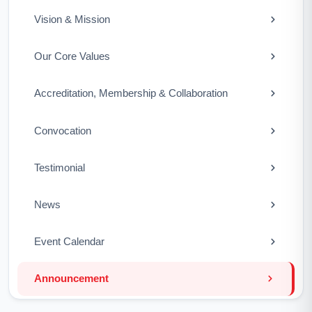
Vision & Mission
Our Core Values
Accreditation, Membership & Collaboration
Convocation
Testimonial
News
Event Calendar
Announcement