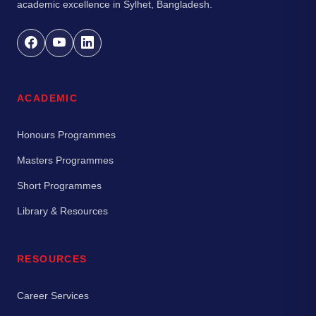
academic excellence in Sylhet, Bangladesh.
ACADEMIC
Honours Programmes
Masters Programmes
Short Programmes
Library & Resources
RESOURCES
Career Services