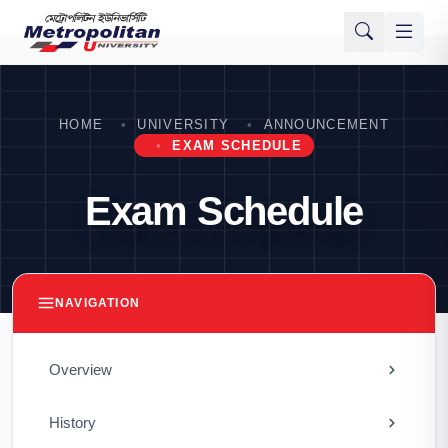
HOME
UNIVERSITY
ANNOUNCEMENT
EXAM SCHEDULE
Exam Schedule
NAVIGATION
Overview
History