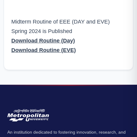
Midterm Routine of EEE (DAY and EVE)
Spring 2024 is Published
Download Routine (Day)
Download Routine (EVE)
An institution dedicated to fostering innovation, research, and