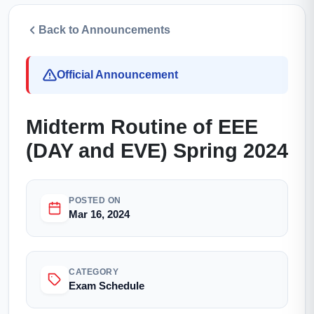
Back to Announcements
Official Announcement
Midterm Routine of EEE
(DAY and EVE) Spring 2024
POSTED ON
Mar 16, 2024
CATEGORY
Exam Schedule