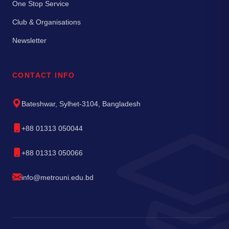
One Stop Service
Club & Organisations
Newsletter
CONTACT INFO
Bateshwar, Sylhet-3104, Bangladesh
+88 01313 050044
+88 01313 050066
info@metrouni.edu.bd