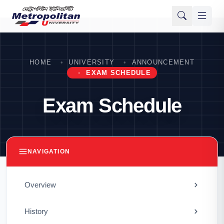
HOME
UNIVERSITY
ANNOUNCEMENT
EXAM SCHEDULE
Exam Schedule
NAVIGATION
Overview
History