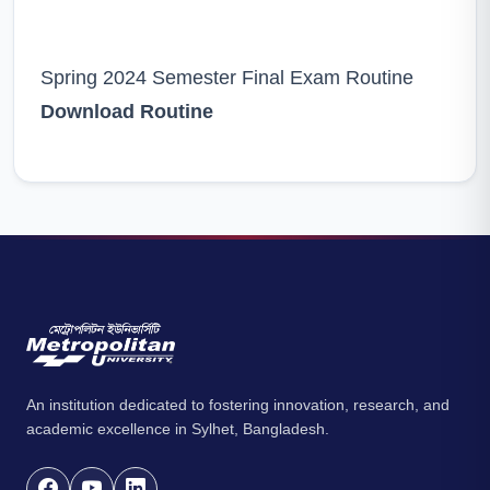
Spring 2024 Semester Final Exam Routine
Download Routine
An institution dedicated to fostering innovation, research, and
academic excellence in Sylhet, Bangladesh.