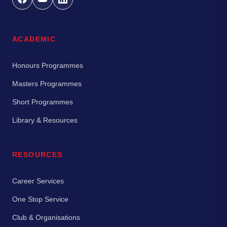
ACADEMIC
Honours Programmes
Masters Programmes
Short Programmes
Library & Resources
RESOURCES
Career Services
One Stop Service
Club & Organisations