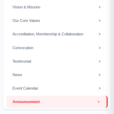
Vision & Mission
Our Core Values
Accreditation, Membership & Collaboration
Convocation
Testimonial
News
Event Calendar
Announcement