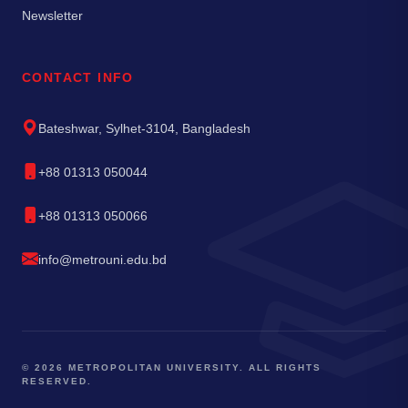
Newsletter
CONTACT INFO
Bateshwar, Sylhet-3104, Bangladesh
+88 01313 050044
+88 01313 050066
info@metrouni.edu.bd
© 2026 METROPOLITAN UNIVERSITY. ALL RIGHTS
RESERVED.