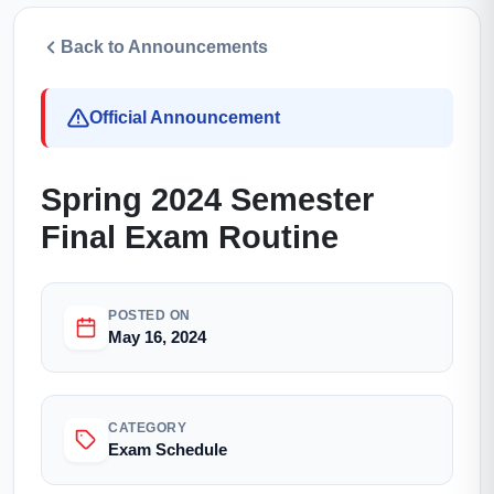
Back to Announcements
Official Announcement
Spring 2024 Semester
Final Exam Routine
POSTED ON
May 16, 2024
CATEGORY
Exam Schedule