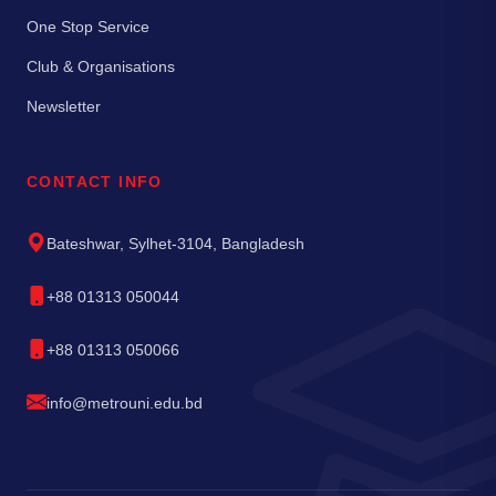
One Stop Service
Club & Organisations
Newsletter
CONTACT INFO
Bateshwar, Sylhet-3104, Bangladesh
+88 01313 050044
+88 01313 050066
info@metrouni.edu.bd