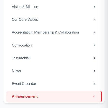
Vision & Mission
Our Core Values
Accreditation, Membership & Collaboration
Convocation
Testimonial
News
Event Calendar
Announcement