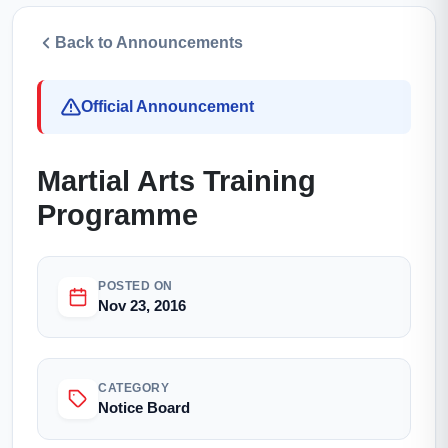
Back to Announcements
Official Announcement
Martial Arts Training
Programme
POSTED ON
Nov 23, 2016
CATEGORY
Notice Board