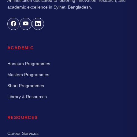
An institution dedicated to fostering innovation, research, and
academic excellence in Sylhet, Bangladesh.
ACADEMIC
Honours Programmes
Masters Programmes
Short Programmes
Library & Resources
RESOURCES
Career Services