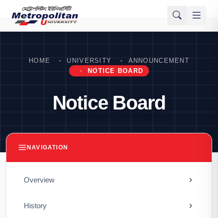
HOME
UNIVERSITY
ANNOUNCEMENT
NOTICE BOARD
Notice Board
NAVIGATION
Overview
History