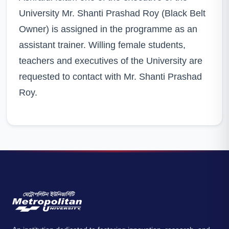
University Mr. Shanti Prashad Roy (Black Belt
Owner) is assigned in the programme as an
assistant trainer. Willing female students,
teachers and executives of the University are
requested to contact with Mr. Shanti Prashad
Roy.