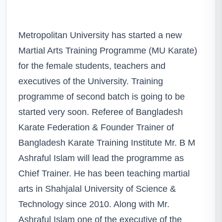
Metropolitan University has started a new
Martial Arts Training Programme (MU Karate)
for the female students, teachers and
executives of the University. Training
programme of second batch is going to be
started very soon. Referee of Bangladesh
Karate Federation & Founder Trainer of
Bangladesh Karate Training Institute Mr. B M
Ashraful Islam will lead the programme as
Chief Trainer. He has been teaching martial
arts in Shahjalal University of Science &
Technology since 2010. Along with Mr.
Ashraful Islam one of the executive of the