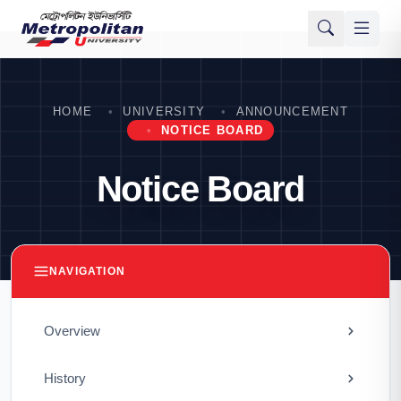
HOME
UNIVERSITY
ANNOUNCEMENT
NOTICE BOARD
Notice Board
NAVIGATION
Overview
History