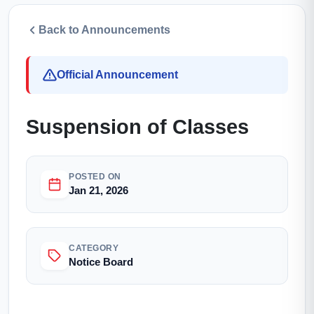
Back to Announcements
Official Announcement
Suspension of Classes
POSTED ON
Jan 21, 2026
CATEGORY
Notice Board