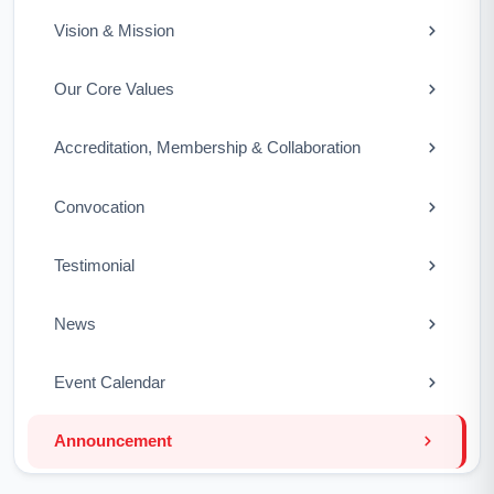
Vision & Mission
Our Core Values
Accreditation, Membership & Collaboration
Convocation
Testimonial
News
Event Calendar
Announcement