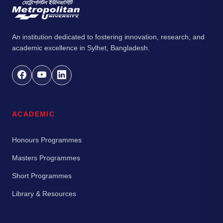
An institution dedicated to fostering innovation, research, and
academic excellence in Sylhet, Bangladesh.
ACADEMIC
Honours Programmes
Masters Programmes
Short Programmes
Library & Resources