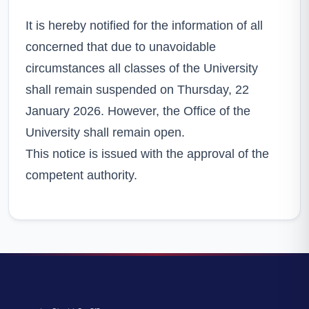
It is hereby notified for the information of all
concerned that due to unavoidable
circumstances all classes of the University
shall remain suspended on Thursday, 22
January 2026. However, the Office of the
University shall remain open.
This notice is issued with the approval of the
competent authority.