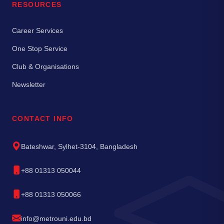
RESOURCES
Career Services
One Stop Service
Club & Organisations
Newsletter
CONTACT INFO
Bateshwar, Sylhet-3104, Bangladesh
+88 01313 050044
+88 01313 050066
info@metrouni.edu.bd