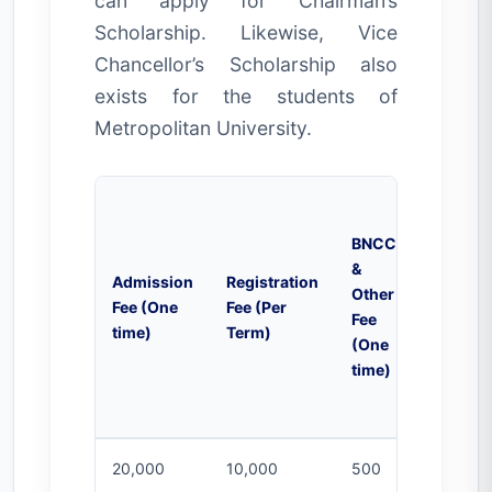
can apply for Chairman’s
Scholarship. Likewise, Vice
Chancellor’s Scholarship also
exists for the students of
Metropolitan University.
BNCC
&
Campu
Admission
Registration
Other
Activiti
Fee (One
Fee (Per
Fee
Fee (Per
time)
Term)
(One
Month)
time)
20,000
10,000
500
2000