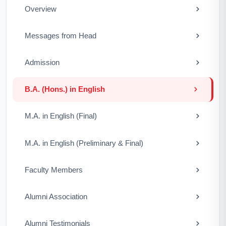
Overview
Messages from Head
Admission
B.A. (Hons.) in English
M.A. in English (Final)
M.A. in English (Preliminary & Final)
Faculty Members
Alumni Association
Alumni Testimonials