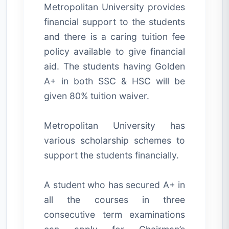
Metropolitan University provides
financial support to the students
and there is a caring tuition fee
policy available to give financial
aid. The students having Golden
A+ in both SSC & HSC will be
given 80% tuition waiver.
Metropolitan University has
various scholarship schemes to
support the students financially.
A student who has secured A+ in
all the courses in three
consecutive term examinations