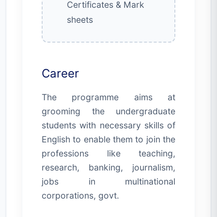
Certificates & Mark
sheets
Career
The programme aims at
grooming the undergraduate
students with necessary skills of
English to enable them to join the
professions like teaching,
research, banking, journalism,
jobs in multinational
corporations, govt.