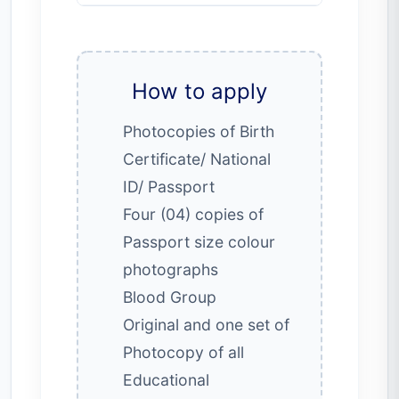
How to apply
Photocopies of Birth
Certificate/ National
ID/ Passport
Four (04) copies of
Passport size colour
photographs
Blood Group
Original and one set of
Photocopy of all
Educational