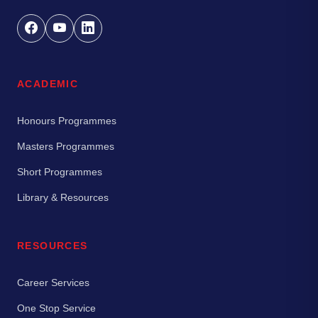
ACADEMIC
Honours Programmes
Masters Programmes
Short Programmes
Library & Resources
RESOURCES
Career Services
One Stop Service