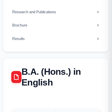
Research and Publications
Brochure
Results
B.A. (Hons.) in
English