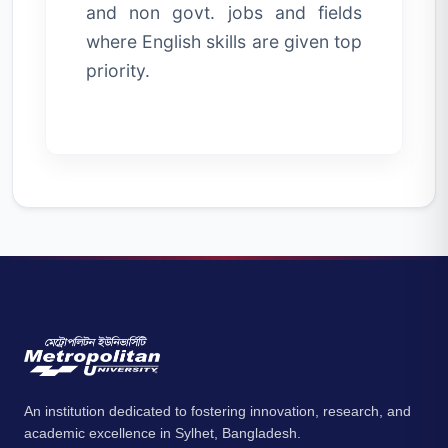
and non govt. jobs and fields
where English skills are given top
priority.
An institution dedicated to fostering innovation, research, and
academic excellence in Sylhet, Bangladesh.