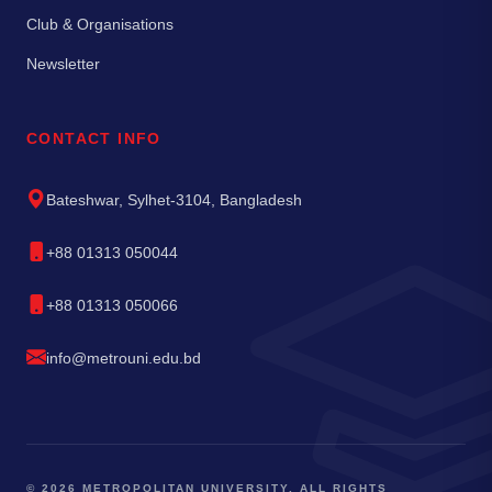
Club & Organisations
Newsletter
CONTACT INFO
Bateshwar, Sylhet-3104, Bangladesh
+88 01313 050044
+88 01313 050066
info@metrouni.edu.bd
© 2026 METROPOLITAN UNIVERSITY. ALL RIGHTS