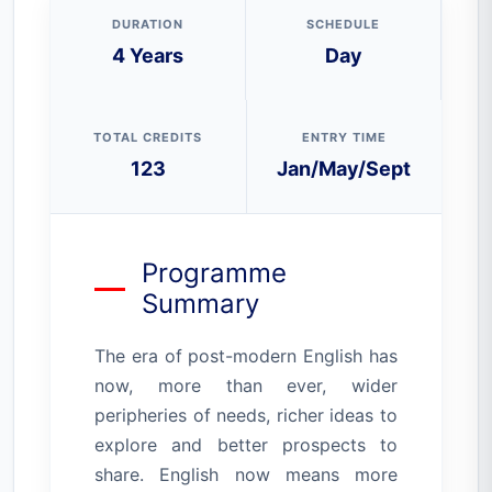
DURATION
SCHEDULE
4 Years
Day
TOTAL CREDITS
ENTRY TIME
123
Jan/May/Sept
Programme
Summary
The era of post-modern English has
now, more than ever, wider
peripheries of needs, richer ideas to
explore and better prospects to
share. English now means more