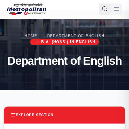
HOME
DEPARTMENT OF ENGLISH
B.A. (HONS.) IN ENGLISH
Department of English
EXPLORE SECTION