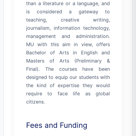
than a literature or a language, and
is considered a gateway to
teaching, creative writing,
journalism, information technology,
management and administration.
MU with this aim in view, offers
Bachelor of Arts in English and
Masters of Arts (Preliminary &
Final). The courses have been
designed to equip our students with
the kind of expertise they would
require to face life as global
citizens.
Fees and Funding