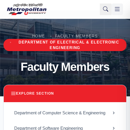
HOME
FACULTY MEMBERS
DEPARTMENT OF ELECTRICAL & ELECTRONIC
ENGINEERING
Faculty Members
EXPLORE SECTION
Department of Computer Science & Engineering
Department of Software Engineering