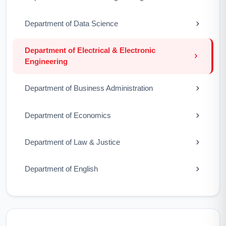
Department of Data Science
Department of Electrical & Electronic
Engineering
Department of Business Administration
Department of Economics
Department of Law & Justice
Department of English