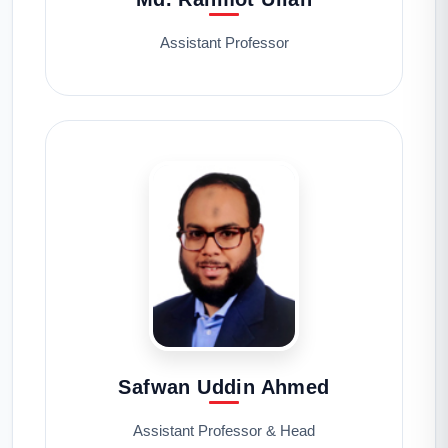
Assistant Professor
Safwan Uddin Ahmed
Assistant Professor & Head