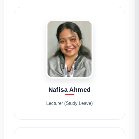
Nafisa Ahmed
Lecturer (Study Leave)