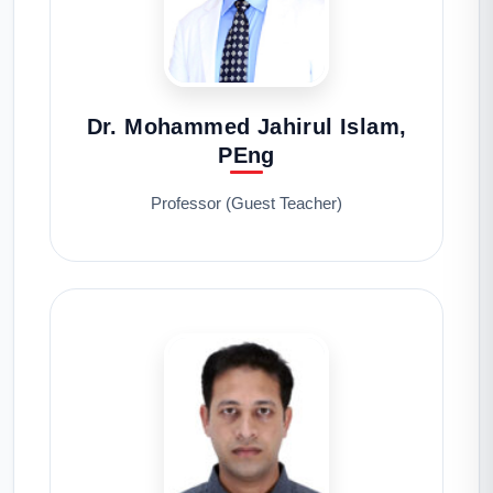
Dr. Mohammed Jahirul Islam,
PEng
Professor (Guest Teacher)