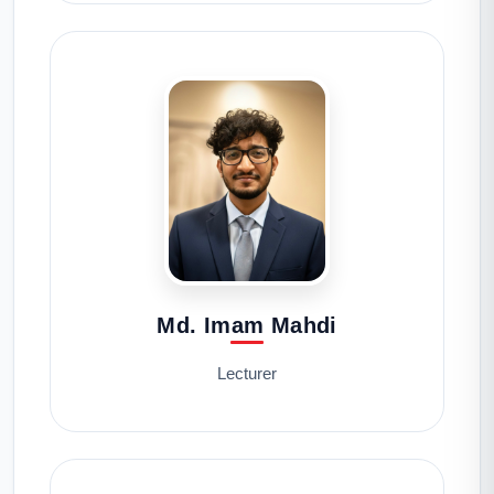
Md. Imam Mahdi
Lecturer