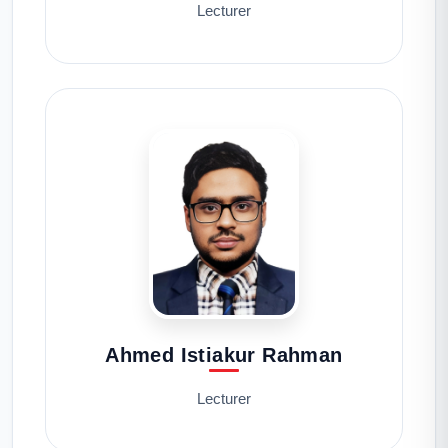
Lecturer
Ahmed Istiakur Rahman
Lecturer