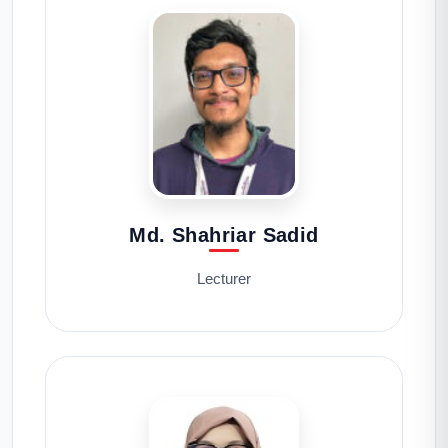
Md. Shahriar Sadid
Lecturer