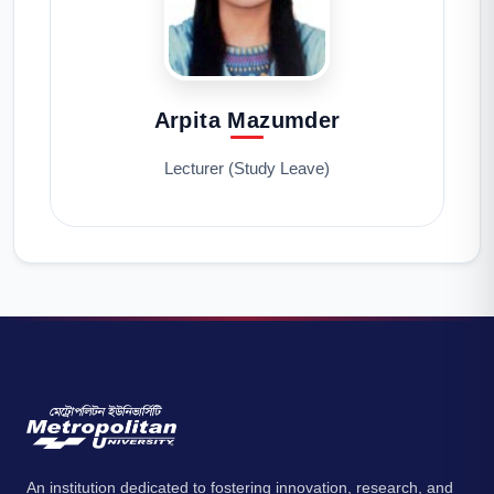
Arpita Mazumder
Lecturer (Study Leave)
An institution dedicated to fostering innovation, research, and