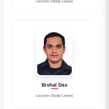
Lecturer (Study Leave)
Bishal Das
Lecturer (Study Leave)