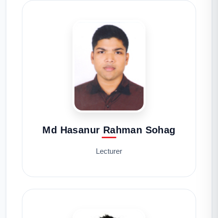
Md Hasanur Rahman Sohag
Lecturer