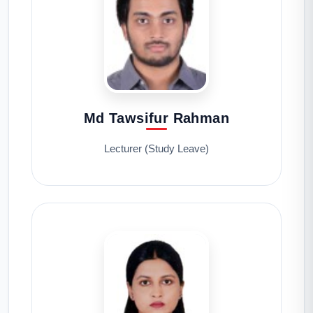
Md Tawsifur Rahman
Lecturer (Study Leave)