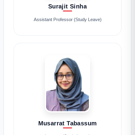
Surajit Sinha
Assistant Professor (Study Leave)
Musarrat Tabassum