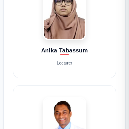
Anika Tabassum
Lecturer