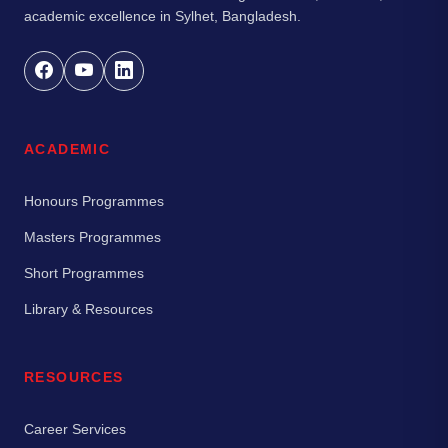
academic excellence in Sylhet, Bangladesh.
ACADEMIC
Honours Programmes
Masters Programmes
Short Programmes
Library & Resources
RESOURCES
Career Services