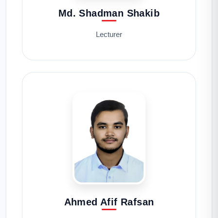
Md. Shadman Shakib
Lecturer
Ahmed Afif Rafsan