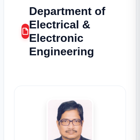
Department of
Electrical &
Electronic
Engineering