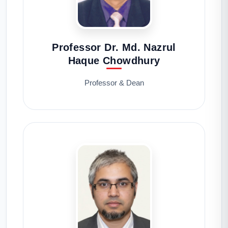
Professor Dr. Md. Nazrul
Haque Chowdhury
Professor & Dean