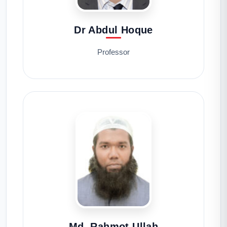
Dr Abdul Hoque
Professor
Md. Rahmot Ullah