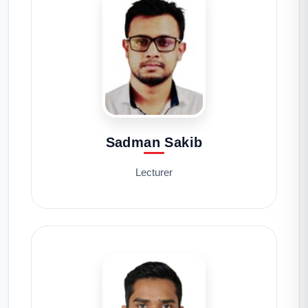
Sadman Sakib
Lecturer