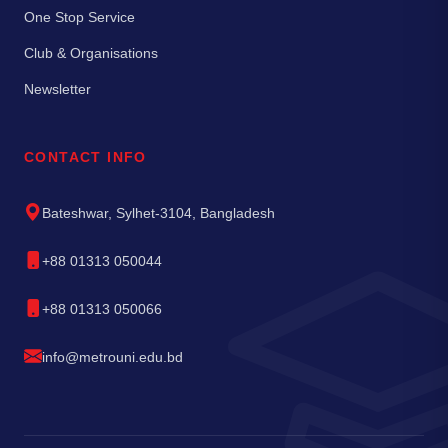
One Stop Service
Club & Organisations
Newsletter
CONTACT INFO
Bateshwar, Sylhet-3104, Bangladesh
+88 01313 050044
+88 01313 050066
info@metrouni.edu.bd