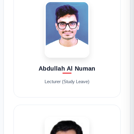
Abdullah Al Numan
Lecturer (Study Leave)