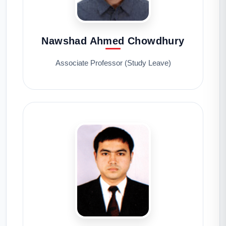
Nawshad Ahmed Chowdhury
Associate Professor (Study Leave)