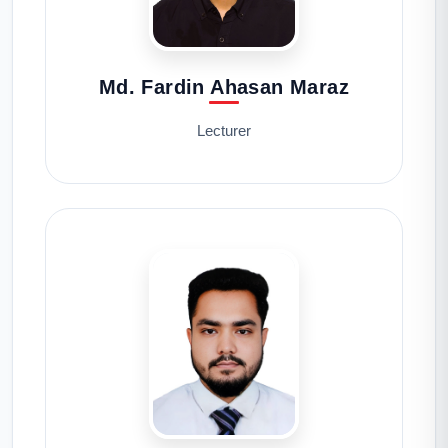
Md. Fardin Ahasan Maraz
Lecturer