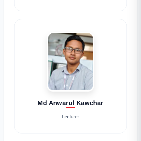
Md Anwarul Kawchar
Lecturer