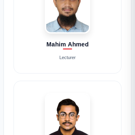
Mahim Ahmed
Lecturer