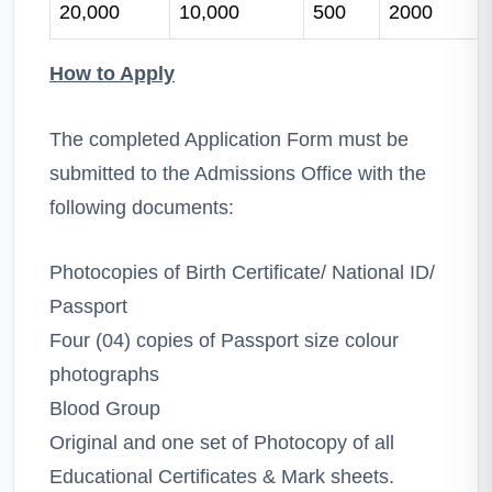
20,000
10,000
500
2000
How to Apply
The completed Application Form must be
submitted to the Admissions Office with the
following documents:
Photocopies of Birth Certificate/ National ID/
Passport
Four (04) copies of Passport size colour
photographs
Blood Group
Original and one set of Photocopy of all
Educational Certificates & Mark sheets.