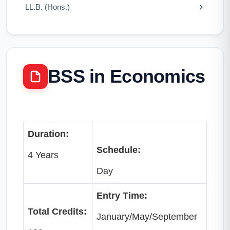
LL.B. (Hons.)
BSS in Economics
Duration:
Schedule:
4 Years
Day
Entry Time:
Total Credits:
January/May/September