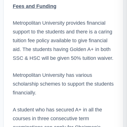
Fees and Funding
Metropolitan University provides financial
support to the students and there is a caring
tuition fee policy available to give financial
aid. The students having Golden A+ in both
SSC & HSC will be given 50% tuition waiver.
Metropolitan University has various
scholarship schemes to support the students
financially.
A student who has secured A+ in all the
courses in three consecutive term