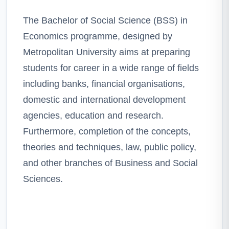
The Bachelor of Social Science (BSS) in
Economics programme, designed by
Metropolitan University aims at preparing
students for career in a wide range of fields
including banks, financial organisations,
domestic and international development
agencies, education and research.
Furthermore, completion of the concepts,
theories and techniques, law, public policy,
and other branches of Business and Social
Sciences.