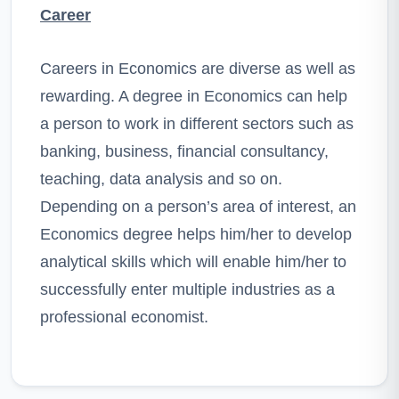
Career
Careers in Economics are diverse as well as
rewarding. A degree in Economics can help
a person to work in different sectors such as
banking, business, financial consultancy,
teaching, data analysis and so on.
Depending on a person’s area of interest, an
Economics degree helps him/her to develop
analytical skills which will enable him/her to
successfully enter multiple industries as a
professional economist.