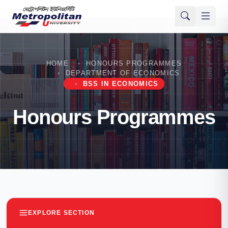
HOME
HONOURS PROGRAMMES
DEPARTMENT OF ECONOMICS
BSS IN ECONOMICS
Honours Programmes
EXPLORE SECTION