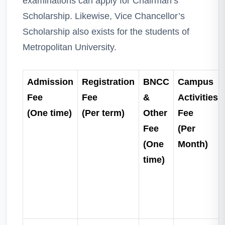
examinations can apply for Chairman’s
Scholarship. Likewise, Vice Chancellor’s
Scholarship also exists for the students of
Metropolitan University.
Admission
Registration
BNCC
Campus
Fee
Fee
&
Activities
(One time)
(Per term)
Other
Fee
Fee
(Per
(One
Month)
time)