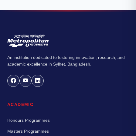
An institution dedicated to fostering innovation, research, and
academic excellence in Sylhet, Bangladesh.
ACADEMIC
Honours Programmes
Masters Programmes