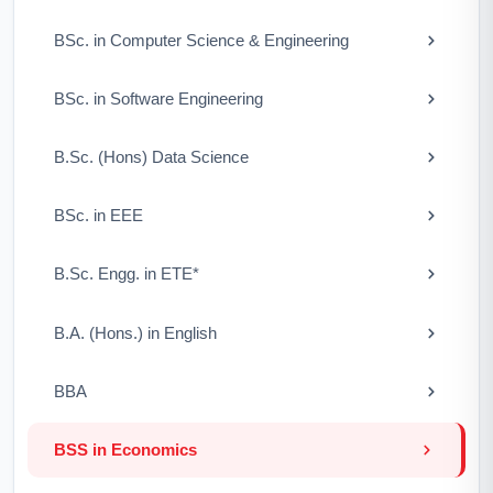
BSc. in Computer Science & Engineering
BSc. in Software Engineering
B.Sc. (Hons) Data Science
BSc. in EEE
B.Sc. Engg. in ETE*
B.A. (Hons.) in English
BBA
BSS in Economics