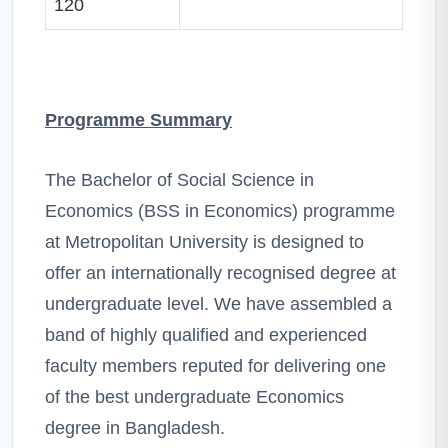
120
Programme Summary
The Bachelor of Social Science in
Economics (BSS in Economics) programme
at Metropolitan University is designed to
offer an internationally recognised degree at
undergraduate level. We have assembled a
band of highly qualified and experienced
faculty members reputed for delivering one
of the best undergraduate Economics
degree in Bangladesh.