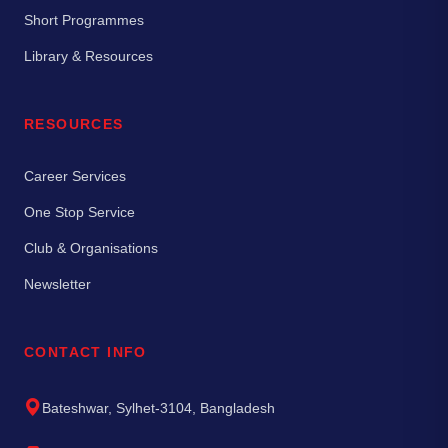
Short Programmes
Library & Resources
RESOURCES
Career Services
One Stop Service
Club & Organisations
Newsletter
CONTACT INFO
Bateshwar, Sylhet-3104, Bangladesh