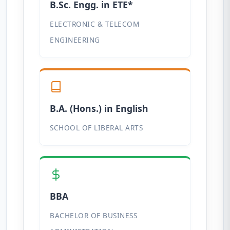
B.Sc. Engg. in ETE*
ELECTRONIC & TELECOM
ENGINEERING
B.A. (Hons.) in English
SCHOOL OF LIBERAL ARTS
BBA
BACHELOR OF BUSINESS