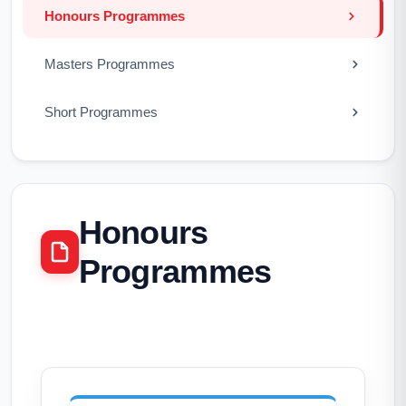
Honours Programmes
Masters Programmes
Short Programmes
Honours
Programmes