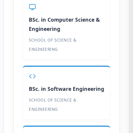
BSc. in Computer Science &
Engineering
SCHOOL OF SCIENCE &
ENGINEERING
BSc. in Software Engineering
SCHOOL OF SCIENCE &
ENGINEERING