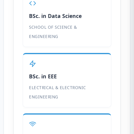
BSc. in Data Science
SCHOOL OF SCIENCE &
ENGINEERING
BSc. in EEE
ELECTRICAL & ELECTRONIC
ENGINEERING