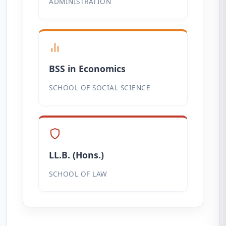
ADMINISTRATION
BSS in Economics
SCHOOL OF SOCIAL SCIENCE
LL.B. (Hons.)
SCHOOL OF LAW