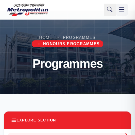
HOME
PROGRAMMES
HONOURS PROGRAMMES
Programmes
EXPLORE SECTION