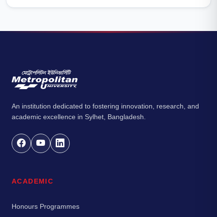
An institution dedicated to fostering innovation, research, and
academic excellence in Sylhet, Bangladesh.
ACADEMIC
Honours Programmes