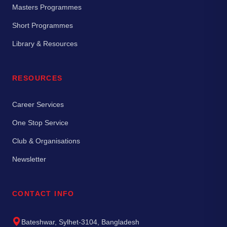
Masters Programmes
Short Programmes
Library & Resources
RESOURCES
Career Services
One Stop Service
Club & Organisations
Newsletter
CONTACT INFO
Bateshwar, Sylhet-3104, Bangladesh