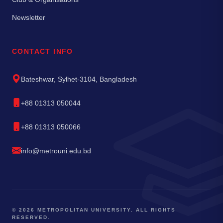
Newsletter
CONTACT INFO
Bateshwar, Sylhet-3104, Bangladesh
+88 01313 050044
+88 01313 050066
info@metrouni.edu.bd
© 2026 METROPOLITAN UNIVERSITY. ALL RIGHTS
RESERVED.