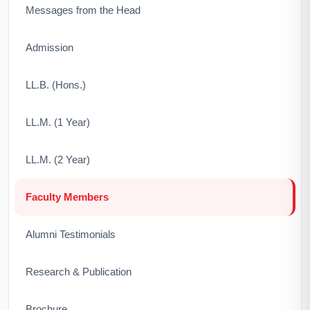
Messages from the Head
Admission
LL.B. (Hons.)
LL.M. (1 Year)
LL.M. (2 Year)
Faculty Members
Alumni Testimonials
Research & Publication
Brochure