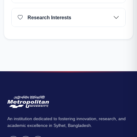
Research Interests
An institution dedicated to fostering innovation, research, and
academic excellence in Sylhet, Bangladesh.