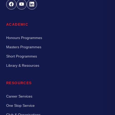
ACADEMIC
Honours Programmes
Masters Programmes
Short Programmes
Library & Resources
RESOURCES
Career Services
One Stop Service
Club & Organisations