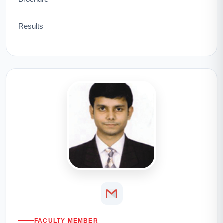
Results
FACULTY MEMBER