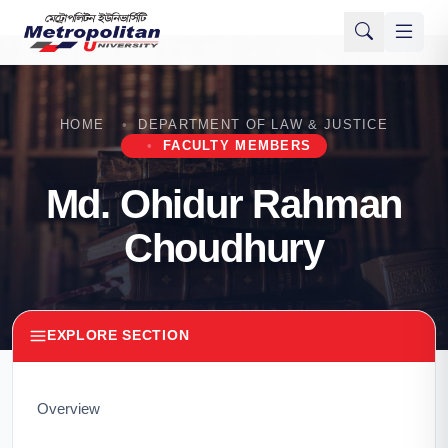
HOME
DEPARTMENT OF LAW & JUSTICE
FACULTY MEMBERS
Md. Ohidur Rahman
Choudhury
EXPLORE SECTION
Overview