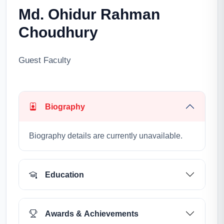
Md. Ohidur Rahman
Choudhury
Guest Faculty
Biography
Biography details are currently unavailable.
Education
Awards & Achievements