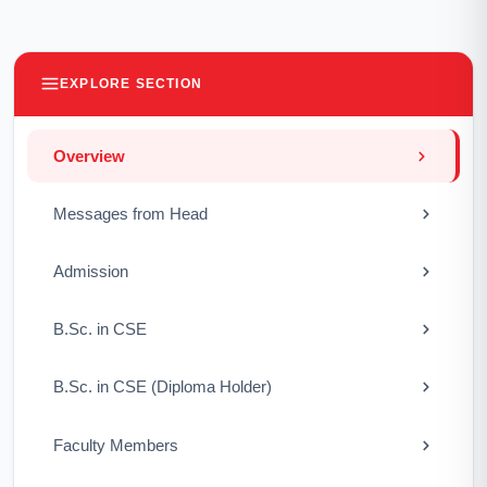
EXPLORE SECTION
Overview
Messages from Head
Admission
B.Sc. in CSE
B.Sc. in CSE (Diploma Holder)
Faculty Members