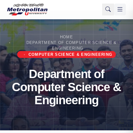
HOME
DEPARTMENT OF COMPUTER SCIENCE &
ENGINEERING
COMPUTER SCIENCE & ENGINEERING
Department of
Computer Science &
Engineering