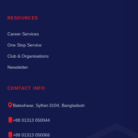
RESOURCES
Career Services
One Stop Service
Club & Organisations
Newsletter
CONTACT INFO
Bateshwar, Sylhet-3104, Bangladesh
+88 01313 050044
+88 01313 050066