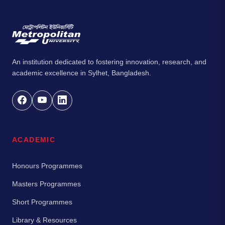
An institution dedicated to fostering innovation, research, and
academic excellence in Sylhet, Bangladesh.
ACADEMIC
Honours Programmes
Masters Programmes
Short Programmes
Library & Resources