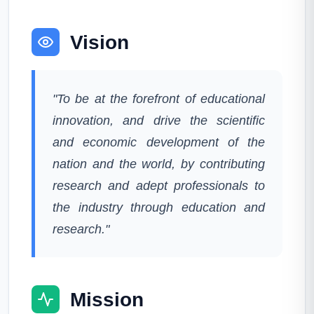
Vision
"To be at the forefront of educational
innovation, and drive the scientific
and economic development of the
nation and the world, by contributing
research and adept professionals to
the industry through education and
research."
Mission