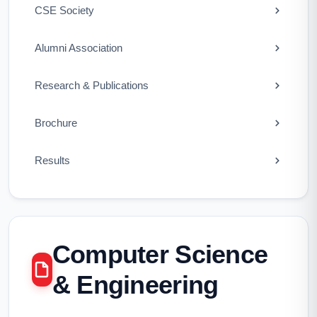
CSE Society
Alumni Association
Research & Publications
Brochure
Results
Computer Science
& Engineering