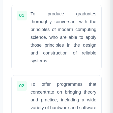
To produce graduates
01
thoroughly conversant with the
principles of modern computing
science, who are able to apply
those principles in the design
and construction of reliable
systems.
To offer programmes that
02
concentrate on bridging theory
and practice, including a wide
variety of hardware and software