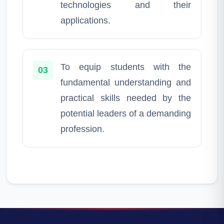
technologies and their
applications.
To equip students with the
03
fundamental understanding and
practical skills needed by the
potential leaders of a demanding
profession.