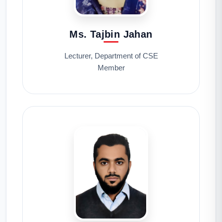
Ms. Tajbin Jahan
Lecturer, Department of CSE
Member