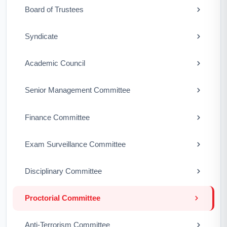
Board of Trustees
Syndicate
Academic Council
Senior Management Committee
Finance Committee
Exam Surveillance Committee
Disciplinary Committee
Proctorial Committee
Anti-Terrorism Committee