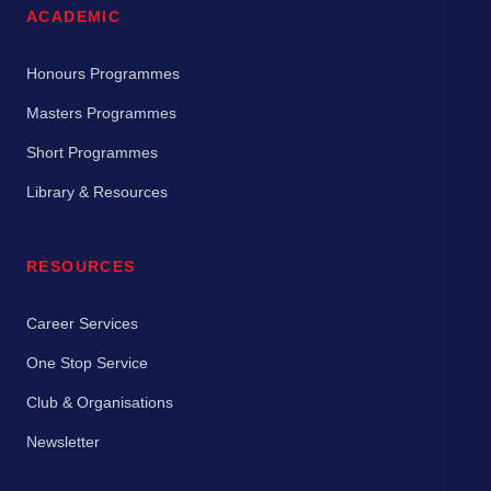
ACADEMIC
Honours Programmes
Masters Programmes
Short Programmes
Library & Resources
RESOURCES
Career Services
One Stop Service
Club & Organisations
Newsletter