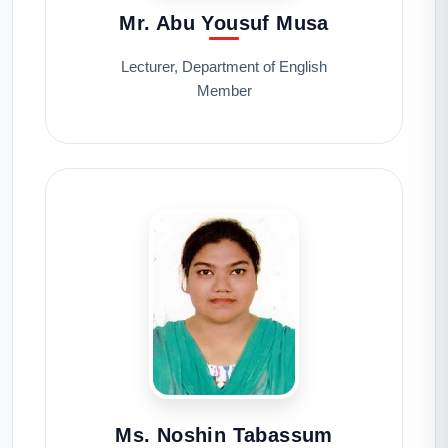
Mr. Abu Yousuf Musa
Lecturer, Department of English
Member
Ms. Noshin Tabassum