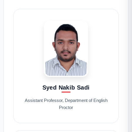
Syed Nakib Sadi
Assistant Professor, Department of English
Proctor