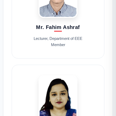
Mr. Fahim Ashraf
Lecturer, Department of EEE
Member