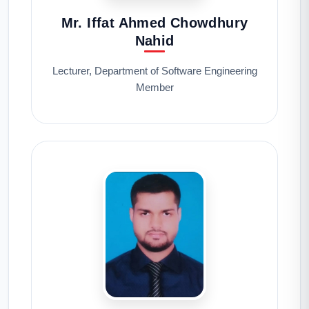
Mr. Iffat Ahmed Chowdhury
Nahid
Lecturer, Department of Software Engineering
Member