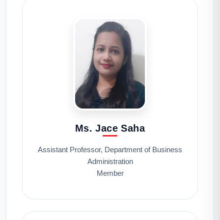
Ms. Jace Saha
Assistant Professor, Department of Business
Administration
Member