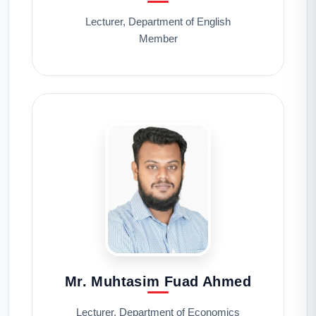
Lecturer, Department of English
Member
Mr. Muhtasim Fuad Ahmed
Lecturer, Department of Economics