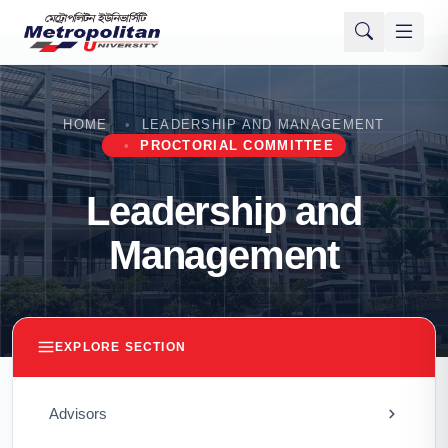
HOME
LEADERSHIP AND MANAGEMENT
PROCTORIAL COMMITTEE
Leadership and
Management
EXPLORE SECTION
Advisors