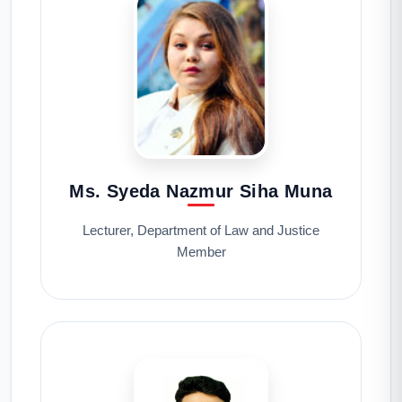
Ms. Syeda Nazmur Siha Muna
Lecturer, Department of Law and Justice
Member