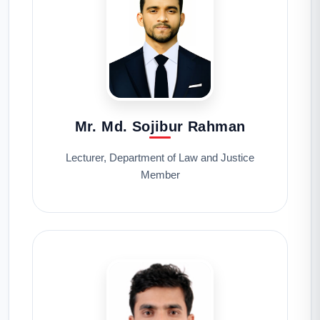
Mr. Md. Sojibur Rahman
Lecturer, Department of Law and Justice
Member