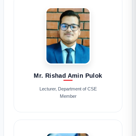
Mr. Rishad Amin Pulok
Lecturer, Department of CSE
Member