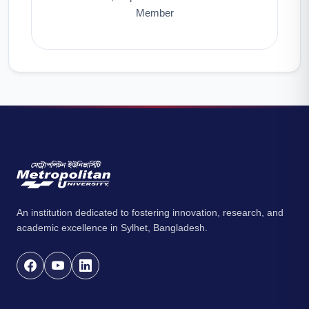
Member
An institution dedicated to fostering innovation, research, and
academic excellence in Sylhet, Bangladesh.