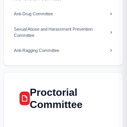
Anti-Drug Committee
Sexual Abuse and Harassment Prevention
Committee
Anti-Ragging Committee
Proctorial
Committee