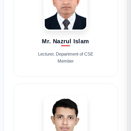
Mr. Nazrul Islam
Lecturer, Department of CSE
Member