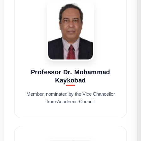
Professor Dr. Mohammad
Kaykobad
Member, nominated by the Vice Chancellor
from Academic Council