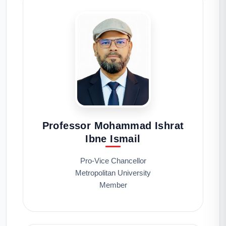
Professor Mohammad Ishrat
Ibne Ismail
Pro-Vice Chancellor
Metropolitan University
Member