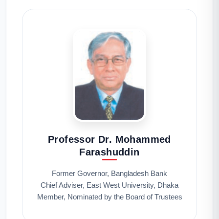
Professor Dr. Mohammed
Farashuddin
Former Governor, Bangladesh Bank
Chief Adviser, East West University, Dhaka
Member, Nominated by the Board of Trustees