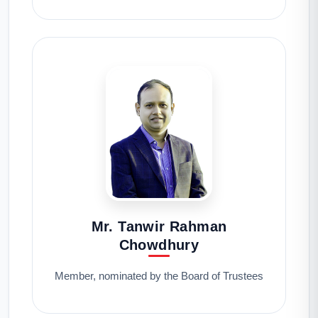
Mr. Tanwir Rahman
Chowdhury
Member, nominated by the Board of Trustees