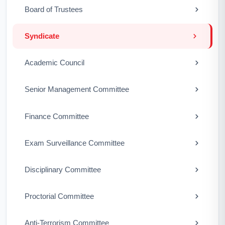
Board of Trustees
Syndicate
Academic Council
Senior Management Committee
Finance Committee
Exam Surveillance Committee
Disciplinary Committee
Proctorial Committee
Anti-Terrorism Committee