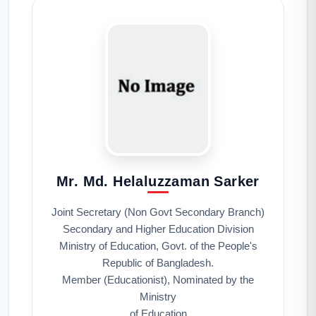
Mr. Md. Helaluzzaman Sarker
Joint Secretary (Non Govt Secondary Branch)
Secondary and Higher Education Division
Ministry of Education, Govt. of the People's
Republic of Bangladesh.
Member (Educationist), Nominated by the
Ministry
of Education