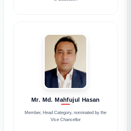
Mr. Md. Mahfujul Hasan
Member, Head Category, nominated by the
Vice Chancellor