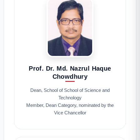
Prof. Dr. Md. Nazrul Haque
Chowdhury
Dean, School of School of Science and
Technology
Member, Dean Category, nominated by the
Vice Chancellor