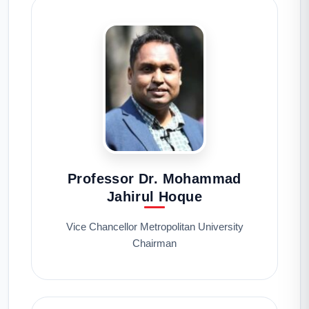
Professor Dr. Mohammad
Jahirul Hoque
Vice Chancellor Metropolitan University
Chairman