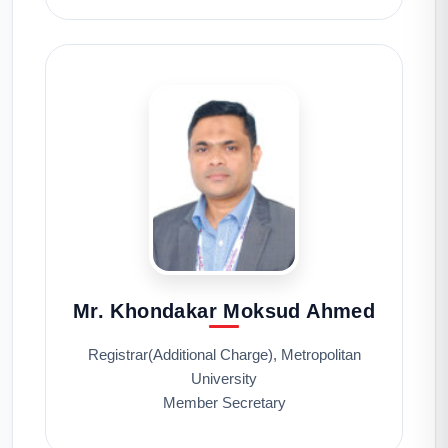
Mr. Khondakar Moksud Ahmed
Registrar(Additional Charge), Metropolitan
University
Member Secretary