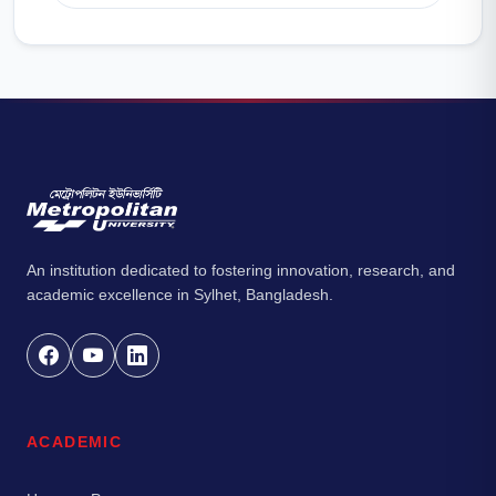
An institution dedicated to fostering innovation, research, and
academic excellence in Sylhet, Bangladesh.
ACADEMIC