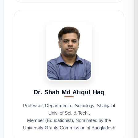
Dr. Shah Md Atiqul Haq
Professor, Department of Sociology, Shahjalal
Univ. of Sci. & Tech.,
Member (Educationist), Nominated by the
University Grants Commission of Bangladesh