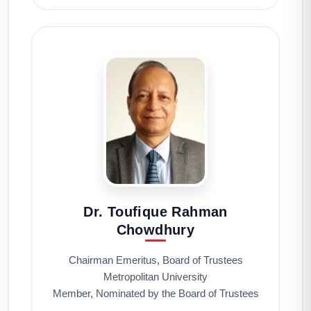
Dr. Toufique Rahman
Chowdhury
Chairman Emeritus, Board of Trustees
Metropolitan University
Member, Nominated by the Board of Trustees