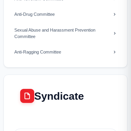
Anti-Drug Committee
Sexual Abuse and Harassment Prevention
Committee
Anti-Ragging Committee
Syndicate