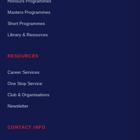
Honours Programmes
Masters Programmes
Short Programmes
Library & Resources
RESOURCES
Career Services
One Stop Service
Club & Organisations
Newsletter
CONTACT INFO