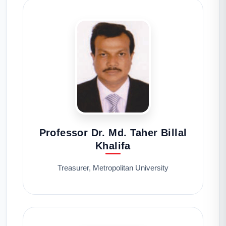
Professor Dr. Md. Taher Billal
Khalifa
Treasurer, Metropolitan University