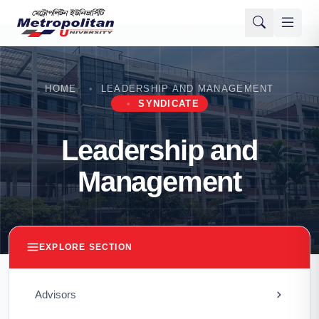
HOME
LEADERSHIP AND MANAGEMENT
SYNDICATE
Leadership and
Management
EXPLORE SECTION
Advisors