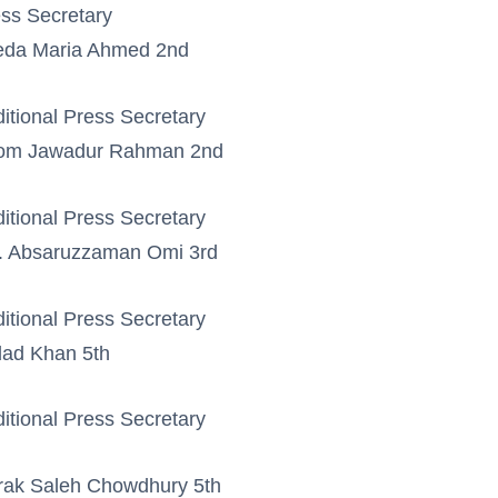
ss Secretary
eda Maria Ahmed 2nd
itional Press Secretary
om Jawadur Rahman 2nd
itional Press Secretary
. Absaruzzaman Omi 3rd
itional Press Secretary
ad Khan 5th
itional Press Secretary
rak Saleh Chowdhury 5th