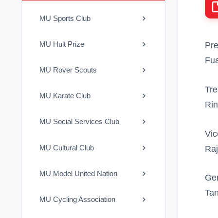
MU Sports Club
MU Hult Prize
Pre
Fua
MU Rover Scouts
Tre
MU Karate Club
Rin
MU Social Services Club
Vic
MU Cultural Club
Raj
MU Model United Nation
Gen
Ta
MU Cycling Association