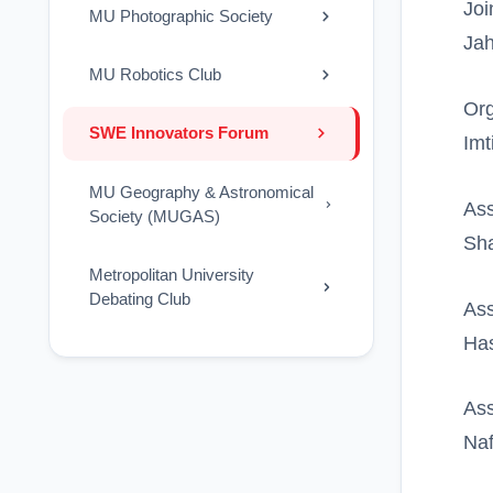
Joi
MU Photographic Society
Jah
MU Robotics Club
Org
SWE Innovators Forum
Imt
MU Geography & Astronomical
Ass
Society (MUGAS)
Sha
Metropolitan University
Debating Club
Ass
Ha
Ass
Naf