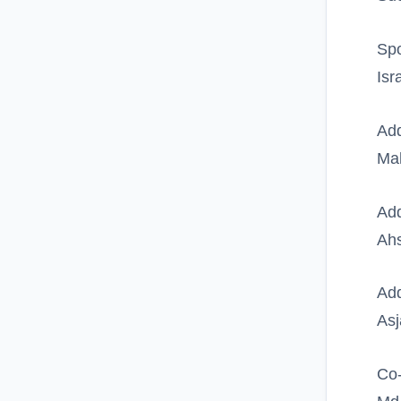
Spo
Isr
Add
Ma
Add
Ahs
Add
Asj
Co-