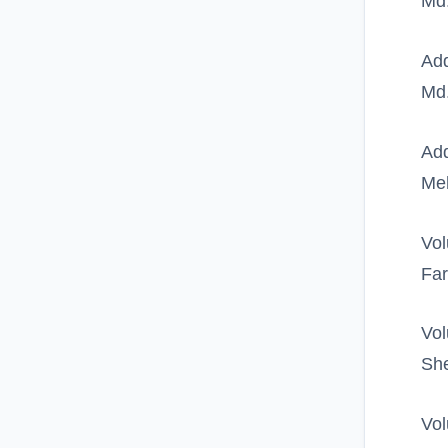
Md.
Add
Md
Add
Me
Vol
Far
Vol
She
Vol