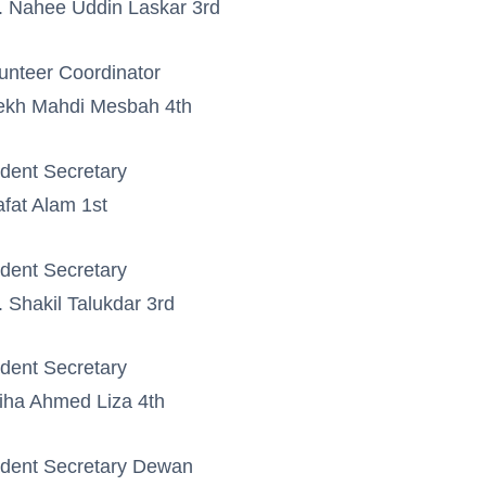
 Nahee Uddin Laskar 3rd
unteer Coordinator
ekh Mahdi Mesbah 4th
dent Secretary
fat Alam 1st
dent Secretary
 Shakil Talukdar 3rd
dent Secretary
iha Ahmed Liza 4th
dent Secretary Dewan