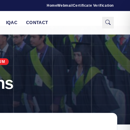
Home
Webmail
Certificate Verification
IQAC
CONTACT
UM
ns