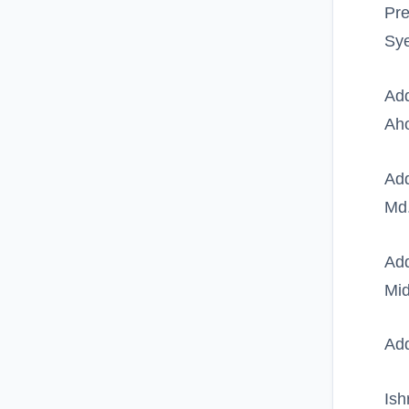
Pre
Sy
Add
Ah
Add
Md
Add
Mid
Add
Ish