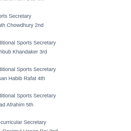
rts Secretary
ath Chowdhury 2nd
itional Sports Secretary
hbub Khandaker 3rd
itional Sports Secretary
an Habib Rafat 4th
itional Sports Secretary
ad Afrahim 5th
curricular Secretary