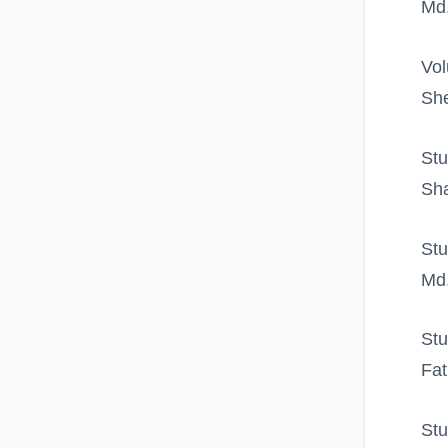
Md.
Vol
Sh
Stu
Sha
Stu
Md.
Stu
Fat
Stu