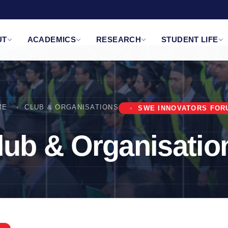
UT
ACADEMICS
RESEARCH
STUDENT LIFE
ME
CLUB & ORGANISATIONS
SWE INNOVATORS FOR
lub & Organisatio