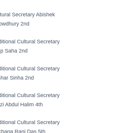
tural Secretary Abishek
owdhury 2nd
itional Cultural Secretary
up Saha 2nd
itional Cultural Secretary
har Sinha 2nd
itional Cultural Secretary
i Abdul Halim 4th
itional Cultural Secretary
hana Rani Das 5th