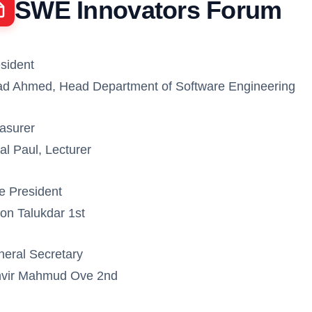
SWE Innovators Forum
sident
d Ahmed, Head Department of Software Engineering
asurer
al Paul, Lecturer
e President
on Talukdar 1st
eral Secretary
nvir Mahmud Ove 2nd