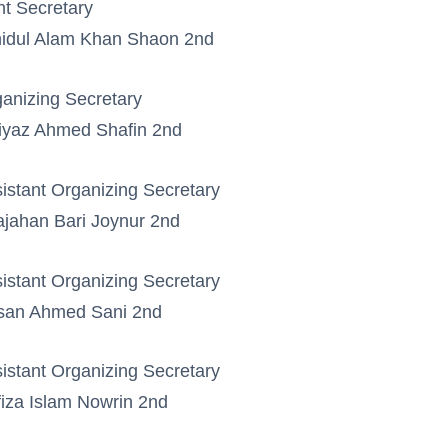
nt Secretary
idul Alam Khan Shaon 2nd
anizing Secretary
iyaz Ahmed Shafin 2nd
istant Organizing Secretary
jahan Bari Joynur 2nd
istant Organizing Secretary
san Ahmed Sani 2nd
istant Organizing Secretary
iza Islam Nowrin 2nd