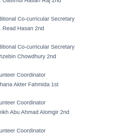
 Oasimul Hasan Raj 2nd
itional Co-curricular Secretary
. Read Hasan 2nd
itional Co-curricular Secretary
hzebin Chowdhury 2nd
unteer Coordinator
hana Akter Fahmida 1st
unteer Coordinator
ikh Abu Ahmad Alomgir 2nd
unteer Coordinator