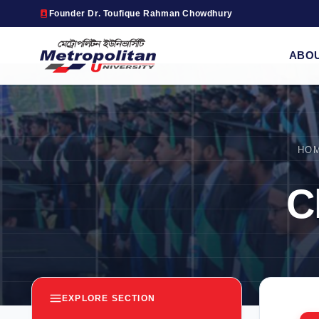
Founder Dr. Toufique Rahman Chowdhury
ABO
HO
C
EXPLORE SECTION