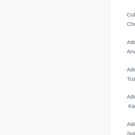
Cul
Ch
Add
Ar
Add
Tus
Add
Kaz
Add
Suc