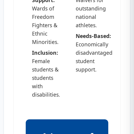
Wards of
outstanding
Freedom
national
Fighters &
athletes.
Ethnic
Needs-Based:
Minorities.
Economically
Inclusion:
disadvantaged
Female
student
students &
support.
students
with
disabilities.