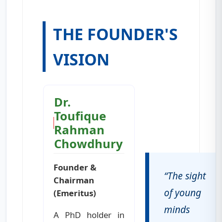
THE FOUNDER'S
VISION
Dr.
Toufique
Rahman
Chowdhury
Founder &
“The sight
Chairman
of young
(Emeritus)
minds
A PhD holder in