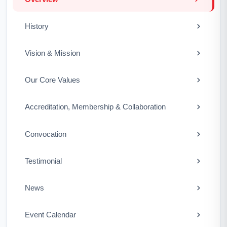
History
Vision & Mission
Our Core Values
Accreditation, Membership & Collaboration
Convocation
Testimonial
News
Event Calendar