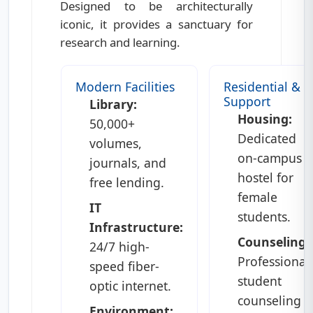
Designed to be architecturally
iconic, it provides a sanctuary for
research and learning.
Modern Facilities
Residential &
Support
Library:
Housing:
50,000+
Dedicated
volumes,
on-campus
journals, and
hostel for
free lending.
female
IT
students.
Infrastructure:
Counseling:
24/7 high-
Professional
speed fiber-
student
optic internet.
counseling
Environment: