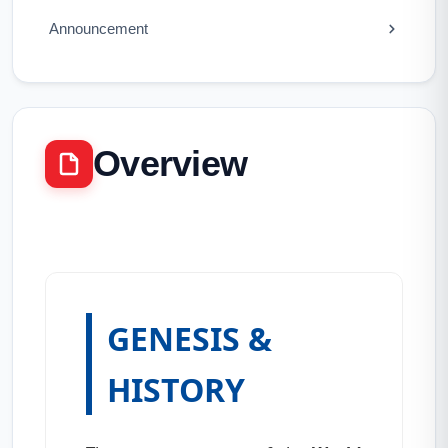
Announcement
Overview
GENESIS &
HISTORY