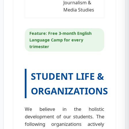
Journalism &
Media Studies
Feature: Free 3-month English
Language Camp for every
trimester
STUDENT LIFE &
ORGANIZATIONS
We believe in the holistic
development of our students. The
following organizations actively