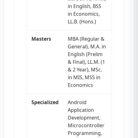
in English, BSS
in Economics,
LL.B. (Hons.)
Masters
MBA (Regular &
General), M.A. in
English (Prelim
& Final), LL.M. (1
& 2 Year), MSc.
in MIS, MSS in
Economics
Specialized
Android
Application
Development,
Microcontroller
Programming,