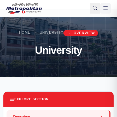
HOME
UNIVERSITY
OVERVIEW
University
EXPLORE SECTION
Overview