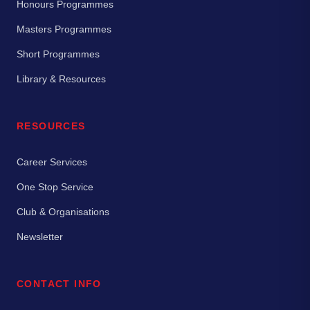
Honours Programmes
Masters Programmes
Short Programmes
Library & Resources
RESOURCES
Career Services
One Stop Service
Club & Organisations
Newsletter
CONTACT INFO