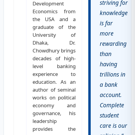
striving for
Development
Economics from
knowledge
the USA and a
is far
graduate of the
more
University of
Dhaka, Dr.
rewarding
Chowdhury brings
than
decades of high-
having
level banking
trillions in
experience to
education. As an
a bank
author of seminal
account.
works on political
Complete
economy and
governance, his
student
leadership
care is our
provides the