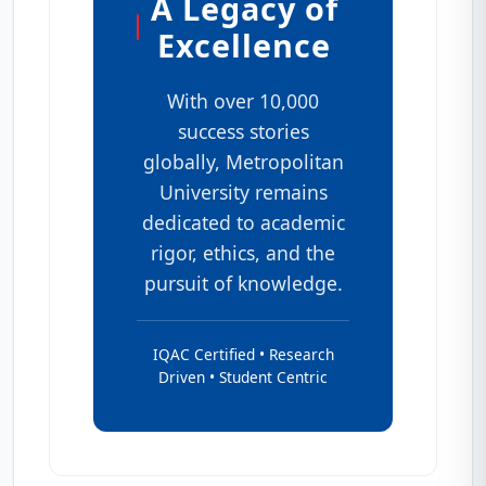
A Legacy of
Excellence
With over 10,000
success stories
globally, Metropolitan
University remains
dedicated to academic
rigor, ethics, and the
pursuit of knowledge.
IQAC Certified • Research
Driven • Student Centric