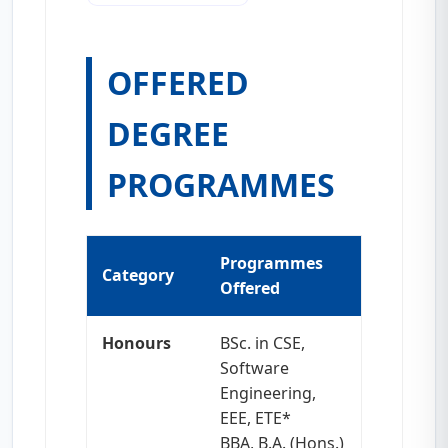
OFFERED
DEGREE
PROGRAMMES
Programmes
Category
Offered
Honours
BSc. in CSE,
Software
Engineering,
EEE, ETE*
BBA, B.A. (Hons.)