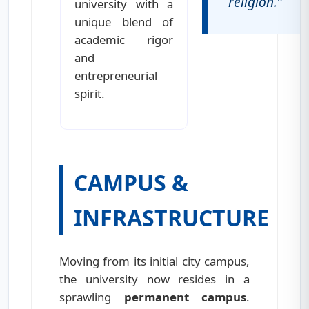
religion.”
university with a
unique blend of
academic rigor
and
entrepreneurial
spirit.
CAMPUS &
INFRASTRUCTURE
Moving from its initial city campus,
the university now resides in a
sprawling
permanent campus
.