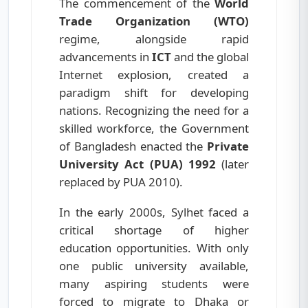
The commencement of the
World
Trade Organization (WTO)
regime, alongside rapid
advancements in
ICT
and the global
Internet explosion, created a
paradigm shift for developing
nations. Recognizing the need for a
skilled workforce, the Government
of Bangladesh enacted the
Private
University Act (PUA) 1992
(later
replaced by PUA 2010).
In the early 2000s, Sylhet faced a
critical shortage of higher
education opportunities. With only
one public university available,
many aspiring students were
forced to migrate to Dhaka or