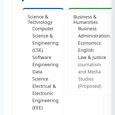
Science &
Business &
Technology
Humanities
Computer
Business
Science &
Administration
Engineering
Economics
(CSE)
English
Software
Law & Justice
Engineering
Journalism
Data
and Media
Science
Studies
Electrical &
(Proposed)
Electronic
Engineering
(EEE)