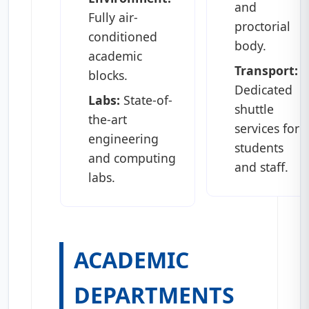
and
Fully air-
proctorial
conditioned
body.
academic
Transport:
blocks.
Dedicated
Labs:
State-of-
shuttle
the-art
services for
engineering
students
and computing
and staff.
labs.
ACADEMIC
DEPARTMENTS