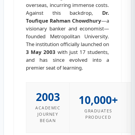
overseas, incurring immense costs.
Against this backdrop,
Dr.
Toufique Rahman Chowdhury
—a
visionary banker and economist—
founded Metropolitan University.
The institution officially launched on
3 May 2003
with just 17 students,
and has since evolved into a
premier seat of learning.
2003
10,000+
ACADEMIC
GRADUATES
JOURNEY
PRODUCED
BEGAN