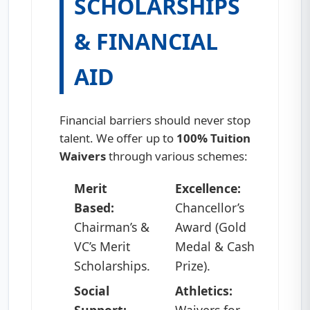
SCHOLARSHIPS
& FINANCIAL
AID
Financial barriers should never stop
talent. We offer up to
100% Tuition
Waivers
through various schemes:
Merit
Excellence:
Based:
Chancellor’s
Chairman’s &
Award (Gold
VC’s Merit
Medal & Cash
Scholarships.
Prize).
Social
Athletics:
Support:
Waivers for