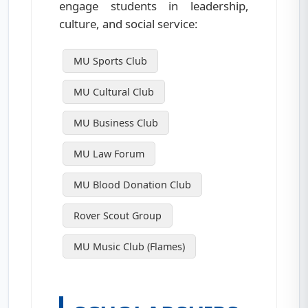
engage students in leadership,
culture, and social service:
MU Sports Club
MU Cultural Club
MU Business Club
MU Law Forum
MU Blood Donation Club
Rover Scout Group
MU Music Club (Flames)