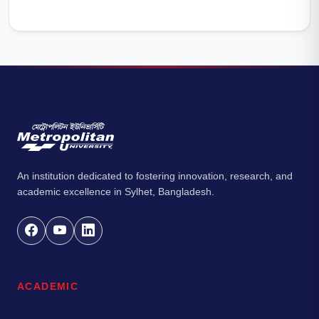
An institution dedicated to fostering innovation, research, and
academic excellence in Sylhet, Bangladesh.
ACADEMIC