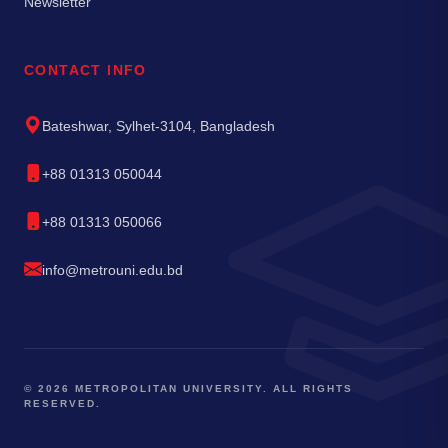
Newsletter
CONTACT INFO
Bateshwar, Sylhet-3104, Bangladesh
+88 01313 050044
+88 01313 050066
info@metrouni.edu.bd
© 2026 METROPOLITAN UNIVERSITY. ALL RIGHTS
RESERVED.