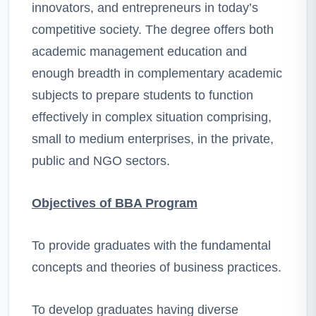
innovators, and entrepreneurs in today’s
competitive society. The degree offers both
academic management education and
enough breadth in complementary academic
subjects to prepare students to function
effectively in complex situation comprising,
small to medium enterprises, in the private,
public and NGO sectors.
Objectives of BBA Program
To provide graduates with the fundamental
concepts and theories of business practices.
To develop graduates having diverse