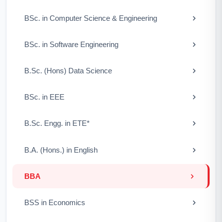
BSc. in Computer Science & Engineering
BSc. in Software Engineering
B.Sc. (Hons) Data Science
BSc. in EEE
B.Sc. Engg. in ETE*
B.A. (Hons.) in English
BBA
BSS in Economics