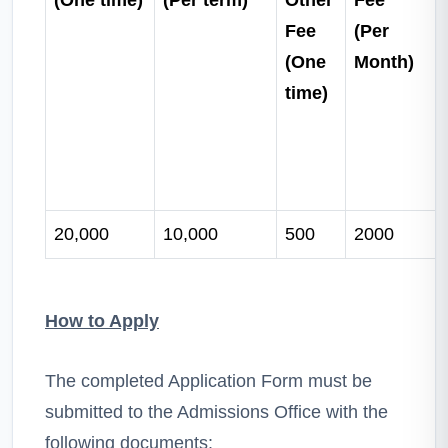
Fee
(Per
(One
Month)
time)
20,000
10,000
500
2000
How to Apply
The completed Application Form must be
submitted to the Admissions Office with the
following documents: