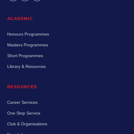
ACADEMIC
Honours Programmes
Masters Programmes
Short Programmes
Library & Resources
RESOURCES
Career Services
One Stop Service
Club & Organisations