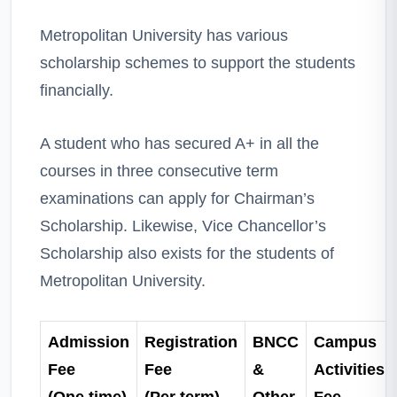
Metropolitan University has various
scholarship schemes to support the students
financially.
A student who has secured A+ in all the
courses in three consecutive term
examinations can apply for Chairman’s
Scholarship. Likewise, Vice Chancellor’s
Scholarship also exists for the students of
Metropolitan University.
Admission
Registration
BNCC
Campus
Fee
Fee
&
Activities
(One time)
(Per term)
Other
Fee