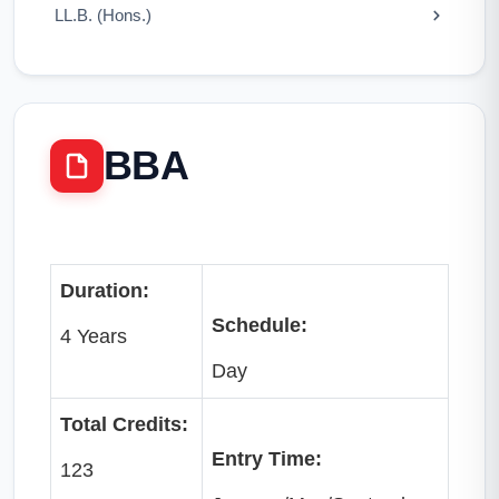
LL.B. (Hons.)
BBA
Duration:
Schedule:
4 Years
Day
Total Credits:
Entry Time:
123