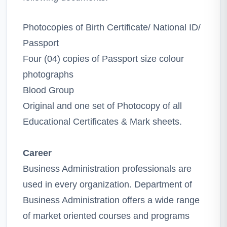
Photocopies of Birth Certificate/ National ID/
Passport
Four (04) copies of Passport size colour
photographs
Blood Group
Original and one set of Photocopy of all
Educational Certificates & Mark sheets.
Career
Business Administration professionals are
used in every organization. Department of
Business Administration offers a wide range
of market oriented courses and programs