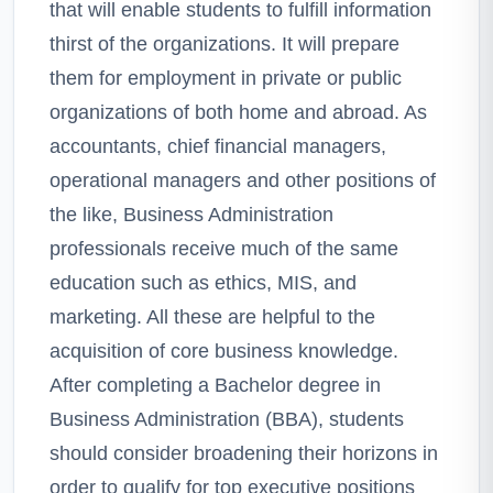
that will enable students to fulfill information
thirst of the organizations. It will prepare
them for employment in private or public
organizations of both home and abroad. As
accountants, chief financial managers,
operational managers and other positions of
the like, Business Administration
professionals receive much of the same
education such as ethics, MIS, and
marketing. All these are helpful to the
acquisition of core business knowledge.
After completing a Bachelor degree in
Business Administration (BBA), students
should consider broadening their horizons in
order to qualify for top executive positions