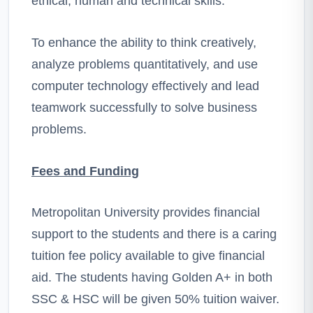
ethical, human and technical skills.
To enhance the ability to think creatively,
analyze problems quantitatively, and use
computer technology effectively and lead
teamwork successfully to solve business
problems.
Fees and Funding
Metropolitan University provides financial
support to the students and there is a caring
tuition fee policy available to give financial
aid. The students having Golden A+ in both
SSC & HSC will be given 50% tuition waiver.