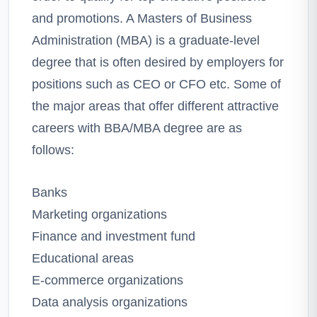
and promotions. A Masters of Business
Administration (MBA) is a graduate-level
degree that is often desired by employers for
positions such as CEO or CFO etc. Some of
the major areas that offer different attractive
careers with BBA/MBA degree are as
follows:
Banks
Marketing organizations
Finance and investment fund
Educational areas
E-commerce organizations
Data analysis organizations