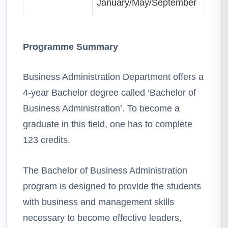
January/May/September
Programme Summary
Business Administration Department offers a
4-year Bachelor degree called ‘Bachelor of
Business Administration’. To become a
graduate in this field, one has to complete
123 credits.
The Bachelor of Business Administration
program is designed to provide the students
with business and management skills
necessary to become effective leaders,