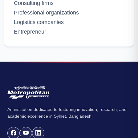
Consulting firms
Professional organizations
Logistics companies
Entrepreneur
An institution dedicated to fostering innovation, research, and
academic excellence in Sylhet, Bangladesh.