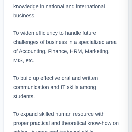
knowledge in national and international
business.
To widen efficiency to handle future
challenges of business in a specialized area
of Accounting, Finance, HRM, Marketing,
MIS, etc.
To build up effective oral and written
communication and IT skills among
students.
To expand skilled human resource with
proper practical and theoretical know-how on