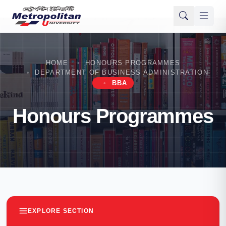
HOME
HONOURS PROGRAMMES
DEPARTMENT OF BUSINESS ADMINISTRATION
BBA
Honours Programmes
EXPLORE SECTION