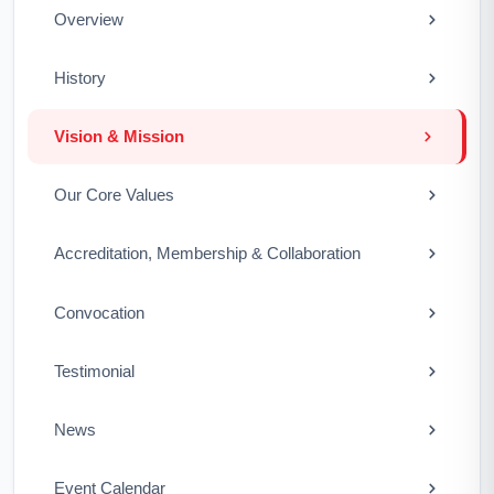
Overview
History
Vision & Mission
Our Core Values
Accreditation, Membership & Collaboration
Convocation
Testimonial
News
Event Calendar