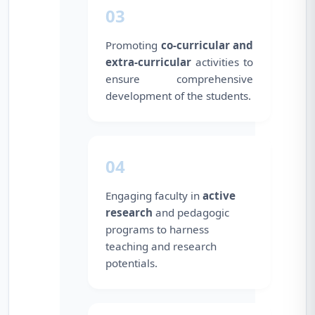
03
Promoting
co-curricular and
extra-curricular
activities to
ensure comprehensive
development of the students.
04
Engaging faculty in
active
research
and pedagogic
programs to harness
teaching and research
potentials.