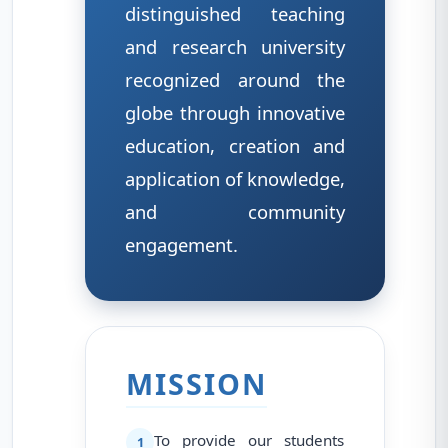
distinguished teaching
and research university
recognized around the
globe through innovative
education, creation and
application of knowledge,
and community
engagement.
MISSION
To provide our students
1