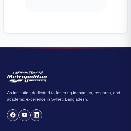
An institution dedicated to fostering innovation, research, and
academic excellence in Sylhet, Bangladesh.