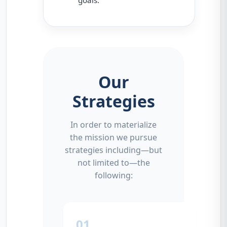
Our
Strategies
In order to materialize
the mission we pursue
strategies including—but
not limited to—the
following:
01