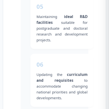
05
Maintaining
ideal R&D
facilities
suitable for
postgraduate and doctoral
research and development
projects.
06
Updating the
curriculum
and requisites
to
accommodate changing
national priorities and global
developments.