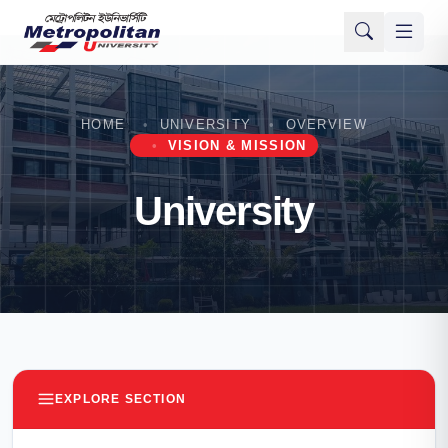
HOME
UNIVERSITY
OVERVIEW
VISION & MISSION
University
EXPLORE SECTION