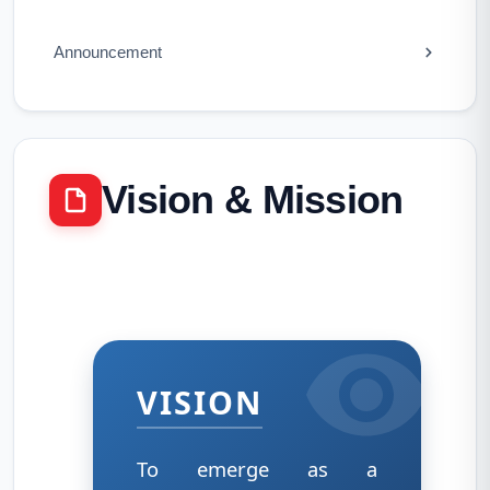
Announcement
Vision & Mission
VISION
To emerge as a