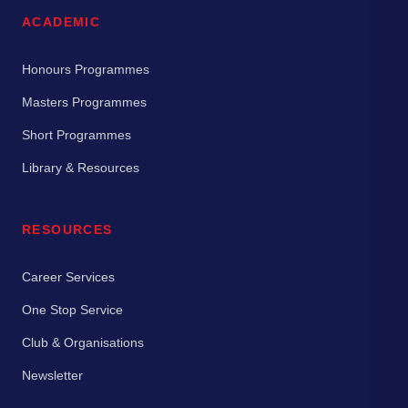
ACADEMIC
Honours Programmes
Masters Programmes
Short Programmes
Library & Resources
RESOURCES
Career Services
One Stop Service
Club & Organisations
Newsletter