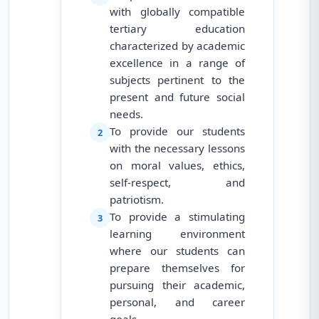
with globally compatible
tertiary education
characterized by academic
excellence in a range of
subjects pertinent to the
present and future social
needs.
To provide our students
2
with the necessary lessons
on moral values, ethics,
self-respect, and
patriotism.
To provide a stimulating
3
learning environment
where our students can
prepare themselves for
pursuing their academic,
personal, and career
goals.