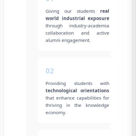
Giving our students
real
world industrial exposure
through industry-academia
collaboration and active
alumni engagement.
02
Providing students with
technological orientations
that enhance capabilities for
thriving in the knowledge
economy.