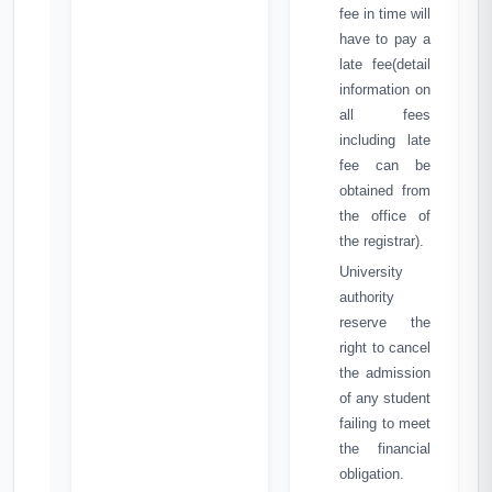
fee in time will
have to pay a
late fee(detail
information on
all fees
including late
fee can be
obtained from
the office of
the registrar).
University
authority
reserve the
right to cancel
the admission
of any student
failing to meet
the financial
obligation.