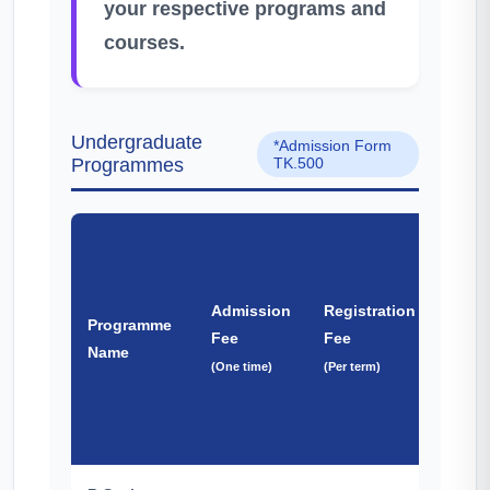
your respective programs and
courses.
Undergraduate
*Admission Form
Programmes
TK.500
BNC
&
Admission
Registration
Programme
Other
Fee
Fee
Name
Fee
(One time)
(Per term)
(One
time)