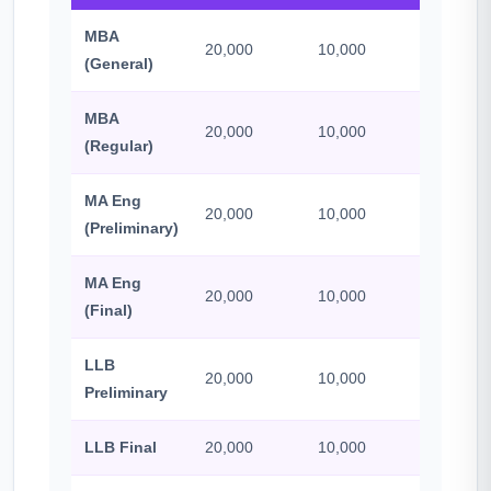
MBA
20,000
10,000
500
(General)
MBA
20,000
10,000
500
(Regular)
MA Eng
20,000
10,000
500
(Preliminary)
MA Eng
20,000
10,000
500
(Final)
LLB
20,000
10,000
500
Preliminary
LLB Final
20,000
10,000
500