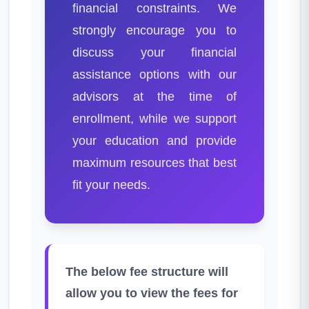
financial constraints. We
strongly encourage you to
discuss your financial
assistance options with our
advisors at the time of
enrollment, while we support
your education and provide
maximum resources that best
fit your needs.
The below fee structure will
allow you to view the fees for