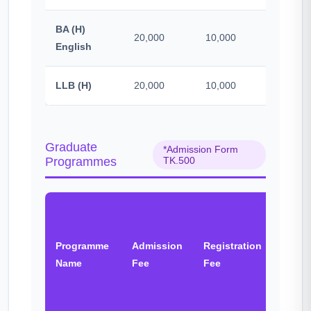
BA (H)
20,000
10,000
500
English
LLB (H)
20,000
10,000
500
Graduate
*Admission Form
Programmes
TK.500
BNCC
&
Programme
Admission
Registration
Other
Name
Fee
Fee
Fee
(One
time)