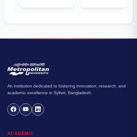
An institution dedicated to fostering innovation, research, and
academic excellence in Sylhet, Bangladesh.
ACADEMIC