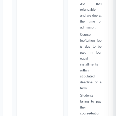
are non
refundable
and are due at
the time of
admission.
Course
fee/tuition fee
is due to be
paid in four
equal
installments
within
stipulated
deadline of a
term.
Students
failing to pay
their
course/tuition