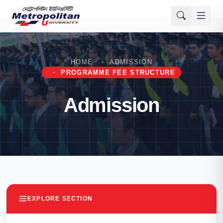
HOME
ADMISSION
PROGRAMME FEE STRUCTURE
Admission
EXPLORE SECTION