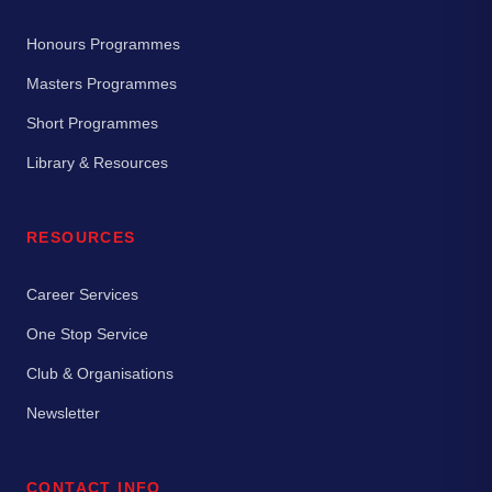
Honours Programmes
Masters Programmes
Short Programmes
Library & Resources
RESOURCES
Career Services
One Stop Service
Club & Organisations
Newsletter
CONTACT INFO