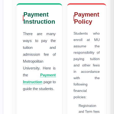
Payment
Payment
Instruction
Policy
Students who
There are many
enroll at MU
ways to pay the
assume the
tuition and
responsibility of
admission fee of
paying tuition
Metropolitan
and other fees
University. Here is
in accordance
the
Payment
with the
Instruction
page to
following
guide the students.
financial
policies:
Registration
and Term fees