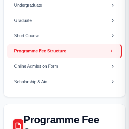
Undergraduate
Graduate
Short Course
Programme Fee Structure
Online Admission Form
Scholarship & Aid
Programme Fee