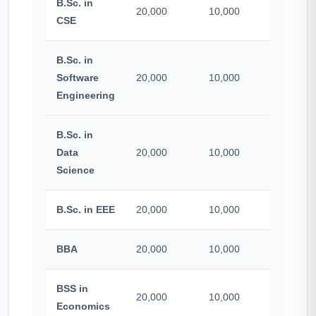
B.Sc. in
20,000
10,000
500
CSE
B.Sc. in
Software
20,000
10,000
500
Engineering
B.Sc. in
Data
20,000
10,000
500
Science
B.Sc. in EEE
20,000
10,000
500
BBA
20,000
10,000
500
BSS in
20,000
10,000
500
Economics