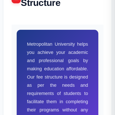
Structure
Metropolitan University helps
you achieve your academic
and professional goals by
making education affordable.
Our fee structure is designed
as per the needs and
requirements of students to
facilitate them in completing
their programs without any