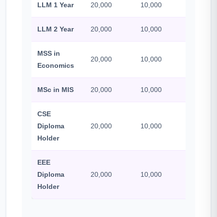
LLM 1 Year
20,000
10,000
500
LLM 2 Year
20,000
10,000
500
MSS in
20,000
10,000
500
Economics
MSc in MIS
20,000
10,000
500
CSE
Diploma
20,000
10,000
500
Holder
EEE
Diploma
20,000
10,000
500
Holder