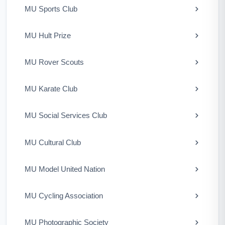
MU Sports Club
MU Hult Prize
MU Rover Scouts
MU Karate Club
MU Social Services Club
MU Cultural Club
MU Model United Nation
MU Cycling Association
MU Photographic Society