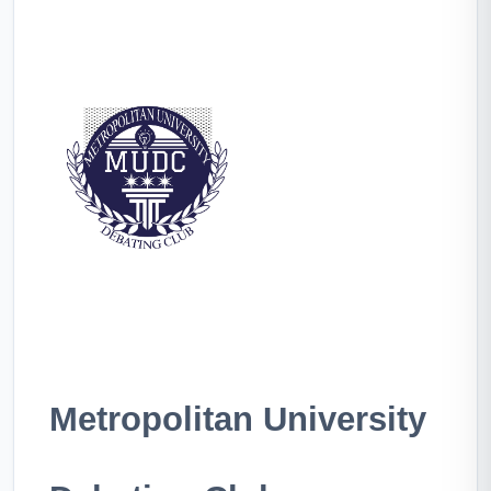
Metropolitan University