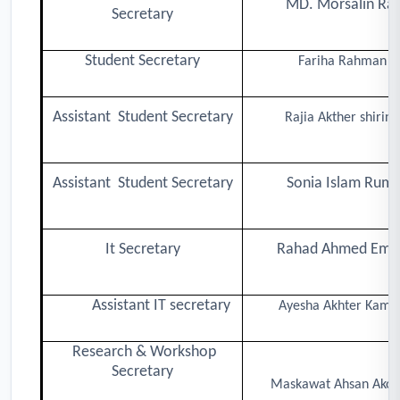
MD. Morsalin Raj
Secretary
Student Secretary
Fariha Rahman
Assistant Student Secretary
Rajia Akther shirina
Assistant Student Secretary
Sonia Islam Rumi
It Secretary
Rahad Ahmed Emo
Assistant IT secretary
Ayesha Akhter Kamal
Research & Workshop
Secretary
Maskawat Ahsan Ako