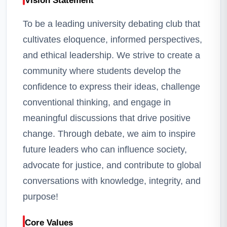
Vision Statement
To be a leading university debating club that
cultivates eloquence, informed perspectives,
and ethical leadership. We strive to create a
community where students develop the
confidence to express their ideas, challenge
conventional thinking, and engage in
meaningful discussions that drive positive
change. Through debate, we aim to inspire
future leaders who can influence society,
advocate for justice, and contribute to global
conversations with knowledge, integrity, and
purpose!
Core Values