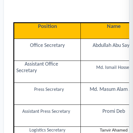
Position
Name
Office Secretary
Abdullah Abu Saya
Assistant Office
Md. Ismail Hossen
Secretary
Md. Masum Alam An
Press Secretary
Promi Deb
Assistant Press Secretary
Tanvir Ahamed
Logistics Secretary