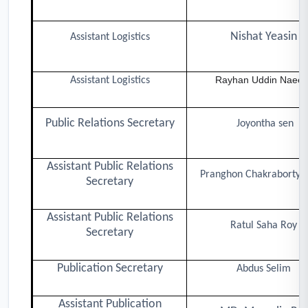
Nishat Yeasin
Assistant Logistics
Rayhan Uddin Naee
Assistant Logistics
Public Relations Secretary
Joyontha sen
Assistant Public Relations
Pranghon Chakraborty T
Secretary
Assistant Public Relations
Ratul Saha Roy
Secretary
Publication Secretary
Abdus Selim
Assistant Publication