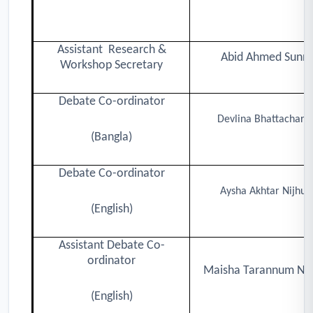
Assistant Research &
Abid Ahmed Sunn
Workshop Secretary
Debate Co-ordinator
Devlina Bhattacharj
(Bangla)
Debate Co-ordinator
Aysha Akhtar Nijhu
(English)
Assistant Debate Co-
ordinator
Maisha Tarannum N
(English)