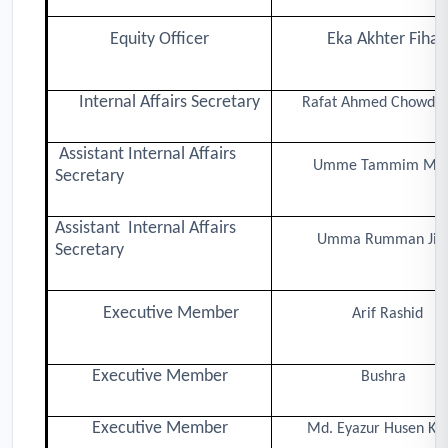
Equity Officer
Eka Akhter Fiha
Internal Affairs Secretary
Rafat Ahmed Chowdh
Assistant Internal Affairs
Umme Tammim Mi
Secretary
Assistant Internal Affairs
Umma Rumman Ji
Secretary
Executive Member
Arif Rashid
Executive Member
Bushra
Executive Member
Md. Eyazur Husen Kh