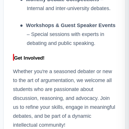
Internal and inter-university debates.
●
Workshops & Guest Speaker Events
– Special sessions with experts in
debating and public speaking.
Get Involved!
Whether you're a seasoned debater or new
to the art of argumentation, we welcome all
students who are passionate about
discussion, reasoning, and advocacy. Join
us to refine your skills, engage in meaningful
debates, and be part of a dynamic
intellectual community!