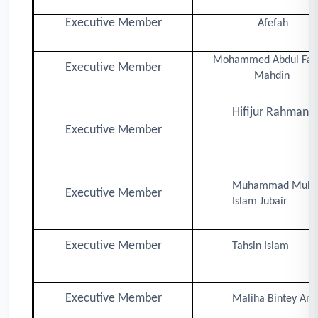
Executive Member
Afefah
Mohammed Abdul Fat
Executive Member
Mahdin
Hifijur Rahman
Executive Member
Muhammad Muhib
Executive Member
Islam Jubair
Executive Member
Tahsin Islam
Executive Member
Maliha Bintey Ami