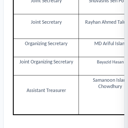
Joint Secretary
Shuvashis Sen Poll
Joint Secretary
Rayhan Ahmed Taluk
Organizing Secretary
MD Ariful Islam
Joint Organizing Secretary
Ba
yazid Hasan
Samanoon Islam
Chowdhury
Assistant Treasurer