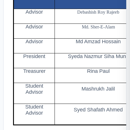
Advisor
Debashish Roy Rajeeb
Advisor
Md. Sher-E-Alam
Advisor
Md Amzad Hossain
President
Syeda Nazmur Siha Muna
Treasurer
Rina Paul
Student
Mashrukh Jalil
Advisor
Student
Syed Shafath Ahmed
Advisor