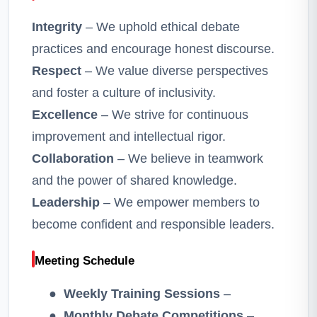
Integrity
– We uphold ethical debate
practices and encourage honest discourse.
Respect
– We value diverse perspectives
and foster a culture of inclusivity.
Excellence
– We strive for continuous
improvement and intellectual rigor.
Collaboration
– We believe in teamwork
and the power of shared knowledge.
Leadership
– We empower members to
become confident and responsible leaders.
Meeting Schedule
●
Weekly Training Sessions
–
●
Monthly Debate Competitions
–