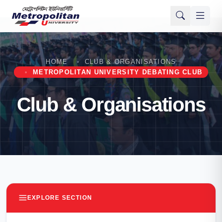
HOME
CLUB & ORGANISATIONS
METROPOLITAN UNIVERSITY DEBATING CLUB
Club & Organisations
EXPLORE SECTION