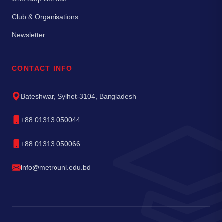
Club & Organisations
Newsletter
CONTACT INFO
Bateshwar, Sylhet-3104, Bangladesh
+88 01313 050044
+88 01313 050066
info@metrouni.edu.bd