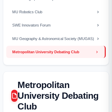
MU Robotics Club
SWE Innovators Forum
MU Geography & Astronomical Society (MUGAS)
Metropolitan University Debating Club
Metropolitan
University Debating
Club