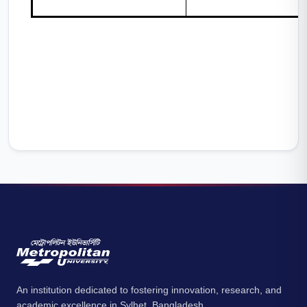
An institution dedicated to fostering innovation, research, and
academic excellence in Sylhet, Bangladesh.