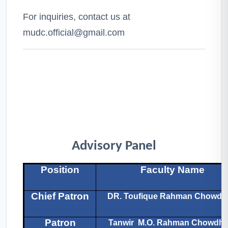
For inquiries, contact us at
mudc.official@gmail.com
Advisory Panel
Position
Faculty Name
Chief Patron
DR. Toufique Rahman Chowdh
Patron
Tanwir M.O. Rahman Chowdhu