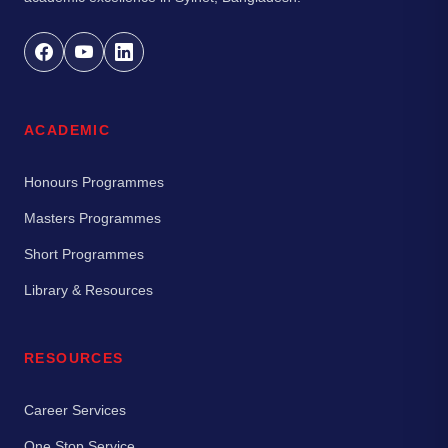
ACADEMIC
Honours Programmes
Masters Programmes
Short Programmes
Library & Resources
RESOURCES
Career Services
One Stop Service