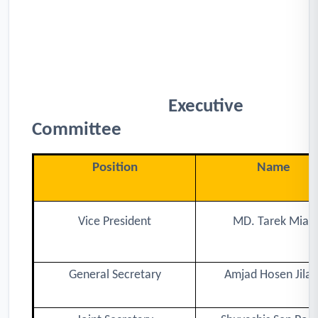
Executive
Committee
Position
Name
Vice President
MD. Tarek Miah
General Secretary
Amjad Hosen Jilan