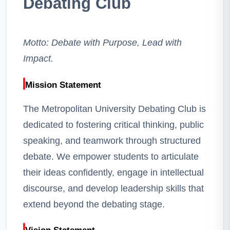
Debating Club
Motto: Debate with Purpose, Lead with
Impact.
Mission Statement
The Metropolitan University Debating Club is
dedicated to fostering critical thinking, public
speaking, and teamwork through structured
debate. We empower students to articulate
their ideas confidently, engage in intellectual
discourse, and develop leadership skills that
extend beyond the debating stage.