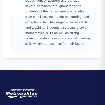
Department of Economics organizes
several seminars throughout the year.
Students of the department are benefited
from small classes, hands-on learning, and
exceptional faculties engaged in research
and teaching. Students also acquire solid
mathematical skills as well as strong
research, data analysis, and critical thinking
skills which are essential for their future.