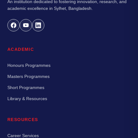
An institution dedicated to fostering innovation, research, and
academic excellence in Sylhet, Bangladesh.
ACADEMIC
Honours Programmes
Masters Programmes
Short Programmes
Library & Resources
RESOURCES
Career Services