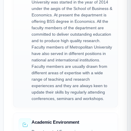
University was started in the year of 2014
under the aegis of the School of Business &
Economics. At present the department is
offering BSS degree in Economics. All the
faculty members of the department are
committed to deliver outstanding education
and to produce high quality research.
Faculty members of Metropolitan University
have also served in different positions in
national and international institutions.
Faculty members are usually drawn from
different areas of expertise with a wide
range of teaching and research
experiences and they are always keen to
update their skills by regularly attending
conferences, seminars and workshops.
Academic Environment