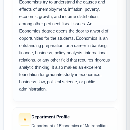
Economists try to understand the causes and
effects of unemployment, inflation, poverty,
economic growth, and income distribution,
among other pertinent fiscal issues. An
Economics degree opens the door to a world of
opportunities for the students. Economics is an
outstanding preparation for a career in banking,
finance, business, policy analysis, international
relations, or any other field that requires rigorous
analytic thinking. It also makes an excellent
foundation for graduate study in economics,
business, law, political science, or public
administration.
Department Profile
Department of Economics of Metropolitan