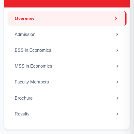
Overview
Admission
BSS in Economics
MSS in Economics
Faculty Members
Brochure
Results