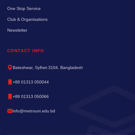
One Stop Service
Club & Organisations
Newsletter
CONTACT INFO
Bateshwar, Sylhet-3104, Bangladesh
+88 01313 050044
+88 01313 050066
info@metrouni.edu.bd