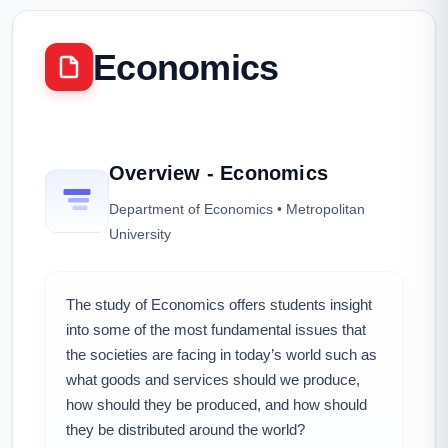
Economics
Overview - Economics
Department of Economics • Metropolitan
University
The study of Economics offers students insight
into some of the most fundamental issues that
the societies are facing in today’s world such as
what goods and services should we produce,
how should they be produced, and how should
they be distributed around the world?