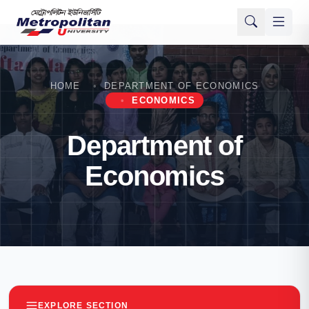
HOME
DEPARTMENT OF ECONOMICS
ECONOMICS
Department of
Economics
EXPLORE SECTION