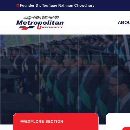
Founder Dr. Toufique Rahman Chowdhury
ABO
EXPLORE SECTION