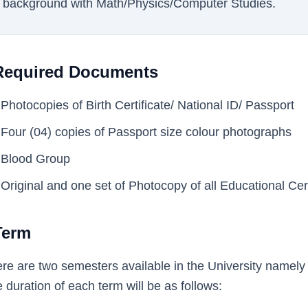
background with Math/Physics/Computer Studies.
Required Documents
Photocopies of Birth Certificate/ National ID/ Passport
Four (04) copies of Passport size colour photographs
Blood Group
Original and one set of Photocopy of all Educational Cer
Term
re are two semesters available in the University namel
 duration of each term will be as follows: