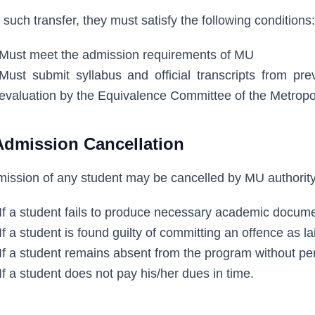
 such transfer, they must satisfy the following conditions:
Must meet the admission requirements of MU
Must submit syllabus and official transcripts from prev
evaluation by the Equivalence Committee of the Metropol
Admission Cancellation
ission of any student may be cancelled by MU authority 
If a student fails to produce necessary academic docume
If a student is found guilty of committing an offence as l
If a student remains absent from the program without pe
If a student does not pay his/her dues in time.