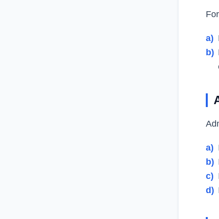
For
a)
b)
Adm
a)
b)
c)
d)