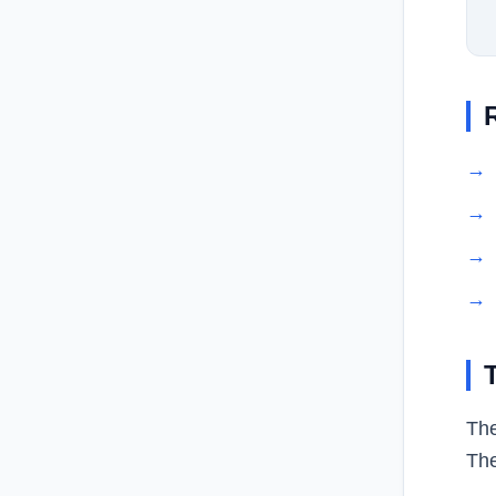
→
→
→
→
The
The