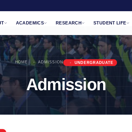
UT
ACADEMICS
RESEARCH
STUDENT LIFE
HOME
ADMISSION
UNDERGRADUATE
Admission