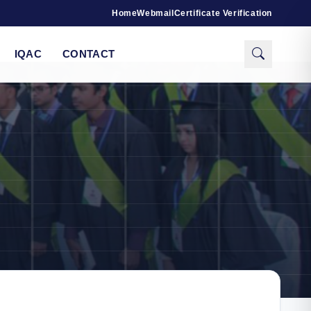
Home
Webmail
Certificate Verification
IQAC
CONTACT