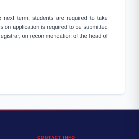
e next term, students are required to take
ion application is required to be submitted
 registrar, on recommendation of the head of
CONTACT INFO