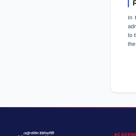
In 
adm
to 
the
ACADEM