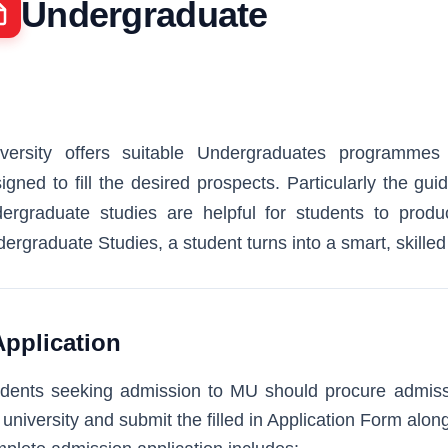
Undergraduate
versity offers suitable Undergraduates programmes 
igned to fill the desired prospects. Particularly the gu
ergraduate studies are helpful for students to produc
ergraduate Studies, a student turns into a smart, skille
Application
dents seeking admission to MU should procure admissi
 university and submit the filled in Application Form alo