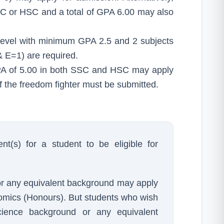
C or HSC and a total of GPA 6.00 may also
 Level with minimum GPA 2.5 and 2 subjects
 E=1) are required.
GPA of 5.00 in both SSC and HSC may apply
 of the freedom fighter must be submitted.
nt(s) for a student to be eligible for
or any equivalent background may apply
omics (Honours). But students who wish
ence background or any equivalent