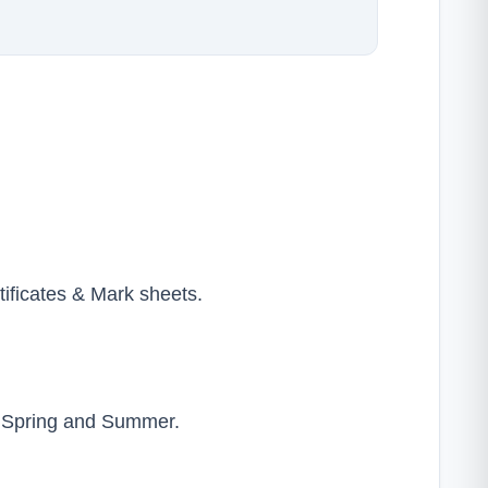
tificates & Mark sheets.
y Spring and Summer.