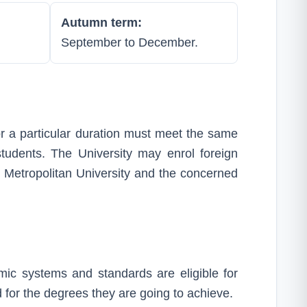
Autumn term:
September to December.
r a particular duration must meet the same
students. The University may enrol foreign
Metropolitan University and the concerned
mic systems and standards are eligible for
 for the degrees they are going to achieve.