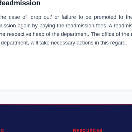
Readmission
the case of ‘drop out’ or failure to be promoted to th
ission again by paying the readmission fees. A readmiss
the respective head of the department. The office of the
 department, will take necessary actions in this regard.
IC
RESOURCES