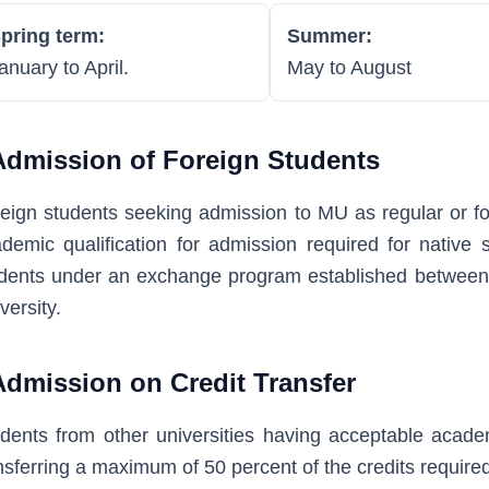
pring term:
Summer:
anuary to April.
May to August
Admission of Foreign Students
eign students seeking admission to MU as regular or fo
demic qualification for admission required for native 
dents under an exchange program established between 
versity.
Admission on Credit Transfer
dents from other universities having acceptable acade
nsferring a maximum of 50 percent of the credits required