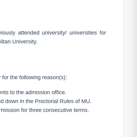
iously attended university/ universities for
itan University.
for the following reason(s):
nts to the admission office.
aid down in the Proctorial Rules of MU.
rmission for three consecutive terms.