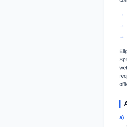
com
→
→
→
Eli
Spr
web
req
offi
a)