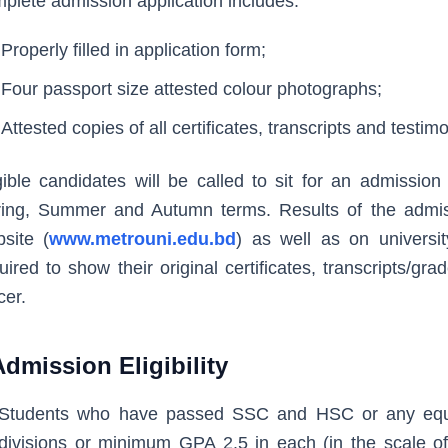
plete admission application includes:
Properly filled in application form;
Four passport size attested colour photographs;
Attested copies of all certificates, transcripts and testimo
gible candidates will be called to sit for an admission
ing, Summer and Autumn terms. Results of the admiss
site (
www.metrouni.edu.bd
) as well as on universi
uired to show their original certificates, transcripts/gr
cer.
Admission Eligibility
Students who have passed SSC and HSC or any equiv
divisions or minimum GPA 2.5 in each (in the scale of 