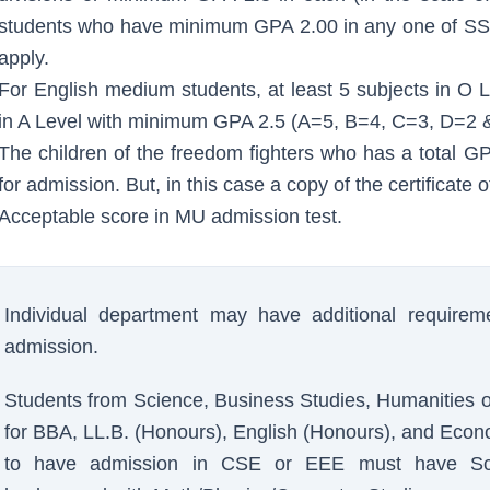
students who have minimum GPA 2.00 in any one of SS
apply.
For English medium students, at least 5 subjects in O
in A Level with minimum GPA 2.5 (A=5, B=4, C=3, D=2 &
The children of the freedom fighters who has a total 
for admission. But, in this case a copy of the certificate
Acceptable score in MU admission test.
Individual department may have additional requireme
admission.
Students from Science, Business Studies, Humanities 
for BBA, LL.B. (Honours), English (Honours), and Econ
to have admission in CSE or EEE must have Sci