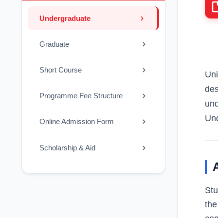
Undergraduate
Graduate
Short Course
Uni
des
Programme Fee Structure
und
Und
Online Admission Form
Scholarship & Aid
Stu
the