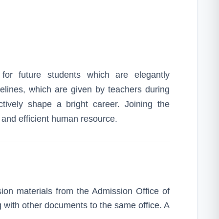
for future students which are elegantly
idelines, which are given by teachers during
tively shape a bright career. Joining the
d and efficient human resource.
on materials from the Admission Office of
ng with other documents to the same office. A