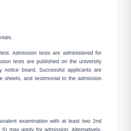
nials.
 test. Admission tests are administered for
ion tests are published on the university
ty notice board. Successful applicants are
ade sheets, and testimonial to the admission
alent examination with at least two 2nd
5) may apply for admission. Alternatively,