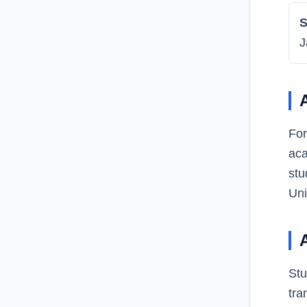
S
J
For
aca
stu
Uni
Stu
tra