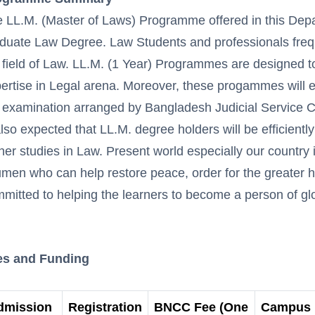
 LL.M. (Master of Laws) Programme offered in this Depar
duate Law Degree. Law Students and professionals freque
 field of Law. LL.M. (1 Year) Programmes are designed t
ertise in Legal arena. Moreover, these progammes will en
 examination arranged by Bangladesh Judicial Service 
also expected that LL.M. degree holders will be efficient
her studies in Law. Present world especially our country 
men who can help restore peace, order for the greater 
mitted to helping the learners to become a person of gl
es and Funding
dmission
Registration
BNCC Fee (One
Campus