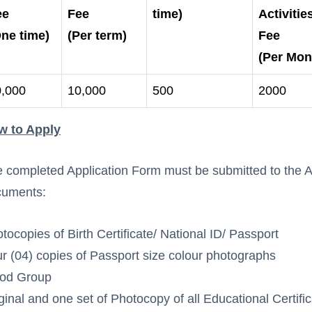
ee
Fee
time)
Activitie
ne time)
(Per term)
Fee
(Per Mon
0,000
10,000
500
2000
w to Apply
 completed Application Form must be submitted to the Ad
cuments:
tocopies of Birth Certificate/ National ID/ Passport
r (04) copies of Passport size colour photographs
ood Group
ginal and one set of Photocopy of all Educational Certifi