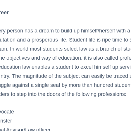
reer
ry person has a dream to build up himself/herself with a
utation and a prosperous life. Student life is ripe time to s
am. In world most students select law as a branch of stud
e objectives and way of education, it is also called prof
education law enables a student to excel himself up servin
ntry. The magnitude of the subject can easily be traced s
uggle against a single seat by more than hundred student
ders to step into the doors of the following professions:
vocate
rister
al Advisor/Law officer