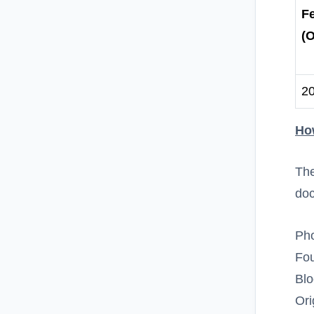
F
(O
2
Ho
The
do
Pho
Fou
Bl
Ori