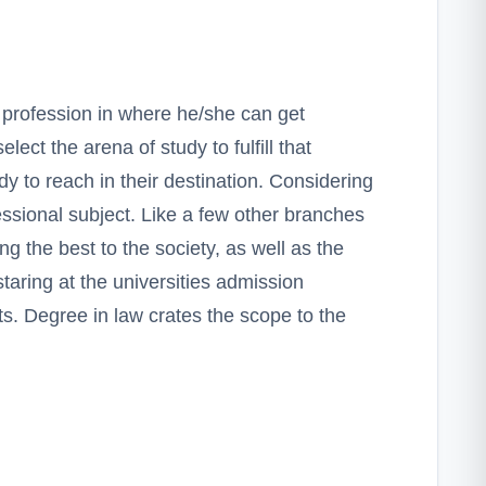
 profession in where he/she can get
elect the arena of study to fulfill that
y to reach in their destination. Considering
essional subject. Like a few other branches
g the best to the society, as well as the
taring at the universities admission
s. Degree in law crates the scope to the