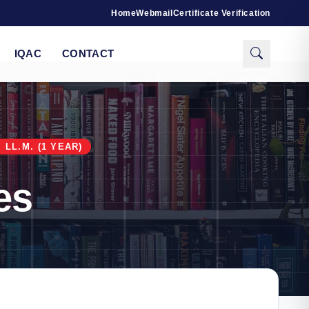
Home
Webmail
Certificate Verification
IQAC
CONTACT
LL.M. (1 YEAR)
es