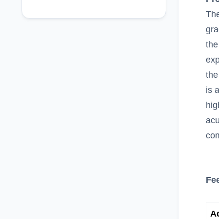
The
gra
the
exp
the
is 
hig
acu
com
Fe
A