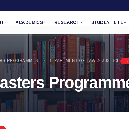
UT
ACADEMICS
RESEARCH
STUDENT LIFE
RS PROGRAMMES
DEPARTMENT OF LAW & JUSTICE
asters Programm