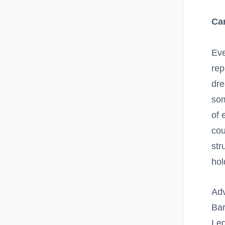
Ca
Eve
rep
dre
som
of 
cou
str
hol
Ad
Bar
Leg