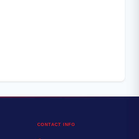
CONTACT INFO