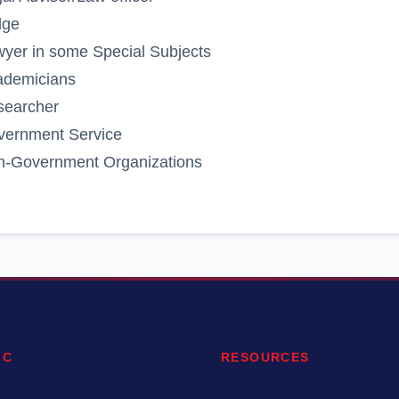
dge
yer in some Special Subjects
ademicians
searcher
vernment Service
n-Government Organizations
IC
RESOURCES