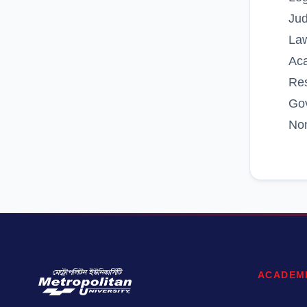
Ju
Law
Ac
Re
Go
No
ACADEM