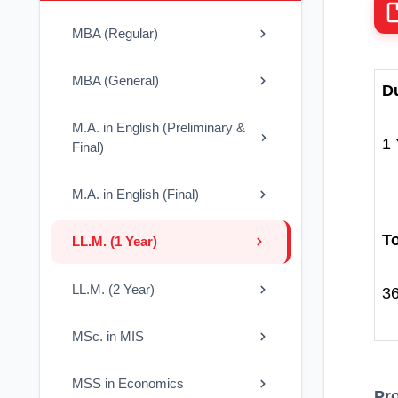
MBA (Regular)
MBA (General)
Du
M.A. in English (Preliminary &
1 
Final)
M.A. in English (Final)
To
LL.M. (1 Year)
LL.M. (2 Year)
3
MSc. in MIS
MSS in Economics
Pr