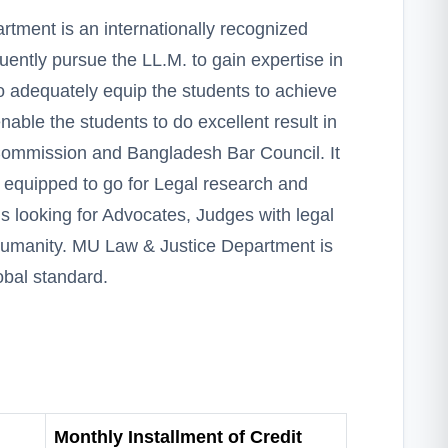
tment is an internationally recognized
ntly pursue the LL.M. to gain expertise in
o adequately equip the students to achieve
able the students to do excellent result in
Commission and Bangladesh Bar Council. It
ly equipped to go for Legal research and
is looking for Advocates, Judges with legal
humanity. MU Law & Justice Department is
obal standard.
Monthly Installment of Credit