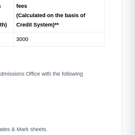
s
fees
(Calculated on the basis of
th)
Credit System)**
3000
missions Office with the following
cates & Mark sheets.