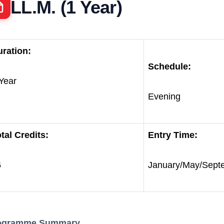
LL.M. (1 Year)
ration:
Schedule:
Year
Evening
tal Credits:
Entry Time:
6
January/May/Sept
ogramme Summary