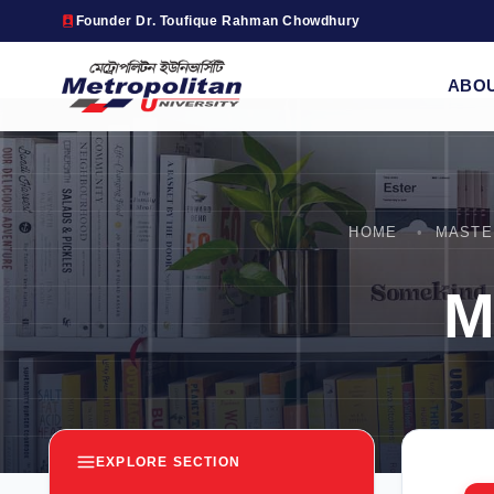
Founder Dr. Toufique Rahman Chowdhury
ABO
HOME
MASTE
M
EXPLORE SECTION