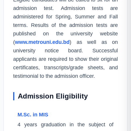
admission test. Admission tests are
administered for Spring, Summer and Fall
terms. Results of the admission tests are
published on the university website
(
www.metrouni.edu.bd
) as well as on
university notice board. Successful
applicants are required to show their original
certificates, transcripts/grade sheets, and
testimonial to the admission officer.
Admission Eligibility
M.Sc. in MIS
4 years graduation in the subject of