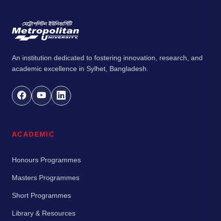
An institution dedicated to fostering innovation, research, and
academic excellence in Sylhet, Bangladesh.
ACADEMIC
Honours Programmes
Masters Programmes
Short Programmes
Library & Resources