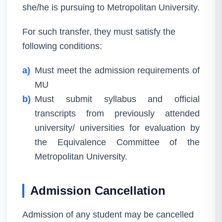
she/he is pursuing to Metropolitan University.
For such transfer, they must satisfy the
following conditions:
a)
Must meet the admission requirements of
MU
b)
Must submit syllabus and official
transcripts from previously attended
university/ universities for evaluation by
the Equivalence Committee of the
Metropolitan University.
Admission Cancellation
Admission of any student may be cancelled