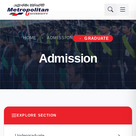
HOME
ADMISSION
GRADUATE
Admission
EXPLORE SECTION
Undergraduate