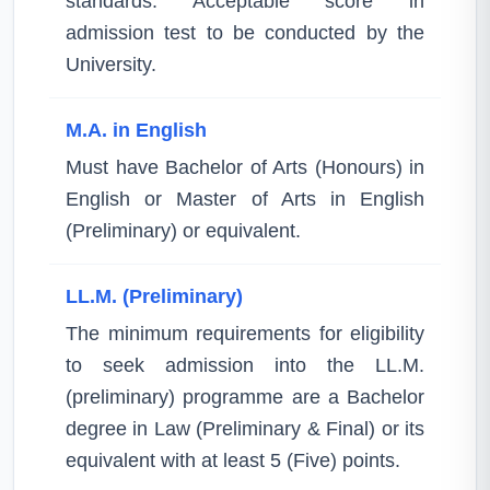
standards. Acceptable score in
admission test to be conducted by the
University.
M.A. in English
Must have Bachelor of Arts (Honours) in
English or Master of Arts in English
(Preliminary) or equivalent.
LL.M. (Preliminary)
The minimum requirements for eligibility
to seek admission into the LL.M.
(preliminary) programme are a Bachelor
degree in Law (Preliminary & Final) or its
equivalent with at least 5 (Five) points.