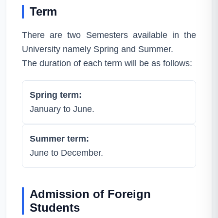
Term
There are two Semesters available in the
University namely Spring and Summer.
The duration of each term will be as follows:
Spring term:
January to June.
Summer term:
June to December.
Admission of Foreign
Students