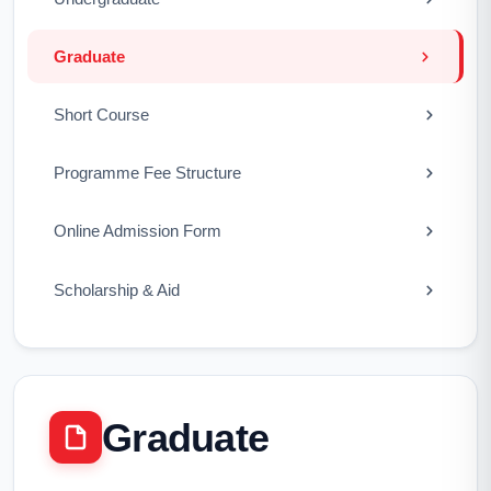
Graduate
Short Course
Programme Fee Structure
Online Admission Form
Scholarship & Aid
Graduate