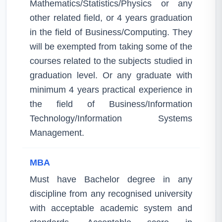
Mathematics/Statistics/Physics or any
other related field, or 4 years graduation
in the field of Business/Computing. They
will be exempted from taking some of the
courses related to the subjects studied in
graduation level. Or any graduate with
minimum 4 years practical experience in
the field of Business/Information
Technology/Information Systems
Management.
MBA
Must have Bachelor degree in any
discipline from any recognised university
with acceptable academic system and