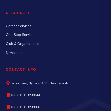
RESOURCES
Career Services
One Stop Service
Club & Organisations
Newsletter
CONTACT INFO
Bateshwar, Sylhet-3104, Bangladesh
+88 01313 050044
+88 01313 050066