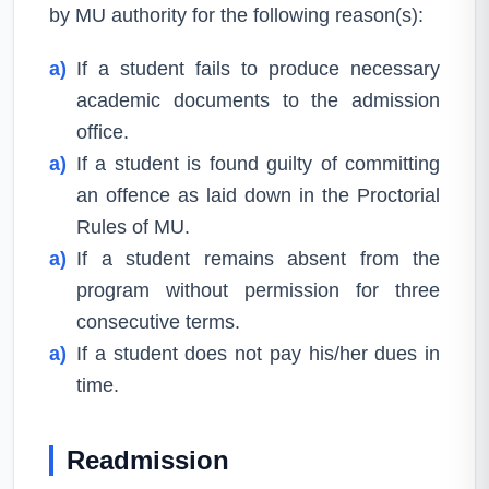
by MU authority for the following reason(s):
a)
If a student fails to produce necessary
academic documents to the admission
office.
a)
If a student is found guilty of committing
an offence as laid down in the Proctorial
Rules of MU.
a)
If a student remains absent from the
program without permission for three
consecutive terms.
a)
If a student does not pay his/her dues in
time.
Readmission