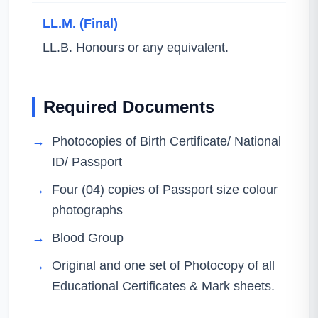
LL.M. (Final)
LL.B. Honours or any equivalent.
Required Documents
→
Photocopies of Birth Certificate/ National
ID/ Passport
→
Four (04) copies of Passport size colour
photographs
→
Blood Group
→
Original and one set of Photocopy of all
Educational Certificates & Mark sheets.