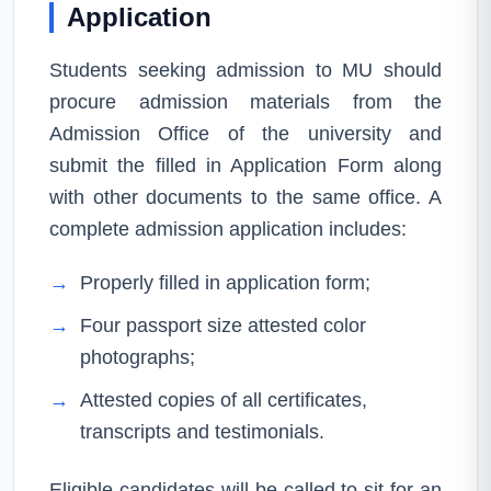
Application
Students seeking admission to MU should
procure admission materials from the
Admission Office of the university and
submit the filled in Application Form along
with other documents to the same office. A
complete admission application includes:
→
Properly filled in application form;
→
Four passport size attested color
photographs;
→
Attested copies of all certificates,
transcripts and testimonials.
Eligible candidates will be called to sit for an