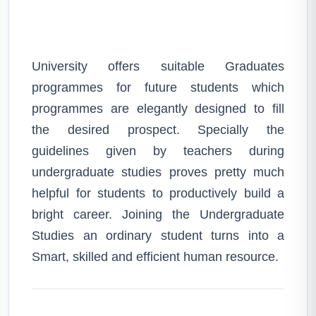
University offers suitable Graduates
programmes for future students which
programmes are elegantly designed to fill
the desired prospect. Specially the
guidelines given by teachers during
undergraduate studies proves pretty much
helpful for students to productively build a
bright career. Joining the Undergraduate
Studies an ordinary student turns into a
Smart, skilled and efficient human resource.