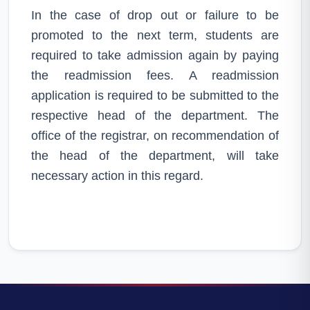
In the case of drop out or failure to be
promoted to the next term, students are
required to take admission again by paying
the readmission fees. A readmission
application is required to be submitted to the
respective head of the department. The
office of the registrar, on recommendation of
the head of the department, will take
necessary action in this regard.