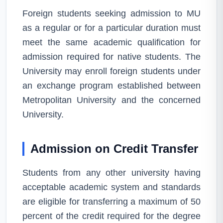
Foreign students seeking admission to MU
as a regular or for a particular duration must
meet the same academic qualification for
admission required for native students. The
University may enroll foreign students under
an exchange program established between
Metropolitan University and the concerned
University.
Admission on Credit Transfer
Students from any other university having
acceptable academic system and standards
are eligible for transferring a maximum of 50
percent of the credit required for the degree