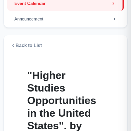
Event Calendar
Announcement
Back to List
"Higher
Studies
Opportunities
in the United
States". by