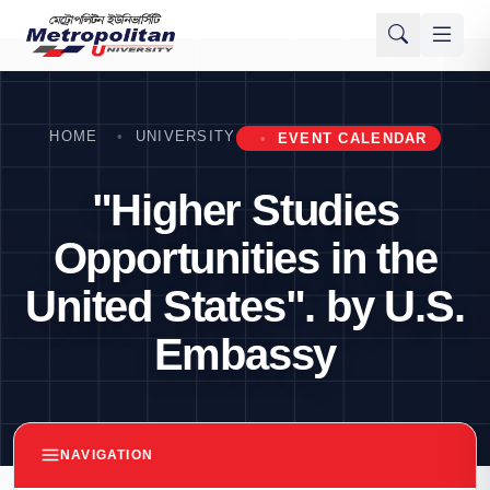
HOME
UNIVERSITY
EVENT CALENDAR
"Higher Studies
Opportunities in the
United States". by U.S.
Embassy
NAVIGATION