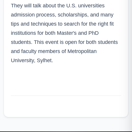
They will talk about the U.S. universities
admission process, scholarships, and many
tips and techniques to search for the right fit
institutions for both Master's and PhD
students. This event is open for both students
and faculty members of Metropolitan
University, Sylhet.