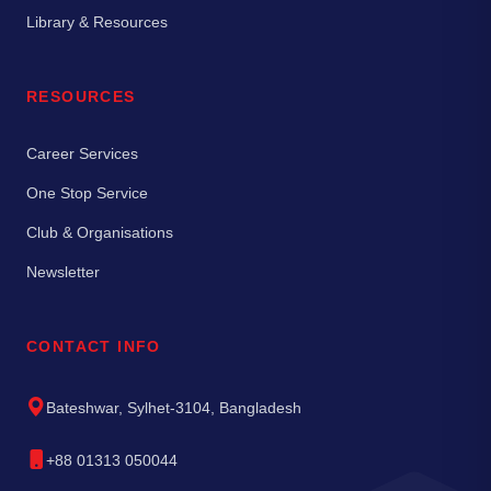
Library & Resources
RESOURCES
Career Services
One Stop Service
Club & Organisations
Newsletter
CONTACT INFO
Bateshwar, Sylhet-3104, Bangladesh
+88 01313 050044