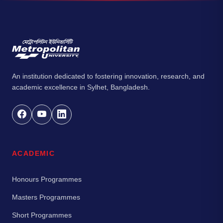
An institution dedicated to fostering innovation, research, and
academic excellence in Sylhet, Bangladesh.
ACADEMIC
Honours Programmes
Masters Programmes
Short Programmes