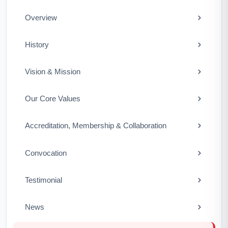
Overview
History
Vision & Mission
Our Core Values
Accreditation, Membership & Collaboration
Convocation
Testimonial
News