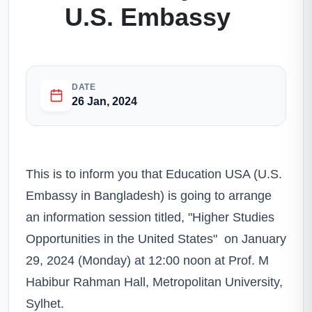
U.S. Embassy
DATE
26 Jan, 2024
This is to inform you that Education USA (U.S.
Embassy in Bangladesh) is going to arrange
an information session titled, "Higher Studies
Opportunities in the United States" on January
29, 2024 (Monday) at 12:00 noon at Prof. M
Habibur Rahman Hall, Metropolitan University,
Sylhet.