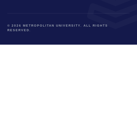
© 2026 METROPOLITAN UNIVERSITY. ALL RIGHTS
RESERVED.