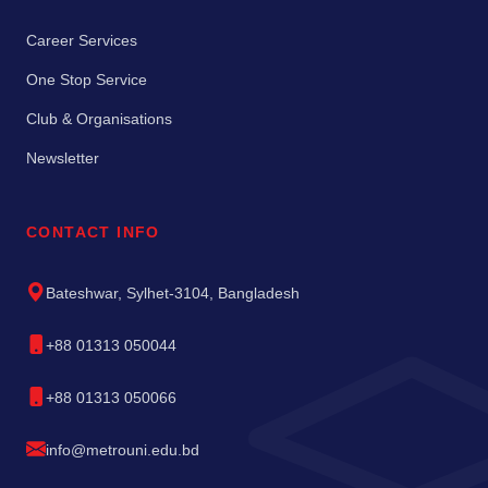
Career Services
One Stop Service
Club & Organisations
Newsletter
CONTACT INFO
Bateshwar, Sylhet-3104, Bangladesh
+88 01313 050044
+88 01313 050066
info@metrouni.edu.bd