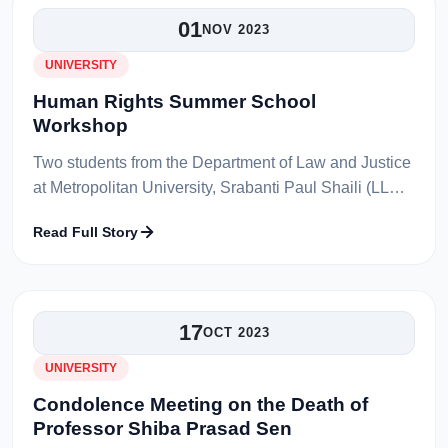
01
NOV 2023
UNIVERSITY
Human Rights Summer School
Workshop
Two students from the Department of Law and Justice
at Metropolitan University, Srabanti Paul Shaili (LLB
44th Batch) and Sarwar Miah (LLB 44th Batch),
Read Full Story
recently participated in the...
17
OCT 2023
UNIVERSITY
Condolence Meeting on the Death of
Professor Shiba Prasad Sen