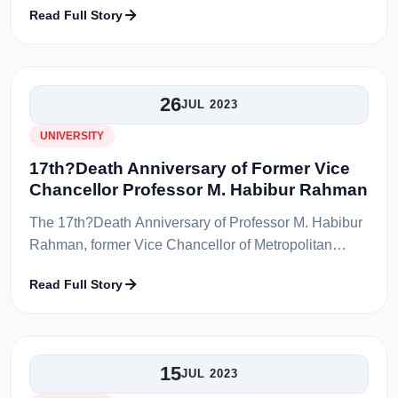
Read Full Story
Ibne Afzal, Associate, Departmen...
26
JUL 2023
UNIVERSITY
17th?Death Anniversary of Former Vice
Chancellor Professor M. Habibur Rahman
The 17th?Death Anniversary of Professor M. Habibur
Rahman, former Vice Chancellor of Metropolitan
University, Sylhet was observed on Thursday, 27th
Read Full Story
July 2023 in Professor M. Habibu...
15
JUL 2023