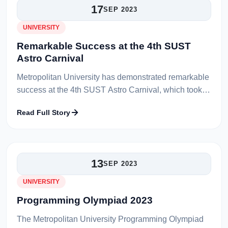
17
SEP 2023
UNIVERSITY
Remarkable Success at the 4th SUST
Astro Carnival
Metropolitan University has demonstrated remarkable
success at the 4th SUST Astro Carnival, which took
place at Shahjalal University of Science and
Read Full Story
Technology (SUST). The universit...
13
SEP 2023
UNIVERSITY
Programming Olympiad 2023
The Metropolitan University Programming Olympiad