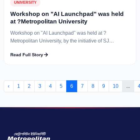
UNIVERSITY
Workshop on "AI Launchpad" was held
at ?Metropolitan University
Workshop on "AI Launchpad" was held at ?
Metropolitan University, by the initiative of SJ
Innovation and arranged by the CSE Society of
Read Full Story
Metropolitan University. The event took place...
‹
1
2
3
4
5
6
7
8
9
10
...