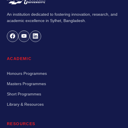
An institution dedicated to fostering innovation, research, and
academic excellence in Sylhet, Bangladesh.
ACADEMIC
Honours Programmes
Masters Programmes
Short Programmes
Library & Resources
RESOURCES