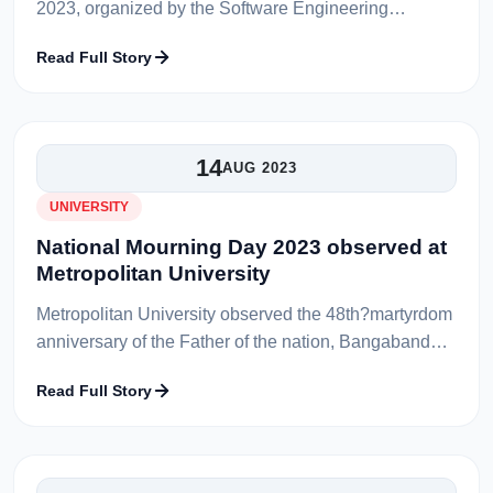
2023, organized by the Software Engineering
Innovators Forum of the Department of Software
Read Full Story
Engineering at Metropolitan University,...
14
AUG 2023
UNIVERSITY
National Mourning Day 2023 observed at
Metropolitan University
Metropolitan University observed the 48th?martyrdom
anniversary of the Father of the nation, Bangabandhu
Sheikh Mujibur Rahman and the National Mourning
Read Full Story
Day on 15 August 2023. A...