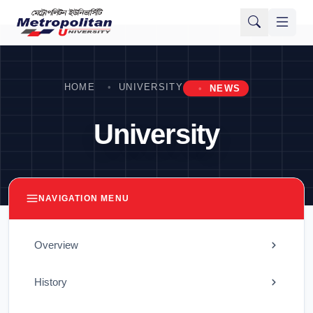
HOME
UNIVERSITY
NEWS
University
NAVIGATION MENU
Overview
History