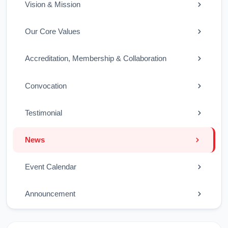
Vision & Mission
Our Core Values
Accreditation, Membership & Collaboration
Convocation
Testimonial
News
Event Calendar
Announcement