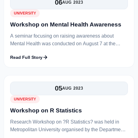
06
AUG 2023
UNIVERSITY
Workshop on Mental Health Awareness
A seminar focusing on raising awareness about
Mental Health was conducted on August 7 at the
venue of Professor M. Habibur Rahman Library Hall.
Read Full Story
This event was organized by the Me...
05
AUG 2023
UNIVERSITY
Workshop on R Statistics
Research Workshop on ?R Statistics? was held in
Metropolitan University organised by the Department
of Economics on 6th July 2023. Dr. Munshi Naser