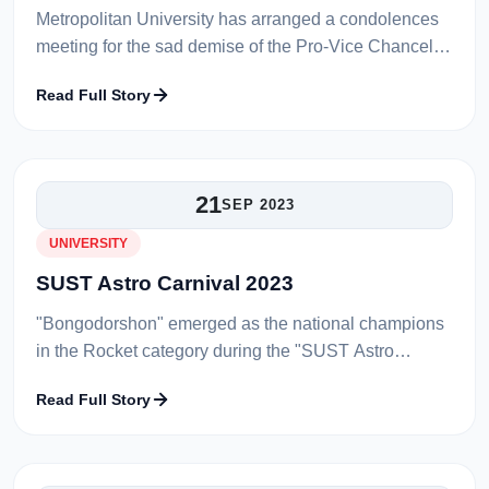
Metropolitan University has arranged a condolences
meeting for the sad demise of the Pro-Vice Chancellor
of Metropolitan University, Professor Shiba Prasad
Read Full Story
Sen on 18th October 2023...
21
SEP 2023
UNIVERSITY
SUST Astro Carnival 2023
"Bongodorshon" emerged as the national champions
in the Rocket category during the "SUST Astro
Carnival 2023." The triumphant team comprises
Read Full Story
Pritom Paul and Jarin Alam, who are b...