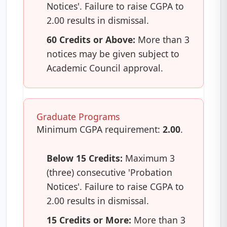
Notices'. Failure to raise CGPA to
2.00 results in dismissal.
60 Credits or Above:
More than 3
notices may be given subject to
Academic Council approval.
Graduate Programs
Minimum CGPA requirement:
2.00
.
Below 15 Credits:
Maximum 3
(three) consecutive 'Probation
Notices'. Failure to raise CGPA to
2.00 results in dismissal.
15 Credits or More:
More than 3