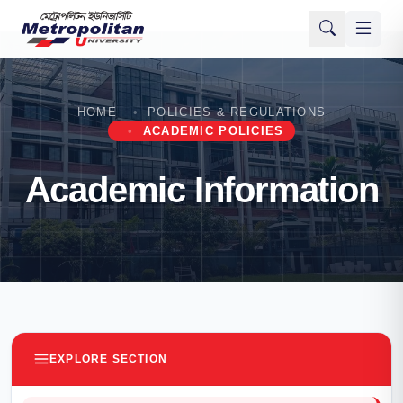
HOME
POLICIES & REGULATIONS
ACADEMIC POLICIES
Academic Information
EXPLORE SECTION