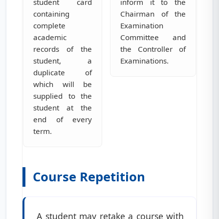
student card
inform it to the
containing
Chairman of the
complete
Examination
academic
Committee and
records of the
the Controller of
student, a
Examinations.
duplicate of
which will be
supplied to the
student at the
end of every
term.
Course Repetition
A student may retake a course with