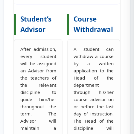
Student’s
Course
Advisor
Withdrawal
After admission,
A student can
every student
withdraw a course
will be assigned
by a written
an Advisor from
application to the
the teachers of
Head of the
the relevant
department
discipline to
through his/her
guide him/her
course advisor on
throughout the
or before the last
term. The
day of instruction.
Advisor will
The Head of the
maintain a
discipline will