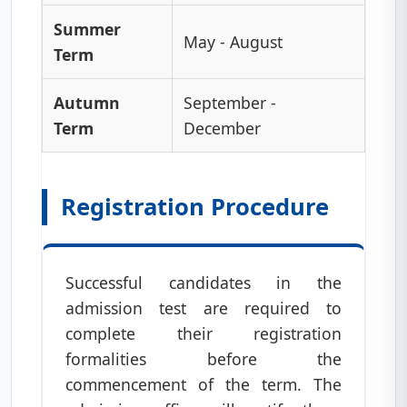
Summer
May - August
Term
Autumn
September -
Term
December
Registration Procedure
Successful candidates in the
admission test are required to
complete their registration
formalities before the
commencement of the term. The