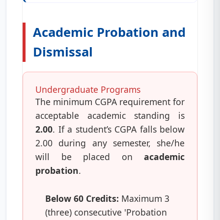
Academic Probation and
Dismissal
Undergraduate Programs
The minimum CGPA requirement for
acceptable academic standing is
2.00
. If a student’s CGPA falls below
2.00 during any semester, she/he
will be placed on
academic
probation
.
Below 60 Credits:
Maximum 3
(three) consecutive 'Probation