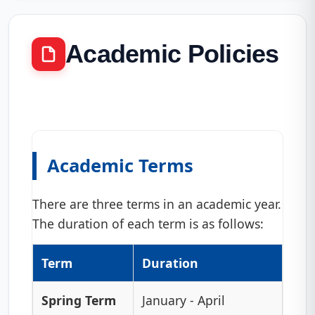
Academic Policies
Academic Terms
There are three terms in an academic year.
The duration of each term is as follows:
Term
Duration
Spring Term
January - April