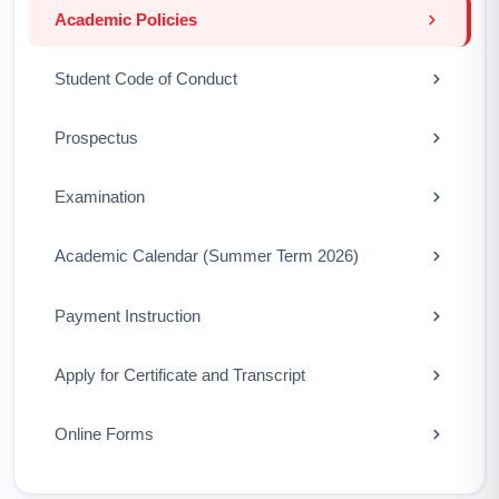
Academic Policies
Student Code of Conduct
Prospectus
Examination
Academic Calendar (Summer Term 2026)
Payment Instruction
Apply for Certificate and Transcript
Online Forms