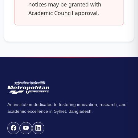
notices may be granted with
Academic Council approval.
An institution dedicated to fostering innovation, research, and
academic excellence in Sylhet, Bangladesh.