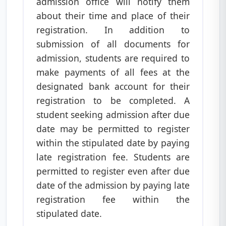
admission office will notify them
about their time and place of their
registration. In addition to
submission of all documents for
admission, students are required to
make payments of all fees at the
designated bank account for their
registration to be completed. A
student seeking admission after due
date may be permitted to register
within the stipulated date by paying
late registration fee. Students are
permitted to register even after due
date of the admission by paying late
registration fee within the
stipulated date.