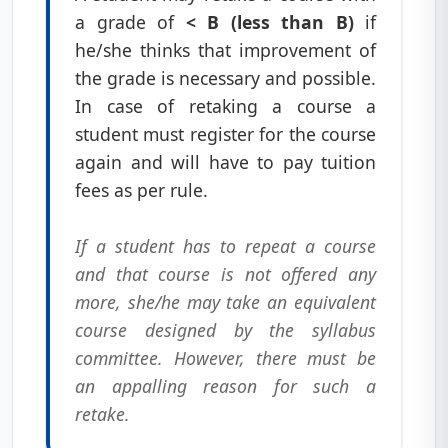
a grade of
< B (less than B)
if
he/she thinks that improvement of
the grade is necessary and possible.
In case of retaking a course a
student must register for the course
again and will have to pay tuition
fees as per rule.
If a student has to repeat a course
and that course is not offered any
more, she/he may take an equivalent
course designed by the syllabus
committee. However, there must be
an appalling reason for such a
retake.