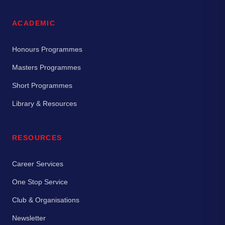
ACADEMIC
Honours Programmes
Masters Programmes
Short Programmes
Library & Resources
RESOURCES
Career Services
One Stop Service
Club & Organisations
Newsletter