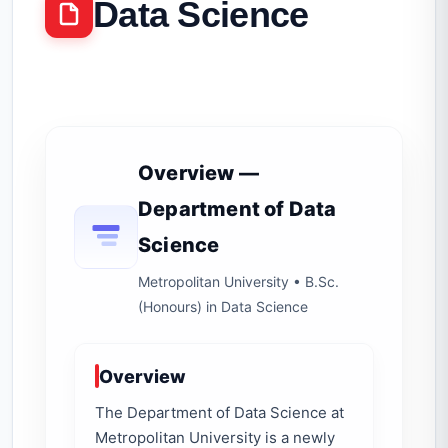
Data Science
Overview —
Department of Data
Science
Metropolitan University • B.Sc.
(Honours) in Data Science
Overview
The Department of Data Science at
Metropolitan University is a newly