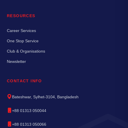
RESOURCES
Career Services
One Stop Service
Club & Organisations
Newsletter
CONTACT INFO
Bateshwar, Sylhet-3104, Bangladesh
+88 01313 050044
+88 01313 050066