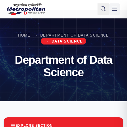
HOME
DEPARTMENT OF DATA SCIENCE
DATA SCIENCE
Department of Data
Science
EXPLORE SECTION