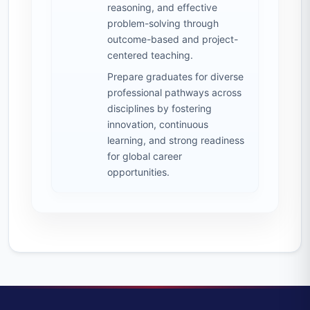
reasoning, and effective
problem-solving through
outcome-based and project-
centered teaching.
Prepare graduates for diverse
professional pathways across
disciplines by fostering
innovation, continuous
learning, and strong readiness
for global career
opportunities.