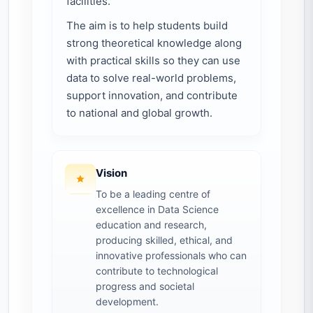
facilities.
The aim is to help students build
strong theoretical knowledge along
with practical skills so they can use
data to solve real-world problems,
support innovation, and contribute
to national and global growth.
Vision
To be a leading centre of
excellence in Data Science
education and research,
producing skilled, ethical, and
innovative professionals who can
contribute to technological
progress and societal
development.