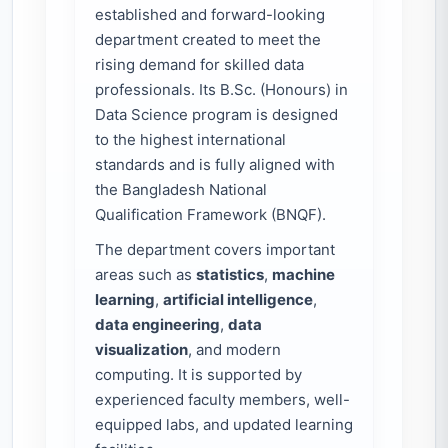
established and forward-looking
department created to meet the
rising demand for skilled data
professionals. Its B.Sc. (Honours) in
Data Science program is designed
to the highest international
standards and is fully aligned with
the Bangladesh National
Qualification Framework (BNQF).
The department covers important
areas such as
statistics
,
machine
learning
,
artificial intelligence
,
data engineering
,
data
visualization
, and modern
computing. It is supported by
experienced faculty members, well-
equipped labs, and updated learning