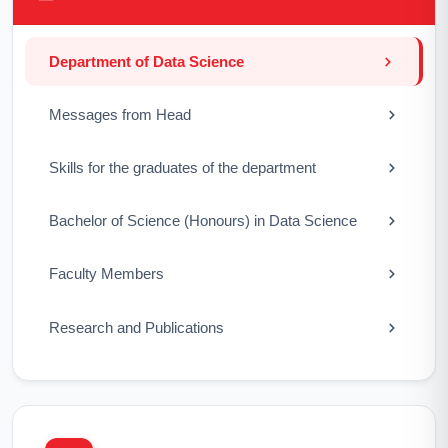
Department of Data Science
Messages from Head
Skills for the graduates of the department
Bachelor of Science (Honours) in Data Science
Faculty Members
Research and Publications