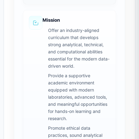
Mission
Offer an industry-aligned
curriculum that develops
strong analytical, technical,
and computational abilities
essential for the modern data-
driven world.
Provide a supportive
academic environment
equipped with modern
laboratories, advanced tools,
and meaningful opportunities
for hands-on learning and
research.
Promote ethical data
practices, sound analytical