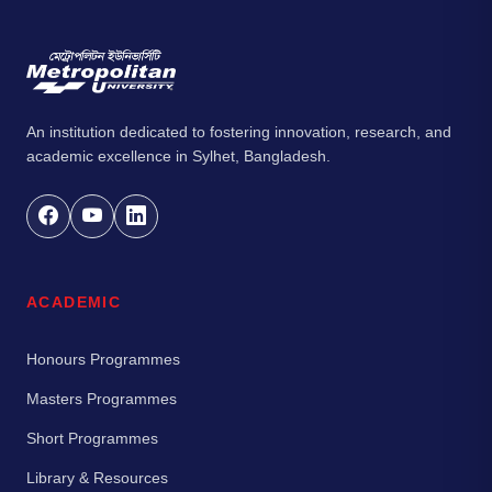
An institution dedicated to fostering innovation, research, and
academic excellence in Sylhet, Bangladesh.
ACADEMIC
Honours Programmes
Masters Programmes
Short Programmes
Library & Resources