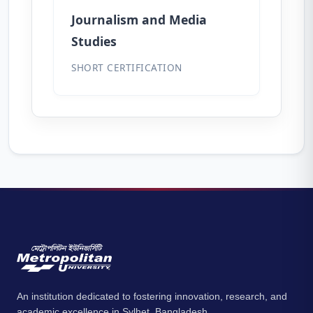
Journalism and Media
Studies
SHORT CERTIFICATION
An institution dedicated to fostering innovation, research, and
academic excellence in Sylhet, Bangladesh.