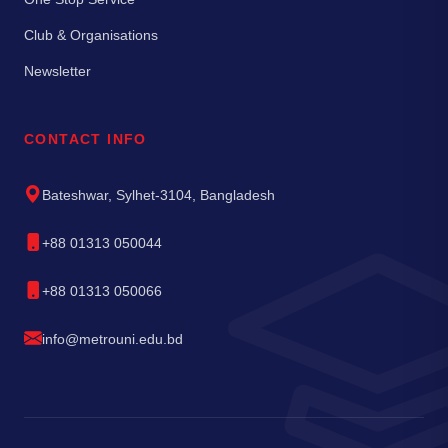
Club & Organisations
Newsletter
CONTACT INFO
Bateshwar, Sylhet-3104, Bangladesh
+88 01313 050044
+88 01313 050066
info@metrouni.edu.bd