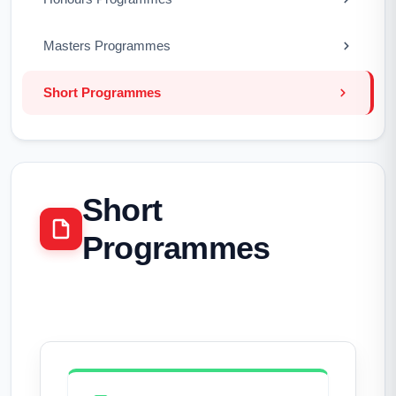
Masters Programmes
Short Programmes
Short
Programmes