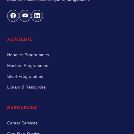
ACADEMIC
Honours Programmes
Masters Programmes
Short Programmes
Library & Resources
RESOURCES
Career Services
One Stop Service