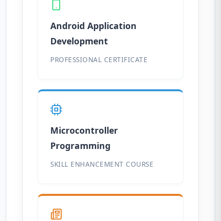
Android Application
Development
PROFESSIONAL CERTIFICATE
Microcontroller
Programming
SKILL ENHANCEMENT COURSE