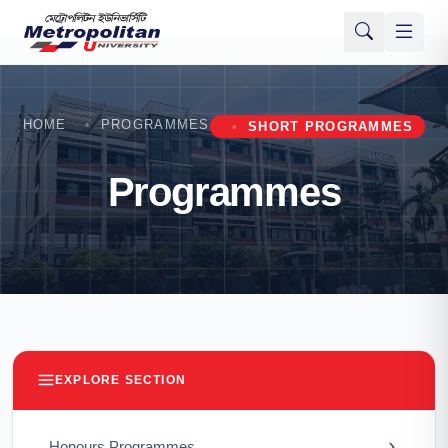
HOME
PROGRAMMES
SHORT PROGRAMMES
Programmes
EXPLORE SECTION
Honours Programmes