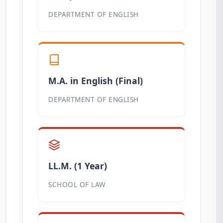
DEPARTMENT OF ENGLISH
M.A. in English (Final)
DEPARTMENT OF ENGLISH
LL.M. (1 Year)
SCHOOL OF LAW