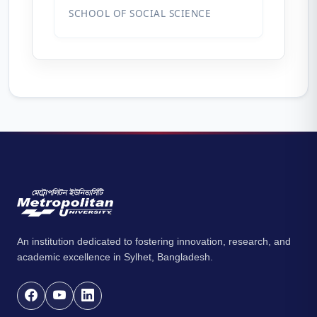
SCHOOL OF SOCIAL SCIENCE
An institution dedicated to fostering innovation, research, and
academic excellence in Sylhet, Bangladesh.