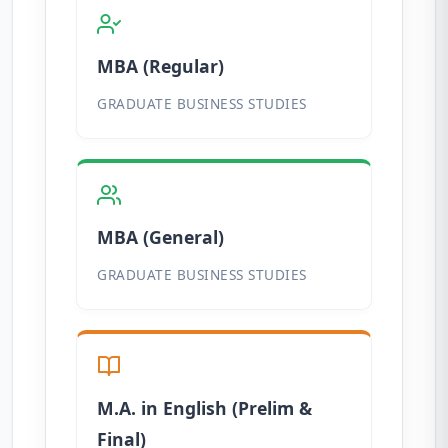
MBA (Regular)
GRADUATE BUSINESS STUDIES
MBA (General)
GRADUATE BUSINESS STUDIES
M.A. in English (Prelim &
Final)