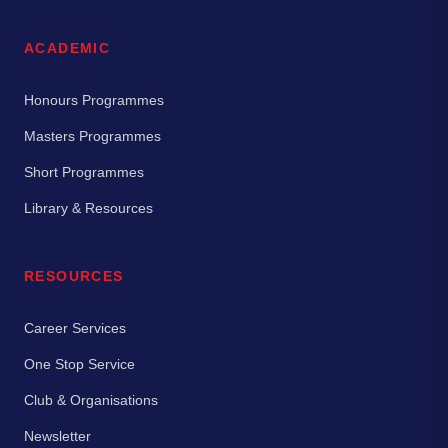
ACADEMIC
Honours Programmes
Masters Programmes
Short Programmes
Library & Resources
RESOURCES
Career Services
One Stop Service
Club & Organisations
Newsletter