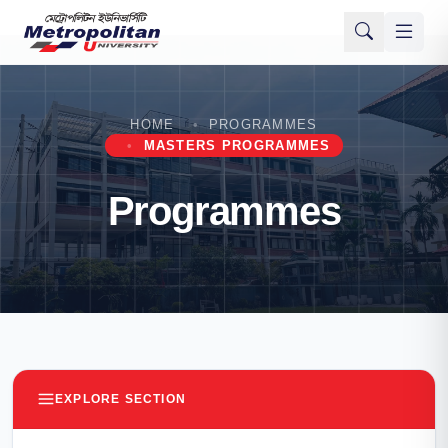
HOME
PROGRAMMES
MASTERS PROGRAMMES
Programmes
EXPLORE SECTION