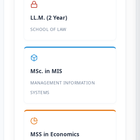
LL.M. (2 Year)
SCHOOL OF LAW
MSc. in MIS
MANAGEMENT INFORMATION
SYSTEMS
MSS in Economics