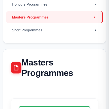
Honours Programmes
Masters Programmes
Short Programmes
Masters
Programmes