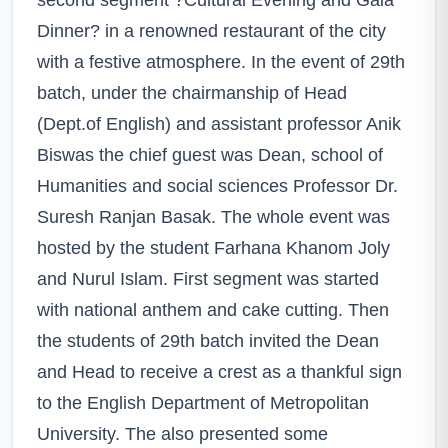
Dinner? in a renowned restaurant of the city
with a festive atmosphere. In the event of 29th
batch, under the chairmanship of Head
(Dept.of English) and assistant professor Anik
Biswas the chief guest was Dean, school of
Humanities and social sciences Professor Dr.
Suresh Ranjan Basak. The whole event was
hosted by the student Farhana Khanom Joly
and Nurul Islam. First segment was started
with national anthem and cake cutting. Then
the students of 29th batch invited the Dean
and Head to receive a crest as a thankful sign
to the English Department of Metropolitan
University. The also presented some