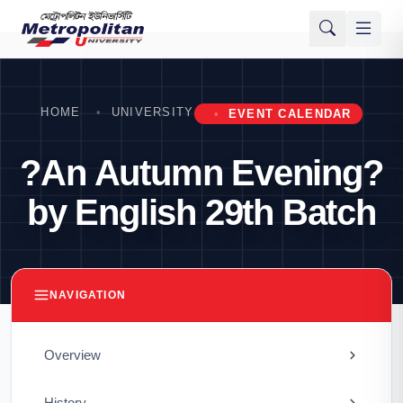
HOME
UNIVERSITY
EVENT CALENDAR
?An Autumn Evening?
by English 29th Batch
NAVIGATION
Overview
History