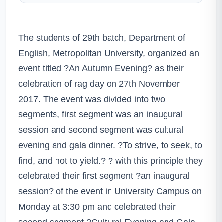
The students of 29th batch, Department of
English, Metropolitan University, organized an
event titled ?An Autumn Evening? as their
celebration of rag day on 27th November
2017. The event was divided into two
segments, first segment was an inaugural
session and second segment was cultural
evening and gala dinner. ?To strive, to seek, to
find, and not to yield.? ? with this principle they
celebrated their first segment ?an inaugural
session? of the event in University Campus on
Monday at 3:30 pm and celebrated their
second segment ?Cultural Evening and Gala