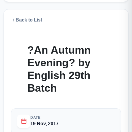
Back to List
?An Autumn
Evening? by
English 29th
Batch
DATE
19 Nov, 2017