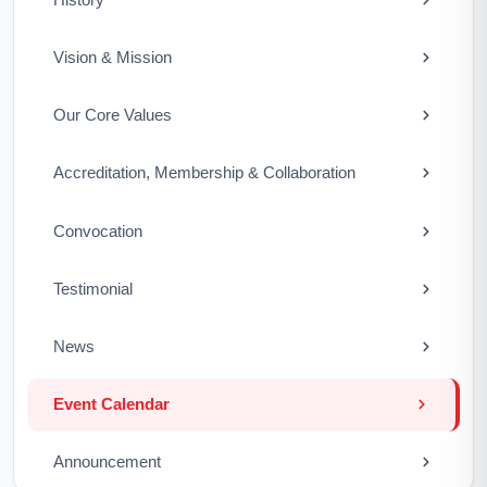
Vision & Mission
Our Core Values
Accreditation, Membership & Collaboration
Convocation
Testimonial
News
Event Calendar
Announcement