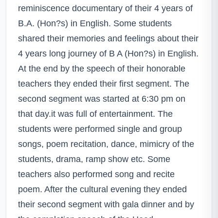
reminiscence documentary of their 4 years of
B.A. (Hon?s) in English. Some students
shared their memories and feelings about their
4 years long journey of B A (Hon?s) in English.
At the end by the speech of their honorable
teachers they ended their first segment. The
second segment was started at 6:30 pm on
that day.it was full of entertainment. The
students were performed single and group
songs, poem recitation, dance, mimicry of the
students, drama, ramp show etc. Some
teachers also performed song and recite
poem. After the cultural evening they ended
their second segment with gala dinner and by