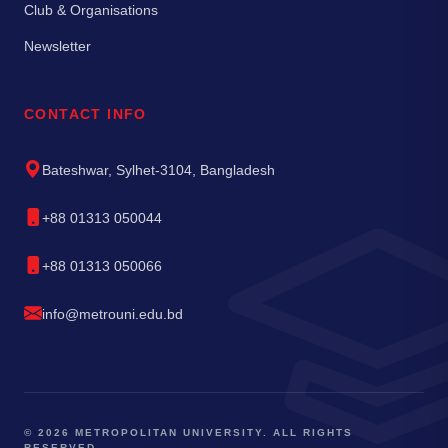
Club & Organisations
Newsletter
CONTACT INFO
Bateshwar, Sylhet-3104, Bangladesh
+88 01313 050044
+88 01313 050066
info@metrouni.edu.bd
© 2026 METROPOLITAN UNIVERSITY. ALL RIGHTS
RESERVED.