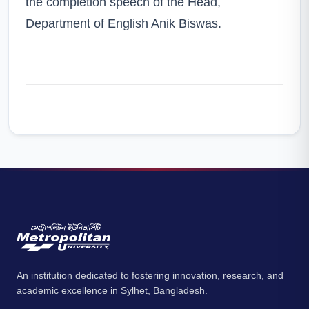
the completion speech of the Head,
Department of English Anik Biswas.
An institution dedicated to fostering innovation, research, and
academic excellence in Sylhet, Bangladesh.