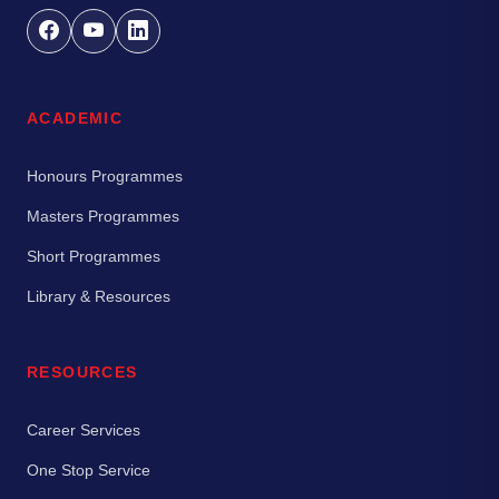
ACADEMIC
Honours Programmes
Masters Programmes
Short Programmes
Library & Resources
RESOURCES
Career Services
One Stop Service