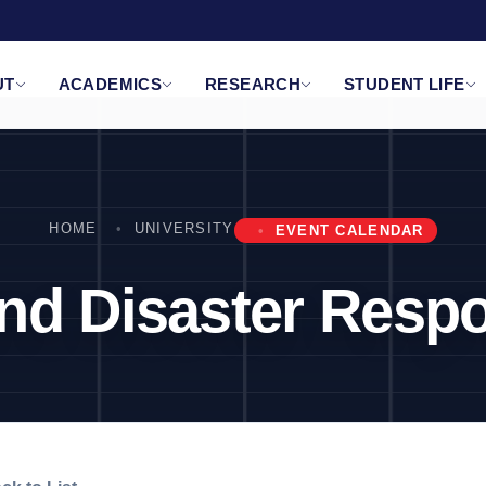
UT
ACADEMICS
RESEARCH
STUDENT LIFE
HOME
UNIVERSITY
EVENT CALENDAR
 and Disaster Res