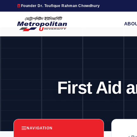
Founder Dr. Toufique Rahman Chowdhury
ABO
First Aid
NAVIGATION