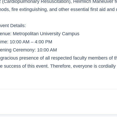
(Cardiopulmonary Resuscitation), Heimlich Maneuver for
ods, fire extinguishing, and other essential first aid and 
vent Details:
enue: Metropolitan University Campus
ime: 10:00 AM – 4:00 PM
pening Ceremony: 10:00 AM
gracious presence of all respected faculty members of the
he success of this event. Therefore, everyone is cordially