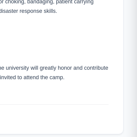
 choking, bandaging, patient carrying
disaster response skills.
 university will greatly honor and contribute
 invited to attend the camp.