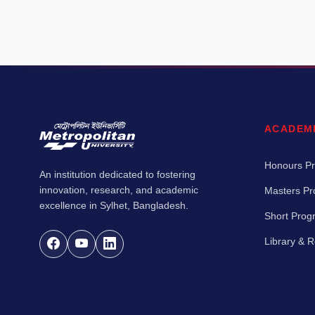
ACADEM
Honours P
An institution dedicated to fostering
innovation, research, and academic
Masters P
excellence in Sylhet, Bangladesh.
Short Pro
Library & 