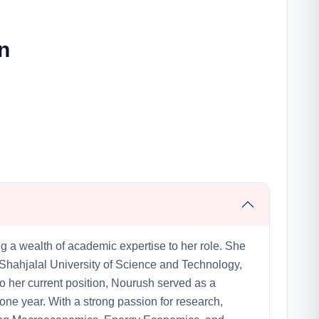
n
g a wealth of academic expertise to her role. She
Shahjalal University of Science and Technology,
to her current position, Nourush served as a
one year. With a strong passion for research,