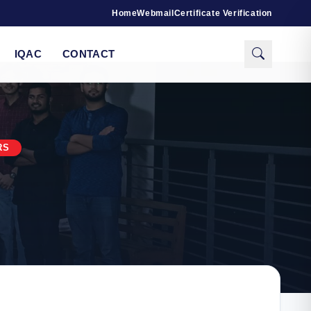
Home
Webmail
Certificate Verification
IQAC
CONTACT
RS