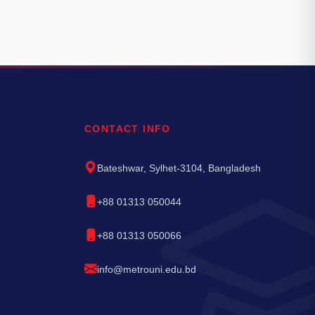
CONTACT INFO
Bateshwar, Sylhet-3104, Bangladesh
+88 01313 050044
+88 01313 050066
info@metrouni.edu.bd