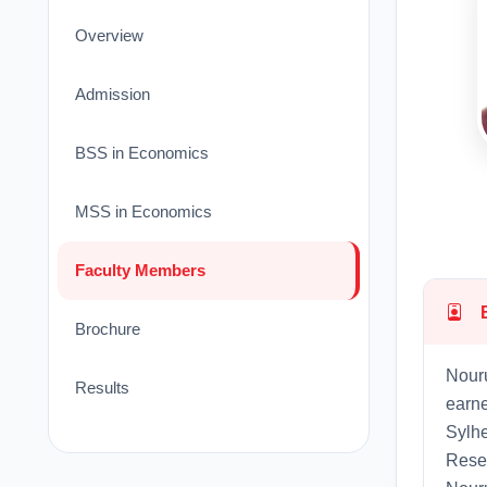
Overview
Admission
BSS in Economics
MSS in Economics
Faculty Members
Brochure
Nouru
Results
earne
Sylhe
Resea