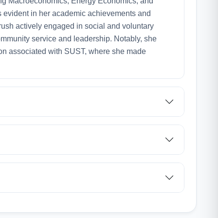
uding Macroeconomics, Energy Economics, and
 evident in her academic achievements and
ush actively engaged in social and voluntary
community service and leadership. Notably, she
tion associated with SUST, where she made