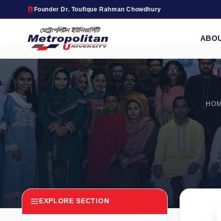
Founder Dr. Toufique Rahman Chowdhury
ABO
HO
EXPLORE SECTION