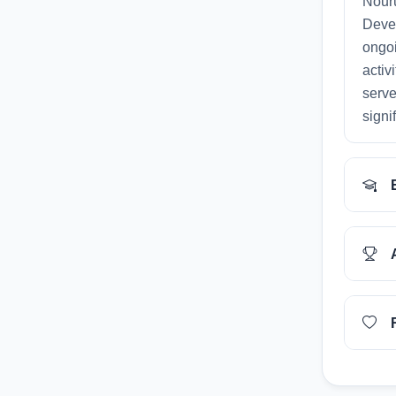
Nouru
Deve
ongoi
activ
serve
signi