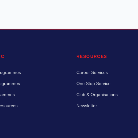
IC
RESOURCES
rogrammes
Career Services
rogrammes
One Stop Service
grammes
Club & Organisations
Resources
Newsletter