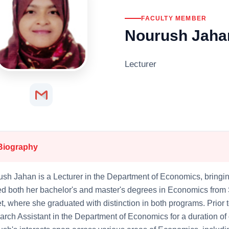
FACULTY MEMBER
Nourush Jaha
Lecturer
Biography
sh Jahan is a Lecturer in the Department of Economics, bringin
d both her bachelor's and master's degrees in Economics from 
t, where she graduated with distinction in both programs. Prior 
rch Assistant in the Department of Economics for a duration of 