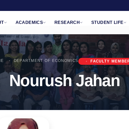
UT
ACADEMICS
RESEARCH
STUDENT LIFE
ME
DEPARTMENT OF ECONOMICS
FACULTY MEMBE
Nourush Jahan