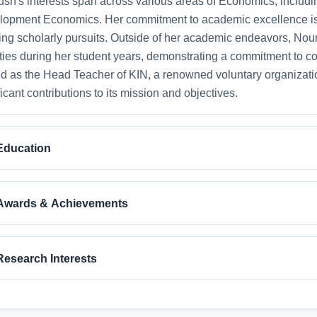
sh's interests span across various areas of Economics, incl
lopment Economics. Her commitment to academic excellence is
ng scholarly pursuits. Outside of her academic endeavors, Nour
ities during her student years, demonstrating a commitment to 
d as the Head Teacher of KIN, a renowned voluntary organiza
ficant contributions to its mission and objectives.
Education
Awards & Achievements
Research Interests