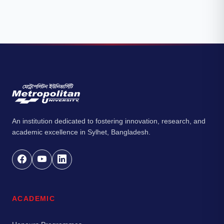
An institution dedicated to fostering innovation, research, and
academic excellence in Sylhet, Bangladesh.
ACADEMIC