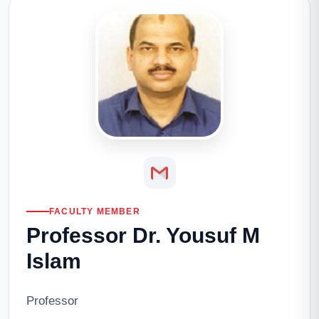
FACULTY MEMBER
Professor Dr. Yousuf M
Islam
Professor