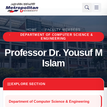
HOME
FACULTY MEMBERS
DEPARTMENT OF COMPUTER SCIENCE &
ENGINEERING
Professor Dr. Yousuf M
Islam
EXPLORE SECTION
Department of Computer Science & Engineering