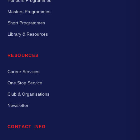
Honours Programmes
Masters Programmes
Short Programmes
Library & Resources
RESOURCES
Career Services
One Stop Service
Club & Organisations
Newsletter
CONTACT INFO