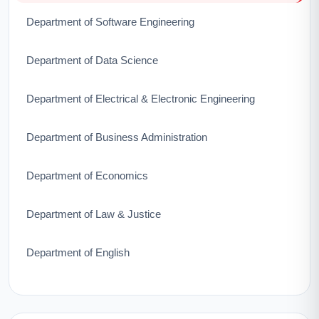
Department of Software Engineering
Department of Data Science
Department of Electrical & Electronic Engineering
Department of Business Administration
Department of Economics
Department of Law & Justice
Department of English