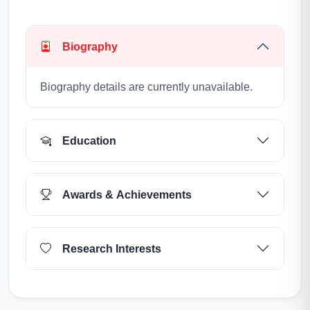
Biography
Biography details are currently unavailable.
Education
Awards & Achievements
Research Interests