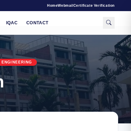
Home
Webmail
Certificate Verification
IQAC
CONTACT
 ENGINEERING
n