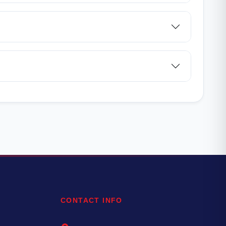
CONTACT INFO