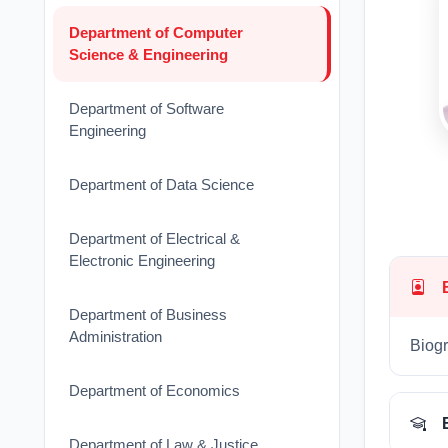
Department of Computer
Science & Engineering
Department of Software
Engineering
Department of Data Science
Department of Electrical &
Electronic Engineering
Department of Business
Administration
Biogr
Department of Economics
Department of Law & Justice