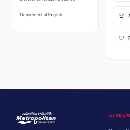
Department of English
ACADEM