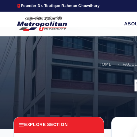
Founder Dr. Toufique Rahman Chowdhury
ABO
HOME
FACU
EXPLORE SECTION