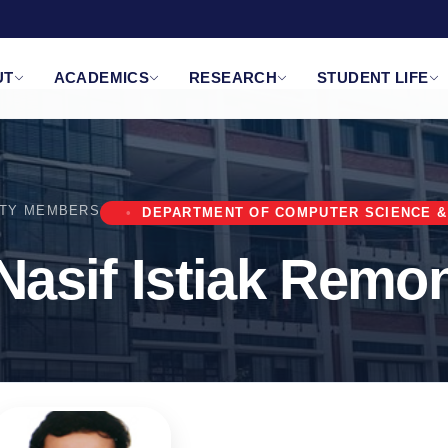
UT
ACADEMICS
RESEARCH
STUDENT LIFE
LTY MEMBERS
DEPARTMENT OF COMPUTER SCIENCE &
Nasif Istiak Remo