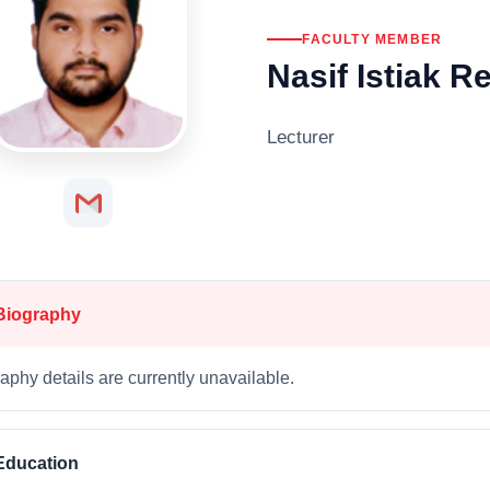
FACULTY MEMBER
Nasif Istiak 
Lecturer
Biography
aphy details are currently unavailable.
Education