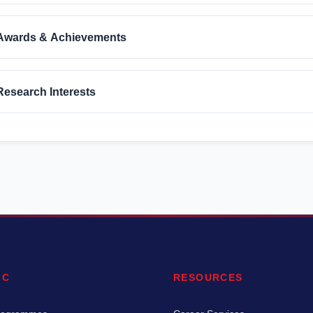
Awards & Achievements
Research Interests
IC
RESOURCES