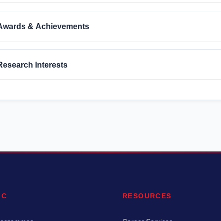
Awards & Achievements
Research Interests
IC
RESOURCES