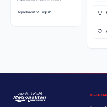
Department of English
ACADEM