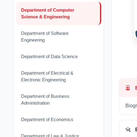
Department of Computer
Science & Engineering
Department of Software
Engineering
Department of Data Science
Department of Electrical &
Electronic Engineering
Department of Business
Administration
Biogr
Department of Economics
Department of Law & Justice