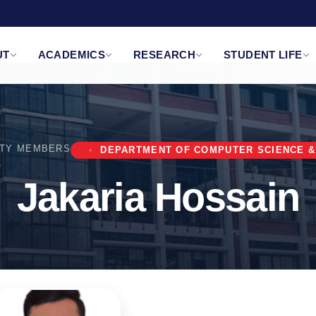
UT
ACADEMICS
RESEARCH
STUDENT LIFE
LTY MEMBERS
DEPARTMENT OF COMPUTER SCIENCE &
Jakaria Hossain