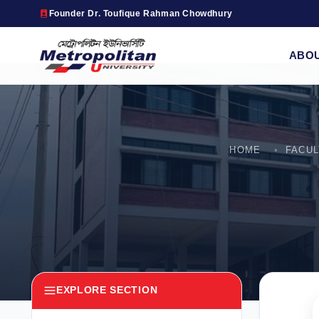
Founder Dr. Toufique Rahman Chowdhury
ABO
HOME
FACU
EXPLORE SECTION