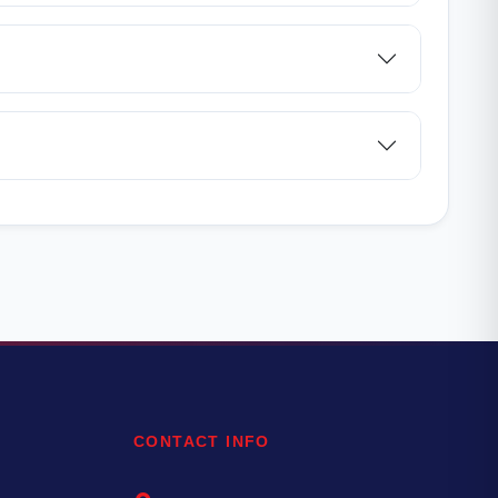
CONTACT INFO