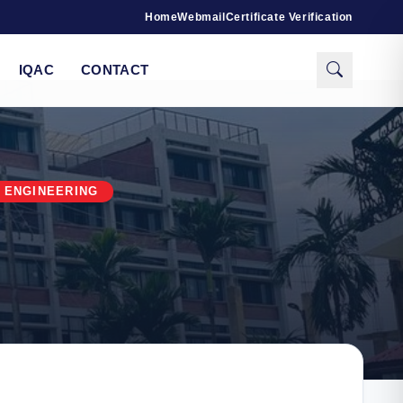
Home
Webmail
Certificate Verification
IQAC
CONTACT
 ENGINEERING