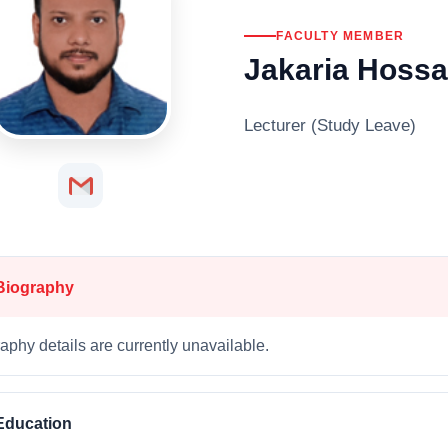
FACULTY MEMBER
Jakaria Hossa
Lecturer (Study Leave)
Biography
aphy details are currently unavailable.
Education