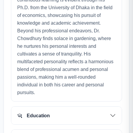
Ph.D. from the University of Dhaka in the field
of economics, showcasing his pursuit of
knowledge and academic achievement.
Beyond his professional endeavors, Dr.
Chowdhury finds solace in gardening, where
he nurtures his personal interests and
cultivates a sense of tranquility. His
multifaceted personality reflects a harmonious
blend of professional acumen and personal
passions, making him a well-rounded
individual in both his career and personal
pursuits.
Education