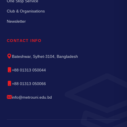
One Stop Service
Club & Organisations
Newsletter
CONTACT INFO
Bateshwar, Sylhet-3104, Bangladesh
+88 01313 050044
+88 01313 050066
info@metrouni.edu.bd