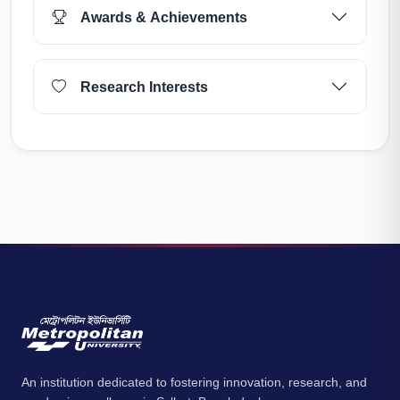
Awards & Achievements
Research Interests
An institution dedicated to fostering innovation, research, and