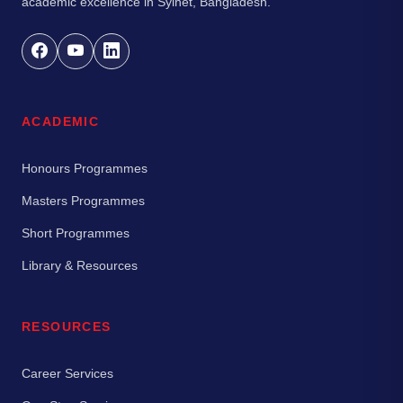
academic excellence in Sylhet, Bangladesh.
ACADEMIC
Honours Programmes
Masters Programmes
Short Programmes
Library & Resources
RESOURCES
Career Services