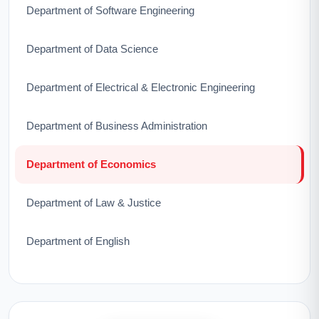
Department of Software Engineering
Department of Data Science
Department of Electrical & Electronic Engineering
Department of Business Administration
Department of Economics
Department of Law & Justice
Department of English