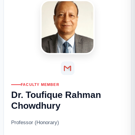
FACULTY MEMBER
Dr. Toufique Rahman
Chowdhury
Professor (Honorary)