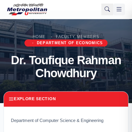
HOME
FACULTY MEMBERS
DEPARTMENT OF ECONOMICS
Dr. Toufique Rahman
Chowdhury
EXPLORE SECTION
Department of Computer Science & Engineering