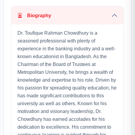
Biography
Dr. Toufique Rahman Chowdhury is a
seasoned professional with plenty of
experience in the banking industry and a well-
known educationist in Bangladesh. As the
Chairman of the Board of Trustees at
Metropolitan University, he brings a wealth of
knowledge and expertise to his role. Driven by
his passion for spreading quality education, he
has made significant contributions to this
university as well as others. Known for his
motivation and visionary leadership, Dr.
Chowdhury has earned accolades for his
dedication to excellence. His commitment to
continuous learning is evident through his