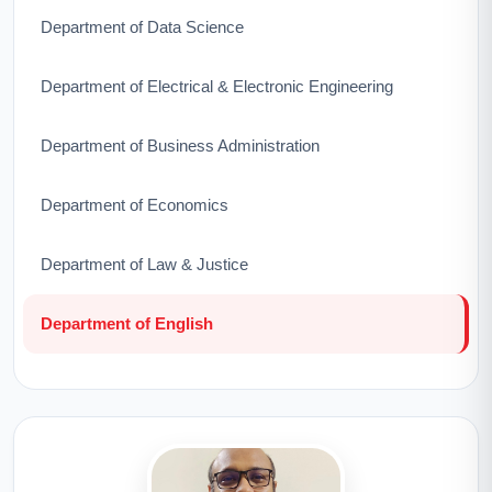
Department of Data Science
Department of Electrical & Electronic Engineering
Department of Business Administration
Department of Economics
Department of Law & Justice
Department of English