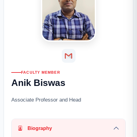
FACULTY MEMBER
Anik Biswas
Associate Professor and Head
Biography