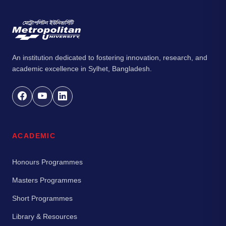
An institution dedicated to fostering innovation, research, and
academic excellence in Sylhet, Bangladesh.
ACADEMIC
Honours Programmes
Masters Programmes
Short Programmes
Library & Resources