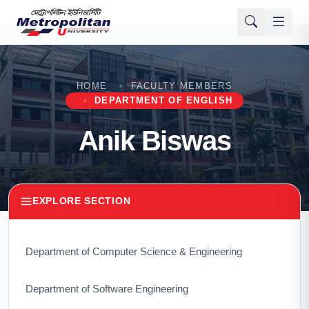
HOME
FACULTY MEMBERS
DEPARTMENT OF ENGLISH
Anik Biswas
EXPLORE SECTION
Department of Computer Science & Engineering
Department of Software Engineering