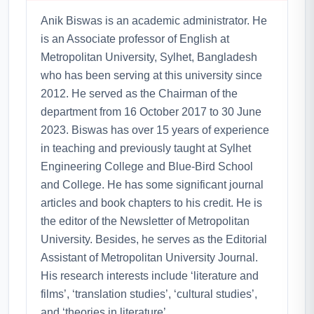
Anik Biswas is an academic administrator. He
is an Associate professor of English at
Metropolitan University, Sylhet, Bangladesh
who has been serving at this university since
2012. He served as the Chairman of the
department from 16 October 2017 to 30 June
2023. Biswas has over 15 years of experience
in teaching and previously taught at Sylhet
Engineering College and Blue-Bird School
and College. He has some significant journal
articles and book chapters to his credit. He is
the editor of the Newsletter of Metropolitan
University. Besides, he serves as the Editorial
Assistant of Metropolitan University Journal.
His research interests include ‘literature and
films’, ‘translation studies’, ‘cultural studies’,
and ‘theories in literature’.