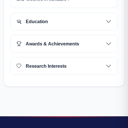
Education
Awards & Achievements
Research Interests