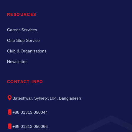
RESOURCES
Career Services
One Stop Service
Club & Organisations
Newsletter
CONTACT INFO
Bateshwar, Sylhet-3104, Bangladesh
+88 01313 050044
+88 01313 050066