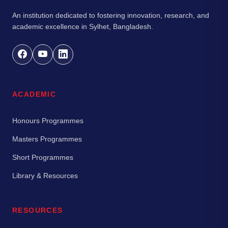
An institution dedicated to fostering innovation, research, and
academic excellence in Sylhet, Bangladesh.
ACADEMIC
Honours Programmes
Masters Programmes
Short Programmes
Library & Resources
RESOURCES