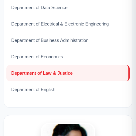
Department of Data Science
Department of Electrical & Electronic Engineering
Department of Business Administration
Department of Economics
Department of Law & Justice
Department of English