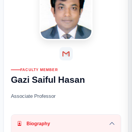
FACULTY MEMBER
Gazi Saiful Hasan
Associate Professor
Biography