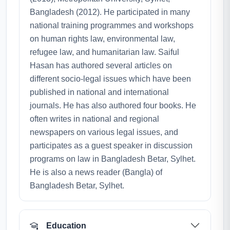
Bangladesh (2012). He participated in many
national training programmes and workshops
on human rights law, environmental law,
refugee law, and humanitarian law. Saiful
Hasan has authored several articles on
different socio-legal issues which have been
published in national and international
journals. He has also authored four books. He
often writes in national and regional
newspapers on various legal issues, and
participates as a guest speaker in discussion
programs on law in Bangladesh Betar, Sylhet.
He is also a news reader (Bangla) of
Bangladesh Betar, Sylhet.
Education