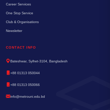
Career Services
One Stop Service
Club & Organisations
Newsletter
CONTACT INFO
Bateshwar, Sylhet-3104, Bangladesh
+88 01313 050044
+88 01313 050066
info@metrouni.edu.bd