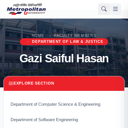
HOME
FACULTY MEMBERS
DEPARTMENT OF LAW & JUSTICE
Gazi Saiful Hasan
EXPLORE SECTION
Department of Computer Science & Engineering
Department of Software Engineering