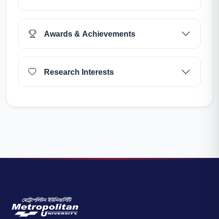
Awards & Achievements
Research Interests