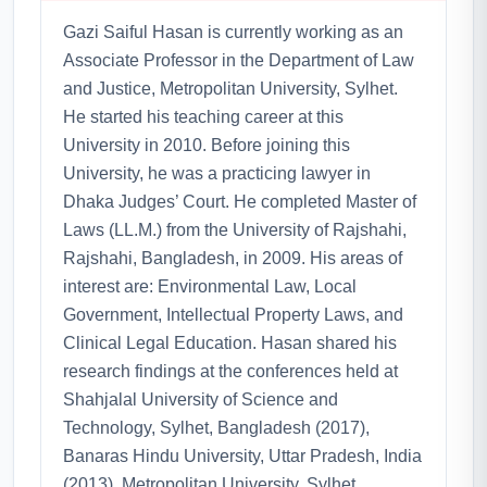
Gazi Saiful Hasan is currently working as an
Associate Professor in the Department of Law
and Justice, Metropolitan University, Sylhet.
He started his teaching career at this
University in 2010. Before joining this
University, he was a practicing lawyer in
Dhaka Judges’ Court. He completed Master of
Laws (LL.M.) from the University of Rajshahi,
Rajshahi, Bangladesh, in 2009. His areas of
interest are: Environmental Law, Local
Government, Intellectual Property Laws, and
Clinical Legal Education. Hasan shared his
research findings at the conferences held at
Shahjalal University of Science and
Technology, Sylhet, Bangladesh (2017),
Banaras Hindu University, Uttar Pradesh, India
(2013), Metropolitan University, Sylhet,