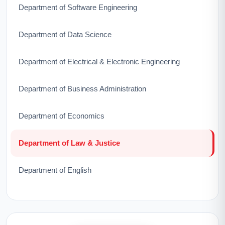
Department of Software Engineering
Department of Data Science
Department of Electrical & Electronic Engineering
Department of Business Administration
Department of Economics
Department of Law & Justice
Department of English