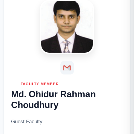
FACULTY MEMBER
Md. Ohidur Rahman
Choudhury
Guest Faculty