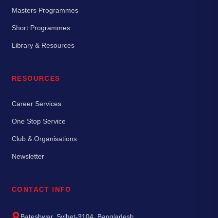
Masters Programmes
Short Programmes
Library & Resources
RESOURCES
Career Services
One Stop Service
Club & Organisations
Newsletter
CONTACT INFO
Bateshwar, Sylhet-3104, Bangladesh