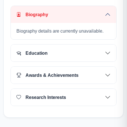
Biography
Biography details are currently unavailable.
Education
Awards & Achievements
Research Interests