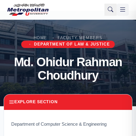
HOME
FACULTY MEMBERS
DEPARTMENT OF LAW & JUSTICE
Md. Ohidur Rahman
Choudhury
EXPLORE SECTION
Department of Computer Science & Engineering