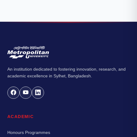
An institution dedicated to fostering innovation, research, and
academic excellence in Sylhet, Bangladesh.
ACADEMIC
Honours Programmes