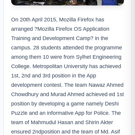
On 20th April 2015, Mozilla Firefox has
arranged ?Mozilla Firefox OS Application
Training and Development Camp? in the
campus. 28 students attended the programme
among them 10 were from Sylhet Engineering
College. Metropolitan University has achieved
1st, 2nd and 3rd position in the App
development contest. The team Nawaz Ahmed
Chowdhury and Murad Ahmed achieved ed 1st
position by developing a game namely Deshi
Puzzle and an informative App for Police. The
team of Mahmudul Hasan and Shirin Akter
ensured 2ndposition and the team of Md. Asif