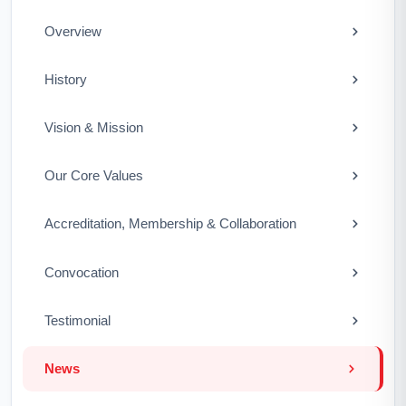
Overview
History
Vision & Mission
Our Core Values
Accreditation, Membership & Collaboration
Convocation
Testimonial
News