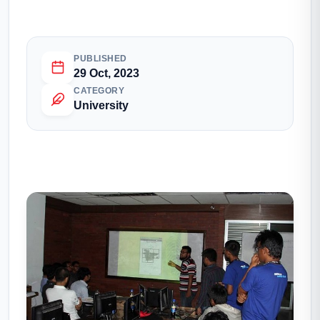
PUBLISHED
29 Oct, 2023
CATEGORY
University