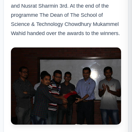
and Nusrat Sharmin 3rd. At the end of the
programme The Dean of The School of
Science & Technology Chowdhury Mukammel
Wahid handed over the awards to the winners.