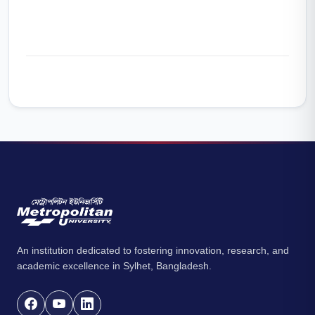
An institution dedicated to fostering innovation, research, and
academic excellence in Sylhet, Bangladesh.