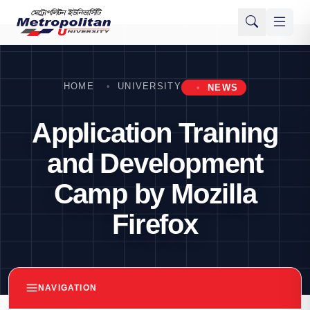
HOME
UNIVERSITY
NEWS
Application Training
and Development
Camp by Mozilla
Firefox
NAVIGATION