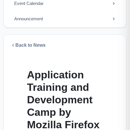
Event Calendar
Announcement
Back to News
Application
Training and
Development
Camp by
Mozilla Firefox