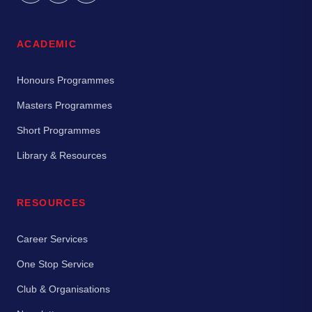
ACADEMIC
Honours Programmes
Masters Programmes
Short Programmes
Library & Resources
RESOURCES
Career Services
One Stop Service
Club & Organisations