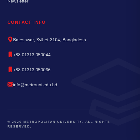
Newsletter
CONTACT INFO
Bateshwar, Sylhet-3104, Bangladesh
+88 01313 050044
+88 01313 050066
info@metrouni.edu.bd
© 2026 METROPOLITAN UNIVERSITY. ALL RIGHTS
RESERVED.