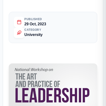
PUBLISHED
29 Oct, 2023
CATEGORY
University