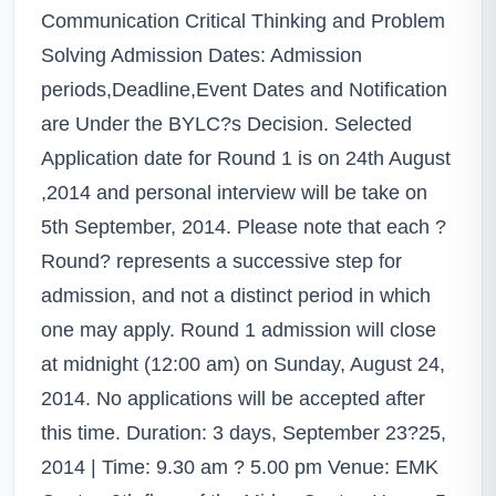
Communication Critical Thinking and Problem
Solving Admission Dates: Admission
periods,Deadline,Event Dates and Notification
are Under the BYLC?s Decision. Selected
Application date for Round 1 is on 24th August
,2014 and personal interview will be take on
5th September, 2014. Please note that each ?
Round? represents a successive step for
admission, and not a distinct period in which
one may apply. Round 1 admission will close
at midnight (12:00 am) on Sunday, August 24,
2014. No applications will be accepted after
this time. Duration: 3 days, September 23?25,
2014 | Time: 9.30 am ? 5.00 pm Venue: EMK