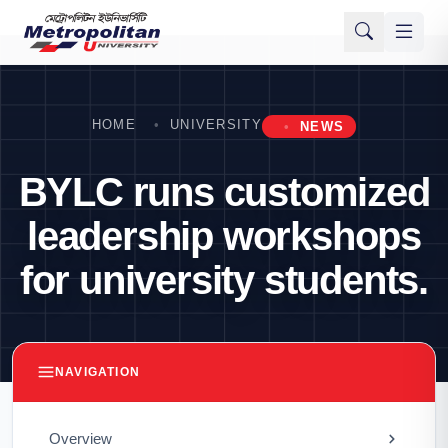
HOME
UNIVERSITY
NEWS
BYLC runs customized
leadership workshops
for university students.
NAVIGATION
Overview