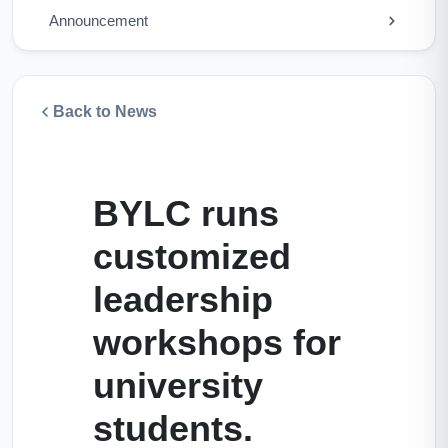
Announcement
Back to News
BYLC runs
customized
leadership
workshops for
university
students.