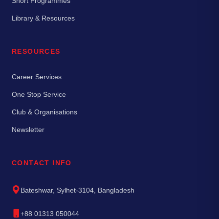
Short Programmes
Library & Resources
RESOURCES
Career Services
One Stop Service
Club & Organisations
Newsletter
CONTACT INFO
Bateshwar, Sylhet-3104, Bangladesh
+88 01313 050044