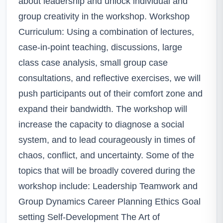
about leadership and unlock individual and
group creativity in the workshop. Workshop
Curriculum: Using a combination of lectures,
case-in-point teaching, discussions, large
class case analysis, small group case
consultations, and reflective exercises, we will
push participants out of their comfort zone and
expand their bandwidth. The workshop will
increase the capacity to diagnose a social
system, and to lead courageously in times of
chaos, conflict, and uncertainty. Some of the
topics that will be broadly covered during the
workshop include: Leadership Teamwork and
Group Dynamics Career Planning Ethics Goal
setting Self-Development The Art of