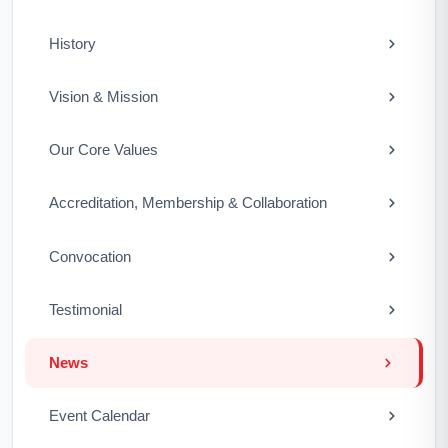
History
Vision & Mission
Our Core Values
Accreditation, Membership & Collaboration
Convocation
Testimonial
News
Event Calendar