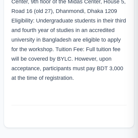
Center, 9th floor of the Midas Center, House 5,
Road 16 (old 27), Dhanmondi, Dhaka 1209
Eligibility: Undergraduate students in their third
and fourth year of studies in an accredited
university in Bangladesh are eligible to apply
for the workshop. Tuition Fee: Full tuition fee
will be covered by BYLC. However, upon
acceptance, participants must pay BDT 3,000
at the time of registration.