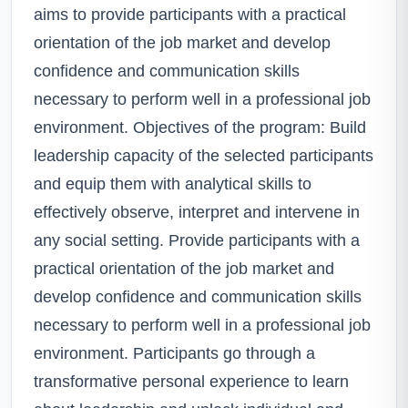
aims to provide participants with a practical
orientation of the job market and develop
confidence and communication skills
necessary to perform well in a professional job
environment. Objectives of the program: Build
leadership capacity of the selected participants
and equip them with analytical skills to
effectively observe, interpret and intervene in
any social setting. Provide participants with a
practical orientation of the job market and
develop confidence and communication skills
necessary to perform well in a professional job
environment. Participants go through a
transformative personal experience to learn