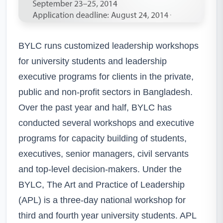
BYLC runs customized leadership workshops
for university students and leadership
executive programs for clients in the private,
public and non-profit sectors in Bangladesh.
Over the past year and half, BYLC has
conducted several workshops and executive
programs for capacity building of students,
executives, senior managers, civil servants
and top-level decision-makers. Under the
BYLC, The Art and Practice of Leadership
(APL) is a three-day national workshop for
third and fourth year university students. APL