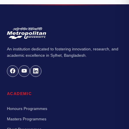
An institution dedicated to fostering innovation, research, and
academic excellence in Sylhet, Bangladesh.
ACADEMIC
Honours Programmes
Masters Programmes