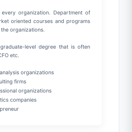
n every organization. Department of
arket oriented courses and programs
f the organizations.
graduate-level degree that is often
CFO etc.
analysis organizations
lting firms
ssional organizations
tics companies
epreneur