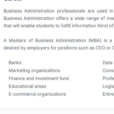
Business Administration professionals are used i
Business Administration offers a wide range of m
that will enable students to fulfill information thirst o
A Masters of Business Administration (MBA) is a 
desired by employers for positions such as CEO or 
Banks
Data 
Marketing organizations
Consu
Finance and investment fund
Profe
Educational areas
Logis
E-commerce organizations
Entr