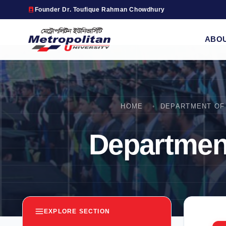
Founder Dr. Toufique Rahman Chowdhury
ABO
HOME
DEPARTMENT OF 
Department
EXPLORE SECTION