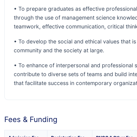
• To prepare graduates as effective professiona
through the use of management science knowledg
teamwork, effective communication, critical thin
• To develop the social and ethical values that i
community and the society at large.
• To enhance of interpersonal and professional sk
contribute to diverse sets of teams and build int
that facilitate success in contemporary organizat
Fees & Funding