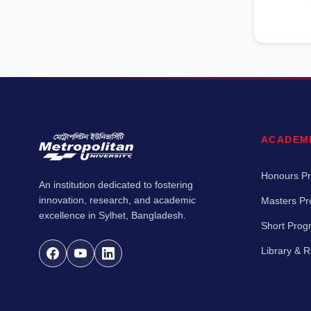
ACADEM
Honours P
An institution dedicated to fostering
innovation, research, and academic
Masters P
excellence in Sylhet, Bangladesh.
Short Pro
Library & 