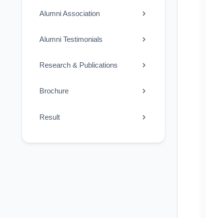
Alumni Association
Alumni Testimonials
Research & Publications
Brochure
Result