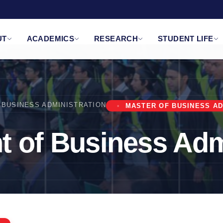
UT
ACADEMICS
RESEARCH
STUDENT LIFE
BUSINESS ADMINISTRATION
MASTER OF BUSINESS AD
 of Business Adm