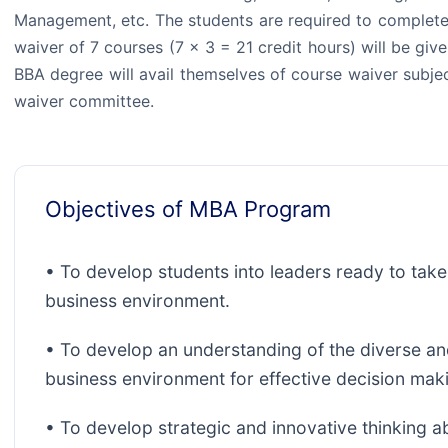
Management, etc. The students are required to complete
waiver of 7 courses (7 × 3 = 21 credit hours) will be gi
BBA degree will avail themselves of course waiver subje
waiver committee.
Objectives of MBA Program
• To develop students into leaders ready to take
business environment.
• To develop an understanding of the diverse an
business environment for effective decision mak
• To develop strategic and innovative thinking abil