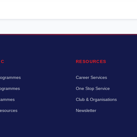
IC
RESOURCES
rogrammes
Career Services
rogrammes
One Stop Service
grammes
Club & Organisations
Resources
Newsletter