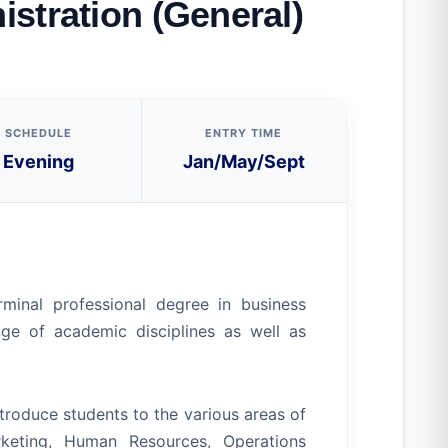
stration (General)
SCHEDULE
ENTRY TIME
Evening
Jan/May/Sept
minal professional degree in business
nge of academic disciplines as well as
roduce students to the various areas of
rketing, Human Resources, Operations