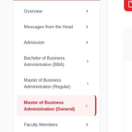
Overview
Messages from the Head
Admission
Bachelor of Business
Administration (BBA)
Master of Business
Administration (Regular)
Master of Business
Administration (General)
Faculty Members