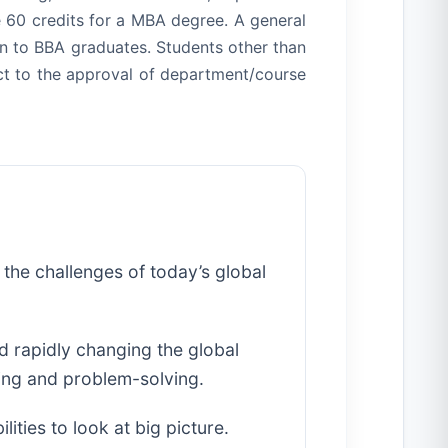
 60 credits for a MBA degree. A general
ven to BBA graduates. Students other than
ct to the approval of department/course
 the challenges of today’s global
d rapidly changing the global
ing and problem-solving.
ities to look at big picture.