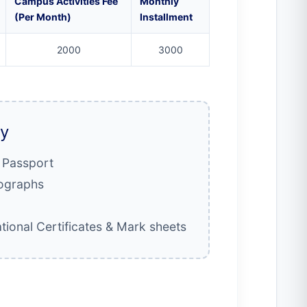
Campus Activities Fee
Monthly
(Per Month)
Installment
2000
3000
ly
/ Passport
tographs
tional Certificates & Mark sheets