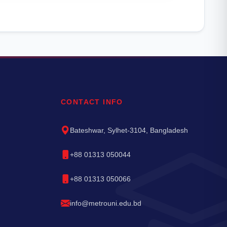
CONTACT INFO
Bateshwar, Sylhet-3104, Bangladesh
+88 01313 050044
+88 01313 050066
info@metrouni.edu.bd