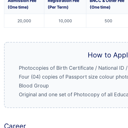
Admission Fee
Registration Fee
BNCC & Other Fee
(One time)
(Per Term)
(One time)
20,000
10,000
500
How to App
Photocopies of Birth Certificate / National ID 
Four (04) copies of Passport size colour pho
Blood Group
Original and one set of Photocopy of all Educa
Career