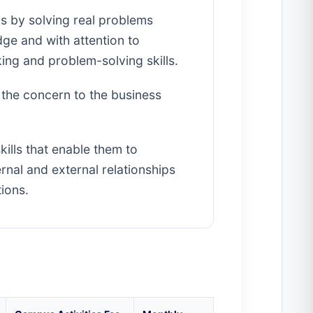
ls by solving real problems
e and with attention to
king and problem-solving skills.
s the concern to the business
ills that enable them to
ernal and external relationships
ions.