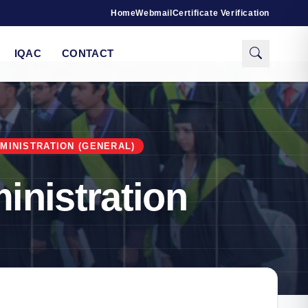
Home
Webmail
Certificate Verification
IQAC
CONTACT
MINISTRATION (GENERAL)
inistration