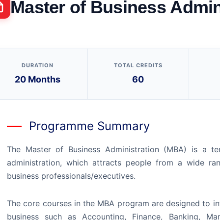
Master of Business Admini
DURATION
TOTAL CREDITS
20 Months
60
Programme Summary
The Master of Business Administration (MBA) is a ter
administration, which attracts people from a wide ra
business professionals/executives.
The core courses in the MBA program are designed to int
business such as Accounting, Finance, Banking, Ma