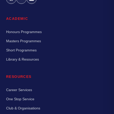
ACADEMIC
Honours Programmes
Masters Programmes
Short Programmes
Library & Resources
RESOURCES
Career Services
One Stop Service
Club & Organisations