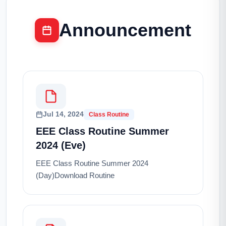
Announcement
Jul 14, 2024
Class Routine
EEE Class Routine Summer
2024 (Eve)
EEE Class Routine Summer 2024
(Day)Download Routine