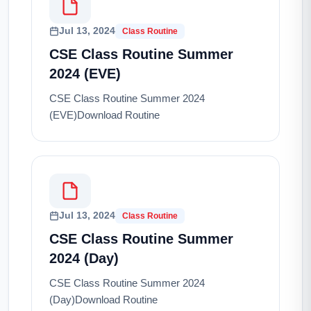
Jul 13, 2024
Class Routine
CSE Class Routine Summer
2024 (EVE)
CSE Class Routine Summer 2024
(EVE)Download Routine
Jul 13, 2024
Class Routine
CSE Class Routine Summer
2024 (Day)
CSE Class Routine Summer 2024
(Day)Download Routine