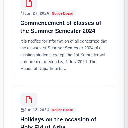
Jun 27, 2024
Notice Board
Commencement of classes of
the Summer Semester 2024
It is notified for information of all concerned that
the classes of Summer Semester 2024 of all
existing students except the 1st Semester will
commence on Monday, 1 July 2024. The
Heads of Departments...
Jun 13, 2024
Notice Board
Holidays on the occasion of
Holy Eid-ul-Azha