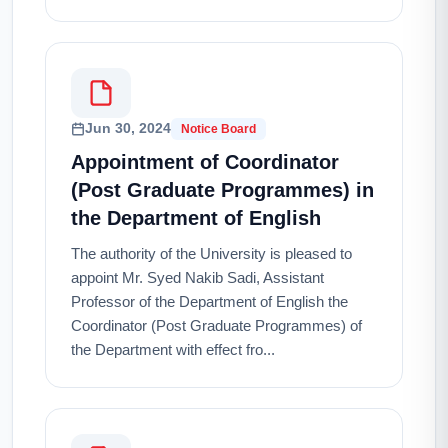
Jun 30, 2024
Notice Board
Appointment of Coordinator
(Post Graduate Programmes) in
the Department of English
The authority of the University is pleased to
appoint Mr. Syed Nakib Sadi, Assistant
Professor of the Department of English the
Coordinator (Post Graduate Programmes) of
the Department with effect fro...