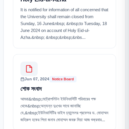
It is notified for information of all concerned that
the University shall remain closed from
Sunday, 16 June&nbsp; &nbsp;to Tuesday, 18
June 2024 on account of Holy Eid-ul-
Azha.&nbsp; &nbsp;&nbsp;&nbs...
Jun 07, 2024
Notice Board
শোক সংবাদ
আমরা&nbsp;মেট্রোপলিটন ইউনিভার্সিটি পরিবারের পক্ষ
থেকে&nbsp;অত্যন্ত দুঃখের সাথে জানাচ্ছি
যে,&nbsp;ইউনিভার্সিটির ভাইস চ্যান্সেলর প্রফেসর ড. মোহাম্মদ
জহিরুল হকের পিতা জনাব মোহাম্মদ জবরু মিয়া আজ শুক্রবার...