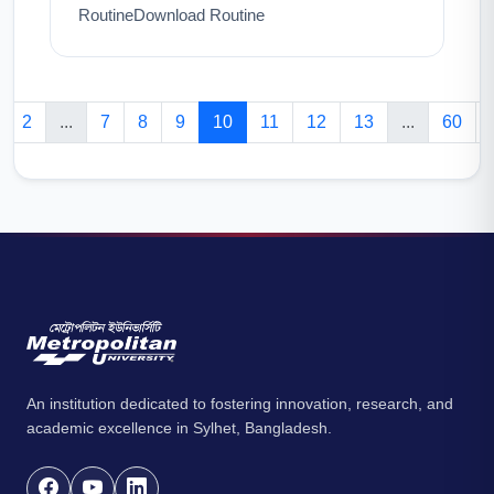
RoutineDownload Routine
2
...
7
8
9
10
11
12
13
...
60
An institution dedicated to fostering innovation, research, and
academic excellence in Sylhet, Bangladesh.