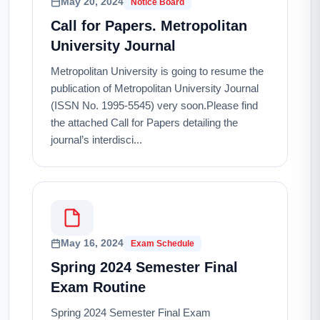
May 20, 2024
Notice Board
Call for Papers. Metropolitan
University Journal
Metropolitan University is going to resume the
publication of Metropolitan University Journal
(ISSN No. 1995-5545) very soon.Please find
the attached Call for Papers detailing the
journal’s interdisci...
May 16, 2024
Exam Schedule
Spring 2024 Semester Final
Exam Routine
Spring 2024 Semester Final Exam