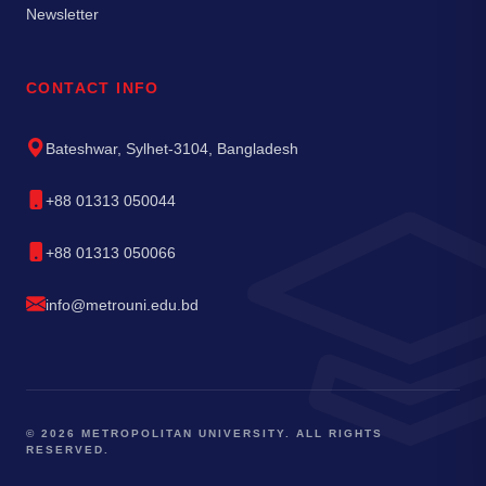
Newsletter
CONTACT INFO
Bateshwar, Sylhet-3104, Bangladesh
+88 01313 050044
+88 01313 050066
info@metrouni.edu.bd
© 2026 METROPOLITAN UNIVERSITY. ALL RIGHTS
RESERVED.