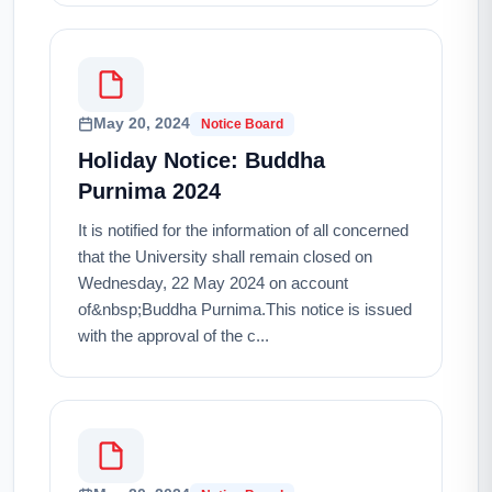
May 20, 2024
Notice Board
Holiday Notice: Buddha
Purnima 2024
It is notified for the information of all concerned
that the University shall remain closed on
Wednesday, 22 May 2024 on account
of&nbsp;Buddha Purnima.This notice is issued
with the approval of the c...