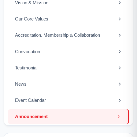
Vision & Mission
Our Core Values
Accreditation, Membership & Collaboration
Convocation
Testimonial
News
Event Calendar
Announcement