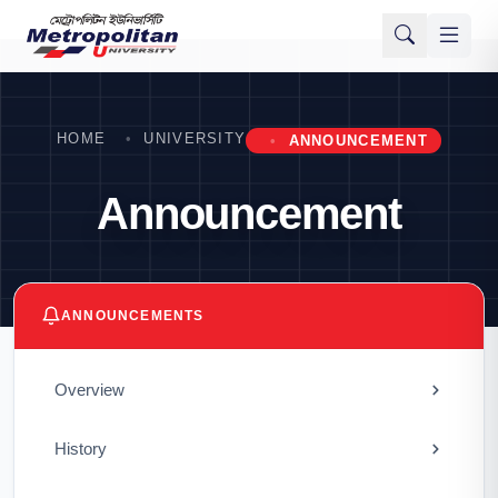
HOME
UNIVERSITY
ANNOUNCEMENT
Announcement
ANNOUNCEMENTS
Overview
History