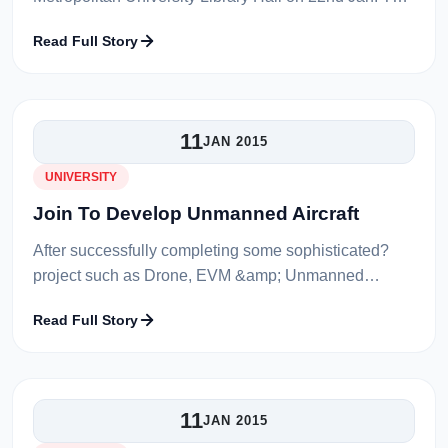
Show started at several different times which are
Read Full Story
11:00am, 1:00pm, 3:00pm and 5:30pm...
11
JAN 2015
UNIVERSITY
Join To Develop Unmanned Aircraft
After successfully completing some sophisticated?
project such as Drone, EVM &amp; Unmanned
Submarine, currently Metropolitan University has
Read Full Story
decided working on an Aero-modeling pro...
11
JAN 2015