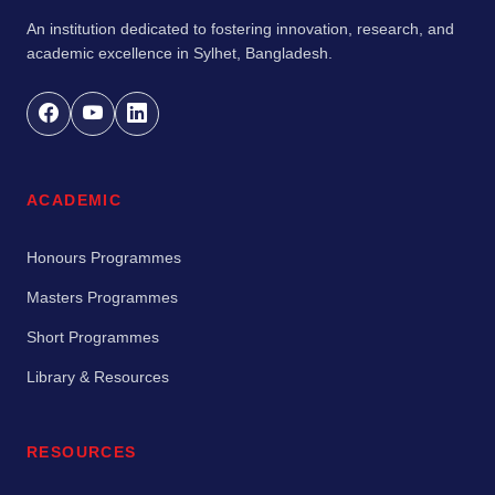
An institution dedicated to fostering innovation, research, and
academic excellence in Sylhet, Bangladesh.
ACADEMIC
Honours Programmes
Masters Programmes
Short Programmes
Library & Resources
RESOURCES