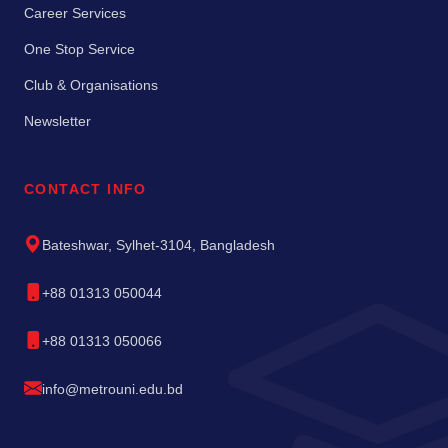
Career Services
One Stop Service
Club & Organisations
Newsletter
CONTACT INFO
Bateshwar, Sylhet-3104, Bangladesh
+88 01313 050044
+88 01313 050066
info@metrouni.edu.bd