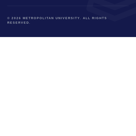
© 2026 METROPOLITAN UNIVERSITY. ALL RIGHTS
RESERVED.