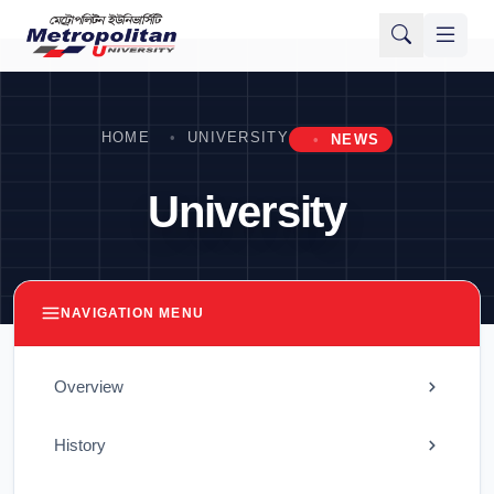
HOME
UNIVERSITY
NEWS
University
NAVIGATION MENU
Overview
History