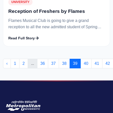
UNIVERSITY
Reception of Freshers by Flames
Flames Musical Club is going to give a grand
reception to all the new admitted student of Spring
Term on 19th Feb 2015. All the performers of Flames
Read Full Story
Musical Club will entertain the...
‹
1
2
...
36
37
38
39
40
41
42