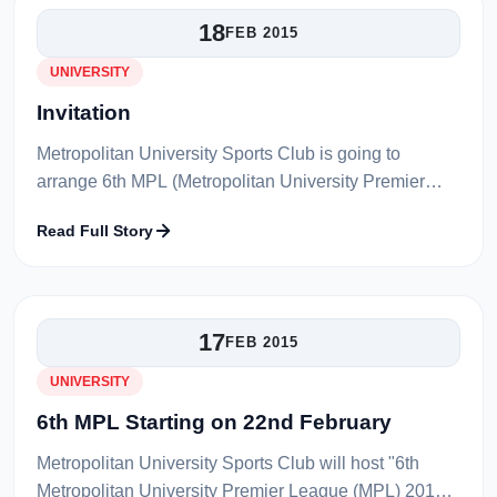
18
FEB 2015
UNIVERSITY
Invitation
Metropolitan University Sports Club is going to
arrange 6th MPL (Metropolitan University Premier
League) Cricket Tournament to be played in MC
Read Full Story
College Field, Tilagarh, Sylhet from...
17
FEB 2015
UNIVERSITY
6th MPL Starting on 22nd February
Metropolitan University Sports Club will host "6th
Metropolitan University Premier League (MPL) 2015".