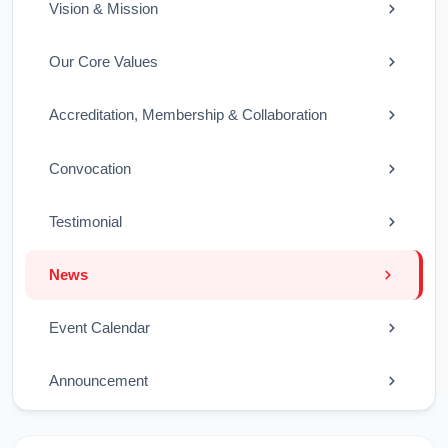
Vision & Mission
Our Core Values
Accreditation, Membership & Collaboration
Convocation
Testimonial
News
Event Calendar
Announcement