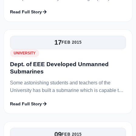
The tournament draw and a meeting is held in
Read Full Story
University conference hall wit...
17
FEB 2015
UNIVERSITY
Dept. of EEE Developed Unmanned
Submarines
Some astonishing students and teachers of the
University has built a submarine which is capable to
move under the water liberally. The students were
Read Full Story
extremely working hard to bu...
09
FEB 2015