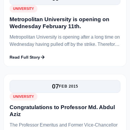
UNIVERSITY
Metropolitan University is opening on
Wednesday February 11th.
Metropolitan University is opening after a long time on
Wednesday having pulled off by the strike. Therefore,
on Wednesday February 11th, all the classes will be
Read Full Story
held according to...
07
FEB 2015
UNIVERSITY
Congratulations to Professor Md. Abdul
Aziz
The Professor Emeritus and Former Vice-Chancellor