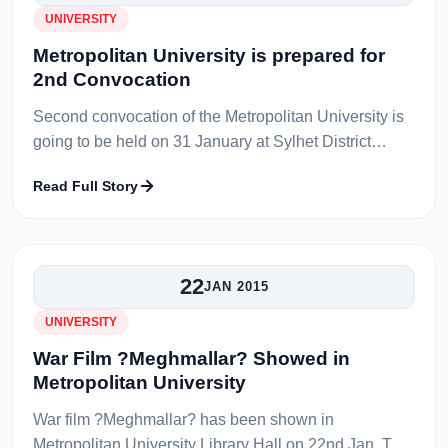
UNIVERSITY
Metropolitan University is prepared for
2nd Convocation
Second convocation of the Metropolitan University is
going to be held on 31 January at Sylhet District
Sports Complex . All the preparation regarding
Read Full Story
convocation is successfully co...
22
JAN 2015
UNIVERSITY
War Film ?Meghmallar? Showed in
Metropolitan University
War film ?Meghmallar? has been shown in
Metropolitan University Library Hall on 22nd Jan. The