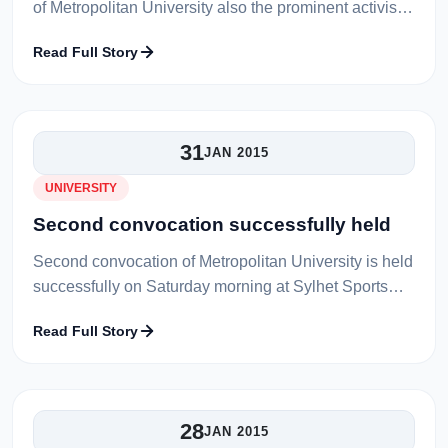
of Metropolitan University also the prominent activist
in language movement Prof. Md. Abdul Aziz has
Read Full Story
recently been selected as t...
31
JAN 2015
UNIVERSITY
Second convocation successfully held
Second convocation of Metropolitan University is held
successfully on Saturday morning at Sylhet Sports
Complex premise to confer the degree upon 1382
Read Full Story
students passed out their hon...
28
JAN 2015