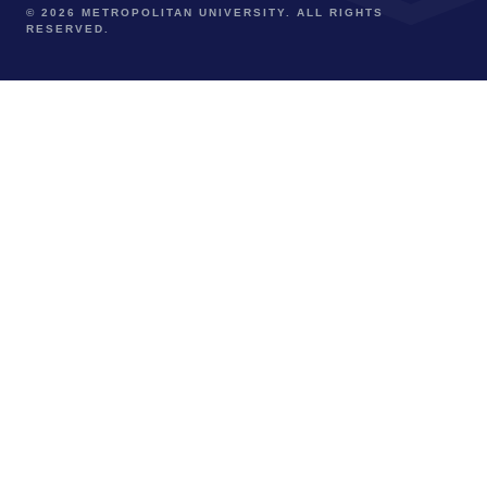
© 2026 METROPOLITAN UNIVERSITY. ALL RIGHTS
RESERVED.