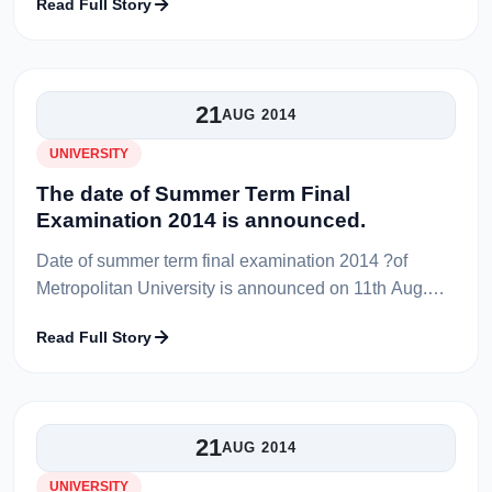
Read Full Story
Professor Shiba Prashad Sen, former VC...
21
AUG 2014
UNIVERSITY
The date of Summer Term Final
Examination 2014 is announced.
Date of summer term final examination 2014 ?of
Metropolitan University is announced on 11th Aug.
Examination will start from 23-08-2014 and end in 31-
Read Full Story
08-2014. Routine of summer ter...
21
AUG 2014
UNIVERSITY