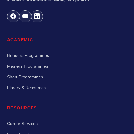
ACADEMIC
Honours Programmes
Masters Programmes
Short Programmes
Library & Resources
RESOURCES
Career Services