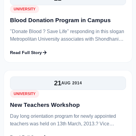
UNIVERSITY
Blood Donation Program in Campus
"Donate Blood ? Save Life" responding in this slogan
Metropolitan University associates with Shondhani
Sylhet &amp; Sylhet Osmani Medical College has
Read Full Story
arranged a blood donation prog...
21
AUG 2014
UNIVERSITY
New Teachers Workshop
Day long orientation program for newly appointed
teachers was held on 13th March, 2013.? Vice
Chancellor Prof. Dr. Md. Saleh Uddin, Treasurer