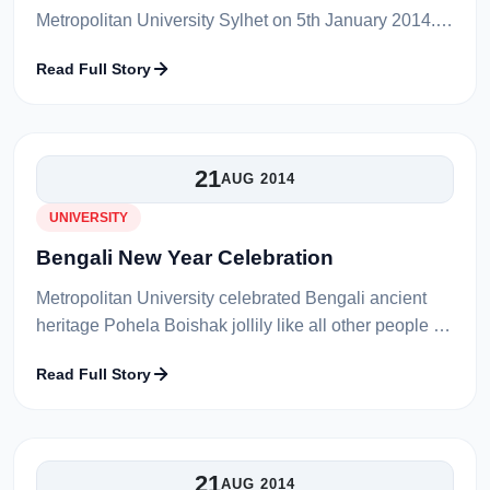
Metropolitan University Sylhet on 5th January 2014.
That was his last working day being the vice
Read Full Story
chancellor of university. Compl...
21
AUG 2014
UNIVERSITY
Bengali New Year Celebration
Metropolitan University celebrated Bengali ancient
heritage Pohela Boishak jollily like all other people in
the country. A gorgeous rally was stepping to
Read Full Story
celebrate the first day of...
21
AUG 2014