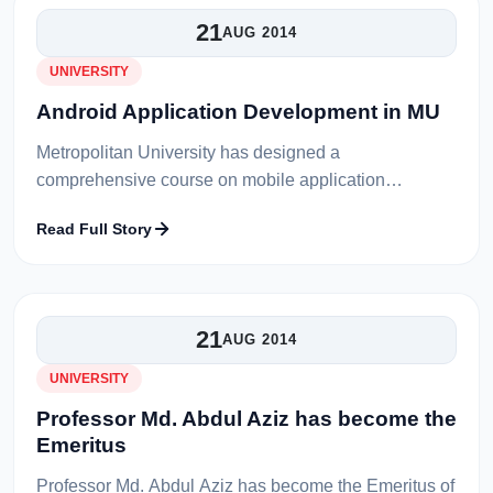
21
AUG 2014
UNIVERSITY
Android Application Development in MU
Metropolitan University has designed a
comprehensive course on mobile application
development in Android. This course conducts
Read Full Story
through real time applications and it covers major fe...
21
AUG 2014
UNIVERSITY
Professor Md. Abdul Aziz has become the
Emeritus
Professor Md. Abdul Aziz has become the Emeritus of