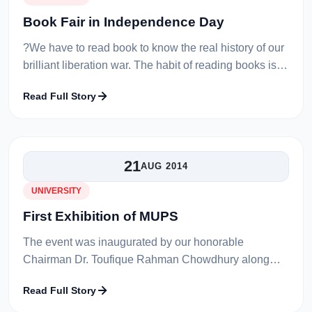
Book Fair in Independence Day
?We have to read book to know the real history of our
brilliant liberation war. The habit of reading books is
not only change ownself but also society?.
Read Full Story
Honourable Vice Chancellor...
21
AUG 2014
UNIVERSITY
First Exhibition of MUPS
The event was inaugurated by our honorable
Chairman Dr. Toufique Rahman Chowdhury along
with our Vice chancellor Prof. Dr. Saleh Uddin. The
Read Full Story
chairman was very much impressed with th...