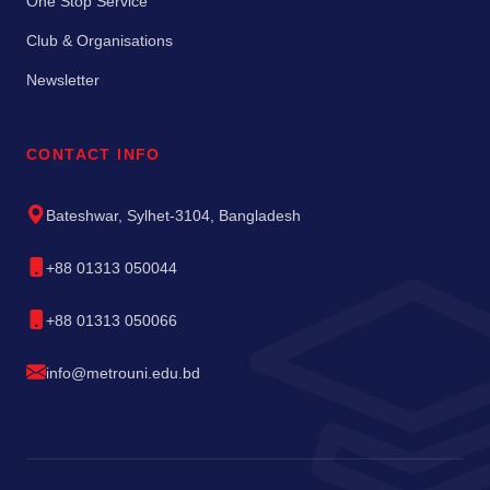
One Stop Service
Club & Organisations
Newsletter
CONTACT INFO
Bateshwar, Sylhet-3104, Bangladesh
+88 01313 050044
+88 01313 050066
info@metrouni.edu.bd