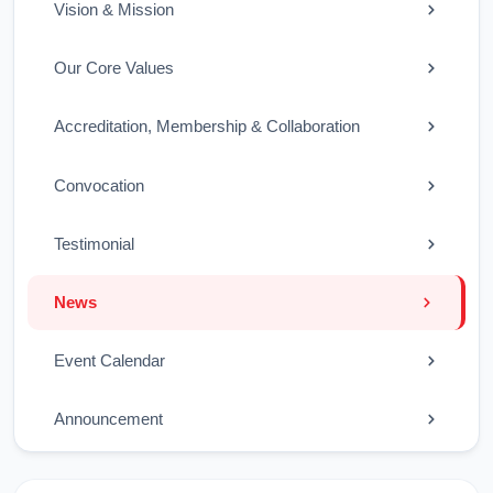
Vision & Mission
Our Core Values
Accreditation, Membership & Collaboration
Convocation
Testimonial
News
Event Calendar
Announcement