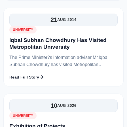
21
AUG 2014
UNIVERSITY
Iqbal Subhan Chowdhury Has Visited
Metropolitan University
The Prime Minister?s information adviser Mr.Iqbal
Subhan Chowdhury has visited Metropolitan
University on 9th February 2014. The Chairman of
Read Full Story
Board of Trustees Dr. Toufique Rahman C...
10
AUG 2026
UNIVERSITY
Exhibition of Projects