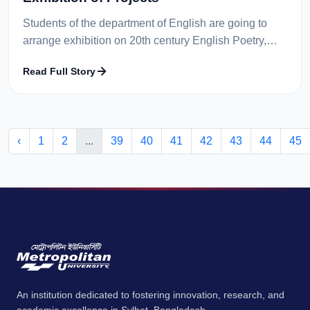
Students of the department of English are going to
arrange exhibition on 20th century English Poetry,
Victorian Poetry and Teaching Techniques through
Read Full Story
paintings. Students from 2...
‹
1
2
...
39
40
41
42
43
44
45
An institution dedicated to fostering innovation, research, and
academic excellence in Sylhet, Bangladesh.