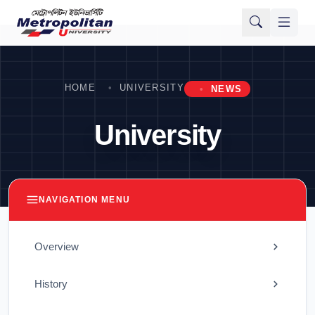
HOME
UNIVERSITY
NEWS
University
NAVIGATION MENU
Overview
History