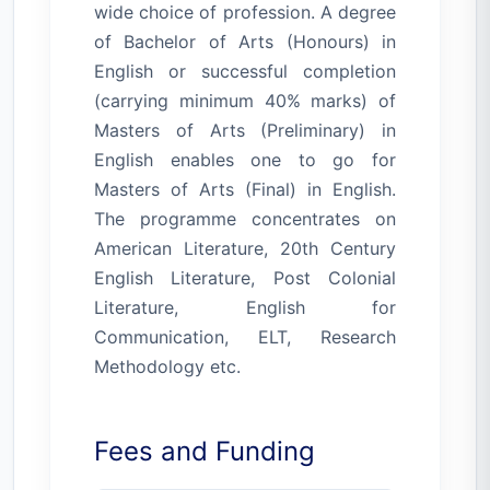
wide choice of profession. A degree
of Bachelor of Arts (Honours) in
English or successful completion
(carrying minimum 40% marks) of
Masters of Arts (Preliminary) in
English enables one to go for
Masters of Arts (Final) in English.
The programme concentrates on
American Literature, 20th Century
English Literature, Post Colonial
Literature, English for
Communication, ELT, Research
Methodology etc.
Fees and Funding