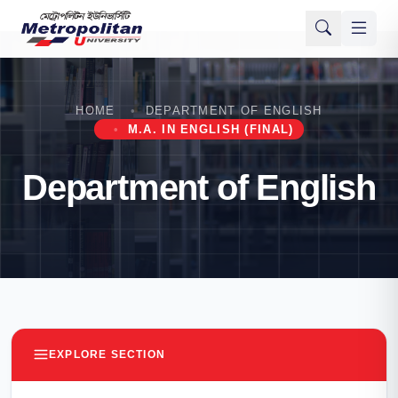
HOME
DEPARTMENT OF ENGLISH
M.A. IN ENGLISH (FINAL)
Department of English
EXPLORE SECTION