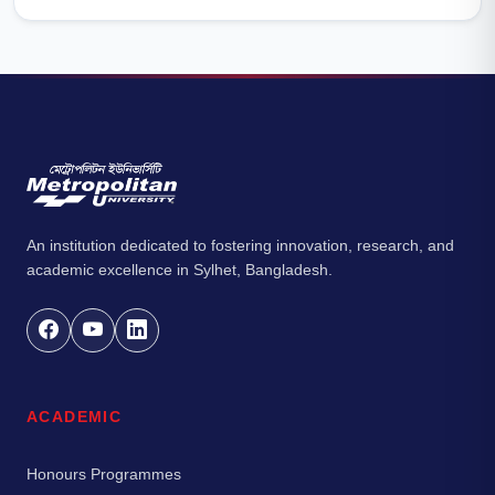
An institution dedicated to fostering innovation, research, and
academic excellence in Sylhet, Bangladesh.
ACADEMIC
Honours Programmes