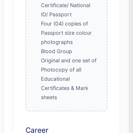
Certificate/ National
ID/ Passport
Four (04) copies of
Passport size colour
photographs
Blood Group
Original and one set of
Photocopy of all
Educational
Certificates & Mark
sheets
Career