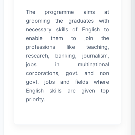
The programme aims at
grooming the graduates with
necessary skills of English to
enable them to join the
professions like teaching,
research, banking, journalism,
jobs in multinational
corporations, govt. and non
govt. jobs and fields where
English skills are given top
priority.