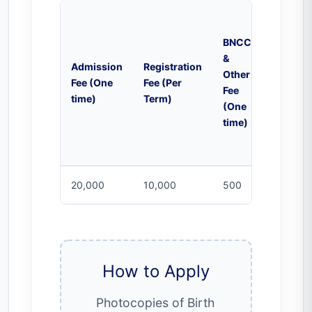
BNCC
&
Campu
Admission
Registration
Other
Activiti
Fee (One
Fee (Per
Fee
Fee (Per
time)
Term)
(One
Month)
time)
20,000
10,000
500
2000
How to Apply
Photocopies of Birth