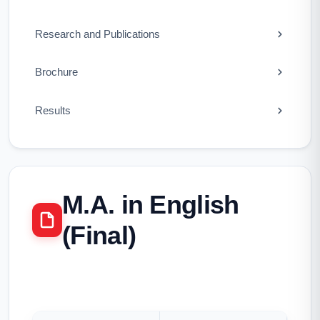
Research and Publications
Brochure
Results
M.A. in English
(Final)