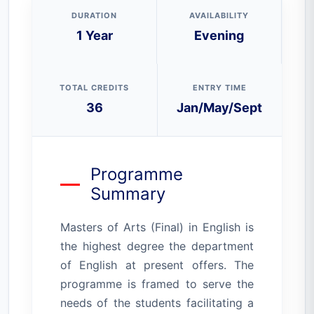
DURATION
AVAILABILITY
1 Year
Evening
TOTAL CREDITS
ENTRY TIME
36
Jan/May/Sept
Programme
Summary
Masters of Arts (Final) in English is
the highest degree the department
of English at present offers. The
programme is framed to serve the
needs of the students facilitating a