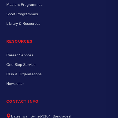
Masters Programmes
Short Programmes
Library & Resources
RESOURCES
Career Services
One Stop Service
Club & Organisations
Newsletter
CONTACT INFO
Bateshwar, Sylhet-3104, Bangladesh