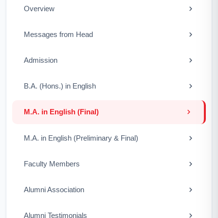
Overview
Messages from Head
Admission
B.A. (Hons.) in English
M.A. in English (Final)
M.A. in English (Preliminary & Final)
Faculty Members
Alumni Association
Alumni Testimonials