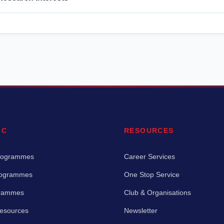
IC
RESOURCES
rogrammes
Career Services
rogrammes
One Stop Service
grammes
Club & Organisations
Resources
Newsletter