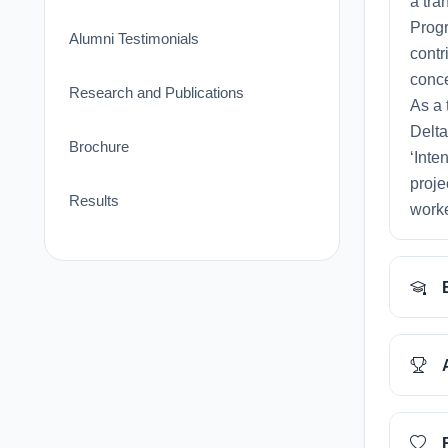
a tra
Progr
Alumni Testimonials
contr
conce
Research and Publications
As a 
Delta
Brochure
‘Inte
proje
Results
worke