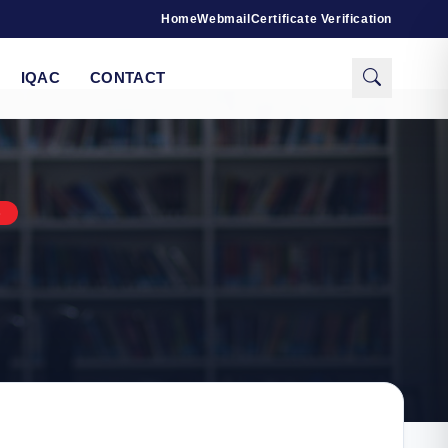
Home
Webmail
Certificate Verification
IQAC
CONTACT
S