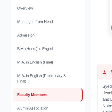
Overview
Messages from Head
Admission
B.A. (Hons.) in English
M.A. in English (Final)
M.A. in English (Preliminary &
Final)
Syed 
devel
Faculty Members
and E
Notr
Alumni Association