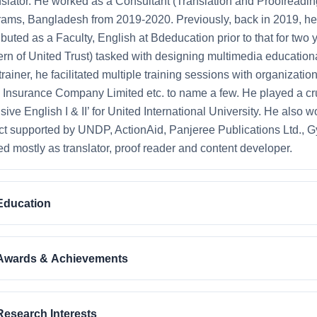
nslator. He worked as a Consultant (Translation and Proofread
ams, Bangladesh from 2019-2020. Previously, back in 2019, he 
ibuted as a Faculty, English at Bdeducation prior to that for t
rn of United Trust) tasked with designing multimedia educationa
trainer, he facilitated multiple training sessions with organizat
 Insurance Company Limited etc. to name a few. He played a cruc
nsive English I & II’ for United International University. He als
ct supported by UNDP, ActionAid, Panjeree Publications Ltd., 
d mostly as translator, proof reader and content developer.
Education
Awards & Achievements
Research Interests