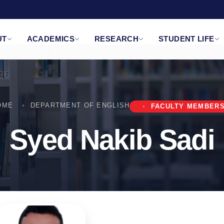
UT
ACADEMICS
RESEARCH
STUDENT LIFE
OME
DEPARTMENT OF ENGLISH
FACULTY MEMBER
Syed Nakib Sadi