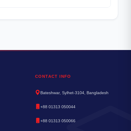
CONTACT INFO
Bateshwar, Sylhet-3104, Bangladesh
+88 01313 050044
+88 01313 050066