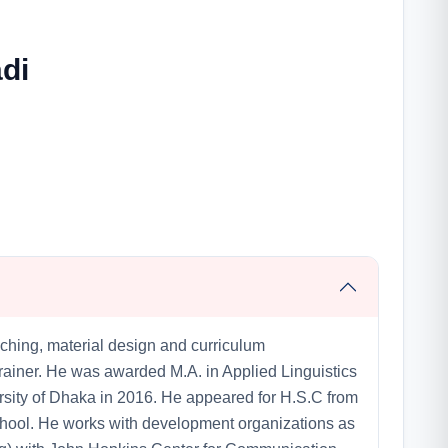
di
ching, material design and curriculum
ainer. He was awarded M.A. in Applied Linguistics
rsity of Dhaka in 2016. He appeared for H.S.C from
ool. He works with development organizations as