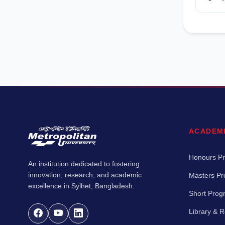
ACADEM
Honours P
An institution dedicated to fostering
innovation, research, and academic
Masters P
excellence in Sylhet, Bangladesh.
Short Pro
Library & 