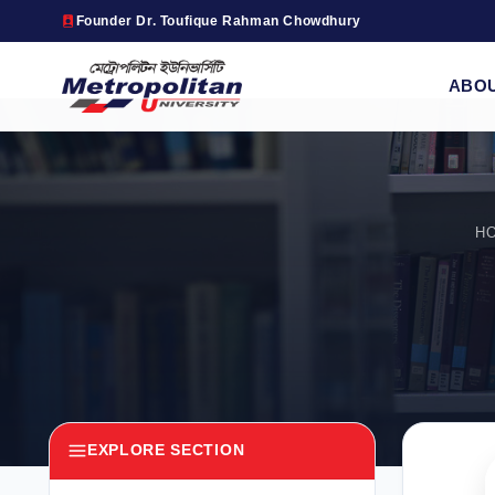
Founder Dr. Toufique Rahman Chowdhury
ABO
H
EXPLORE SECTION