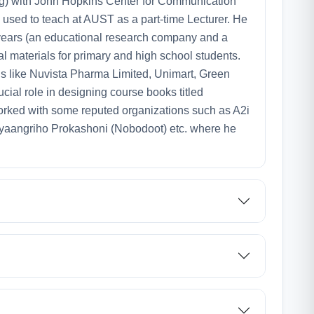
ing) with John Hopkins Center for Communication
used to teach at AUST as a part-time Lecturer. He
wo years (an educational research company and a
l materials for primary and high school students.
ions like Nuvista Pharma Limited, Unimart, Green
ial role in designing course books titled
o worked with some reputed organizations such as A2i
Gyaangriho Prokashoni (Nobodoot) etc. where he