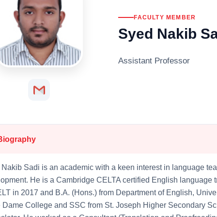
FACULTY MEMBER
Syed Nakib Sa
Assistant Professor
Biography
Nakib Sadi is an academic with a keen interest in language tea
opment. He is a Cambridge CELTA certified English language tr
LT in 2017 and B.A. (Hons.) from Department of English, Unive
e Dame College and SSC from St. Joseph Higher Secondary Sch