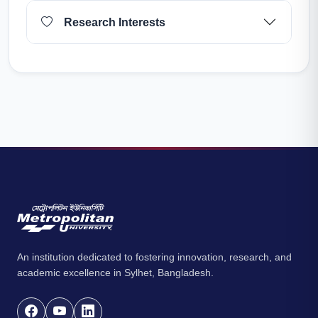
Research Interests
An institution dedicated to fostering innovation, research, and
academic excellence in Sylhet, Bangladesh.