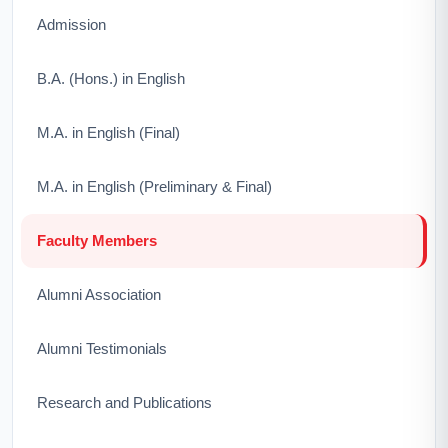
Admission
B.A. (Hons.) in English
M.A. in English (Final)
M.A. in English (Preliminary & Final)
Faculty Members
Alumni Association
Alumni Testimonials
Research and Publications