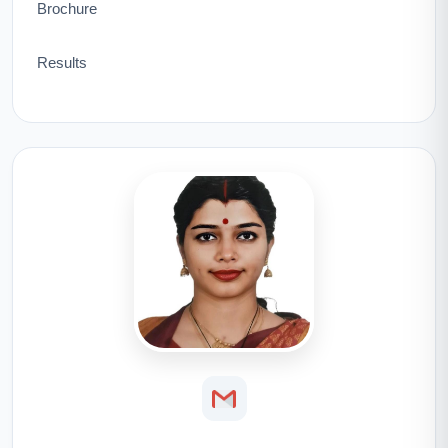
Brochure
Results