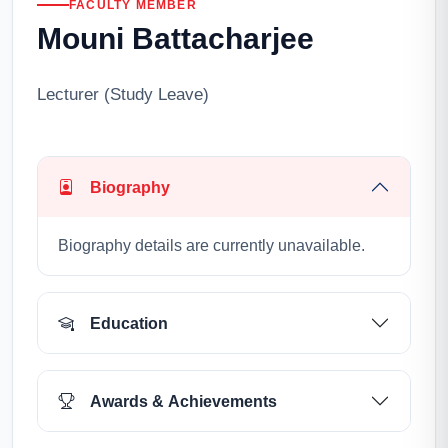
FACULTY MEMBER
Mouni Battacharjee
Lecturer (Study Leave)
Biography
Biography details are currently unavailable.
Education
Awards & Achievements