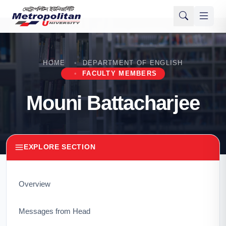
HOME
DEPARTMENT OF ENGLISH
FACULTY MEMBERS
Mouni Battacharjee
EXPLORE SECTION
Overview
Messages from Head