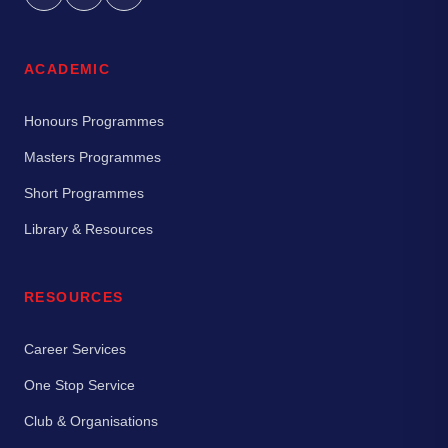
ACADEMIC
Honours Programmes
Masters Programmes
Short Programmes
Library & Resources
RESOURCES
Career Services
One Stop Service
Club & Organisations