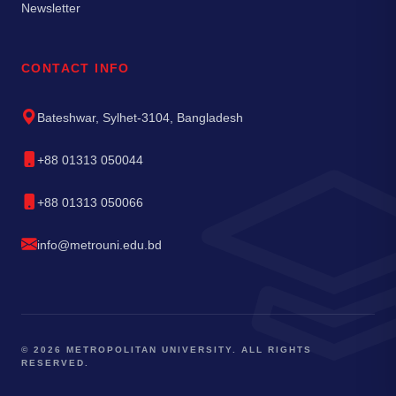
Newsletter
CONTACT INFO
Bateshwar, Sylhet-3104, Bangladesh
+88 01313 050044
+88 01313 050066
info@metrouni.edu.bd
© 2026 METROPOLITAN UNIVERSITY. ALL RIGHTS
RESERVED.