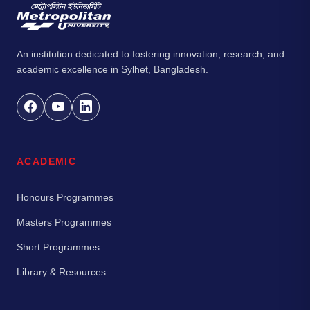
An institution dedicated to fostering innovation, research, and
academic excellence in Sylhet, Bangladesh.
ACADEMIC
Honours Programmes
Masters Programmes
Short Programmes
Library & Resources