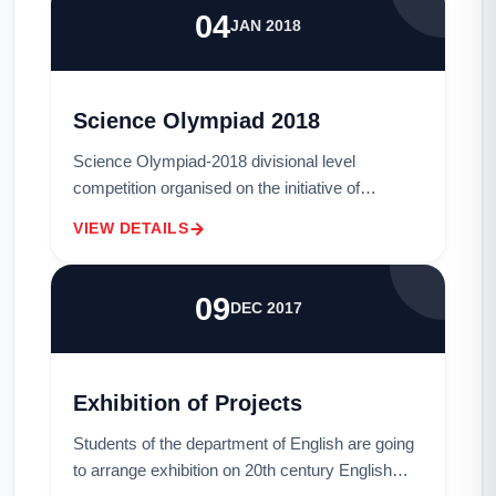
04
JAN 2018
Science Olympiad 2018
Science Olympiad-2018 divisional level
competition organised on the initiative of
Bangladesh Science Academy &amp; MU CSE
VIEW DETAILS
Society and sponsored by First Security Islami
Bank Ltd. i...
09
DEC 2017
Exhibition of Projects
Students of the department of English are going
to arrange exhibition on 20th century English