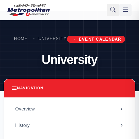
HOME
UNIVERSITY
EVENT CALENDAR
University
NAVIGATION
Overview
History