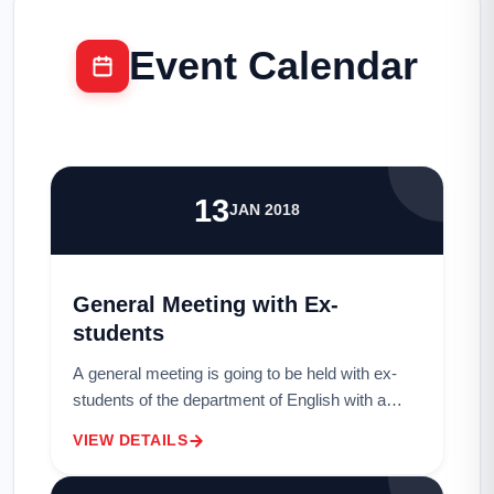
Event Calendar
13
JAN 2018
General Meeting with Ex-
students
A general meeting is going to be held with ex-
students of the department of English with a
view to forming an ?Alumni Association? in
VIEW DETAILS
Professor M. Habibur Rahman Library Hall on
19...