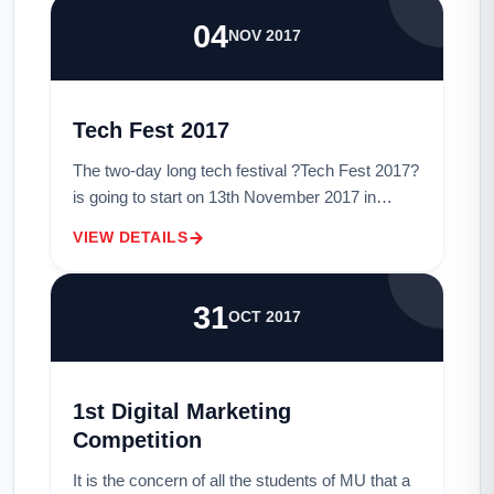
04
NOV 2017
Tech Fest 2017
The two-day long tech festival ?Tech Fest 2017?
is going to start on 13th November 2017 in
Metropolitan University.The tech festival will be
VIEW DETAILS
held on November 13 and 14 at the initi...
31
OCT 2017
1st Digital Marketing
Competition
It is the concern of all the students of MU that a