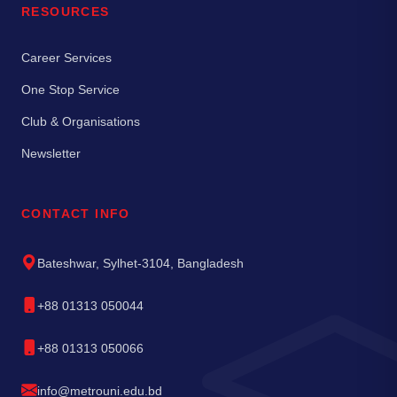
RESOURCES
Career Services
One Stop Service
Club & Organisations
Newsletter
CONTACT INFO
Bateshwar, Sylhet-3104, Bangladesh
+88 01313 050044
+88 01313 050066
info@metrouni.edu.bd