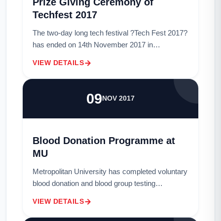
Prize Giving Ceremony of
Techfest 2017
The two-day long tech festival ?Tech Fest 2017?
has ended on 14th November 2017 in
Metropolitan University. Tech festival ends
VIEW DETAILS
through the prize giving ceremony on Thursday
afterno...
09
NOV 2017
Blood Donation Programme at
MU
Metropolitan University has completed voluntary
blood donation and blood group testing
programme. The programme was held at the
VIEW DETAILS
University?s Rabindra-Nazrul stage from 10am
to 4pm...