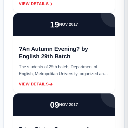
Poetry, Victorian Poetry and Teaching
VIEW DETAILS
Techniques through paintings. Students from
29t...
19
NOV 2017
?An Autumn Evening? by
English 29th Batch
The students of 29th batch, Department of
English, Metropolitan University, organized an
event titled ?An Autumn Evening? as their
VIEW DETAILS
celebration of rag day on 27th November 2017.
The...
09
NOV 2017