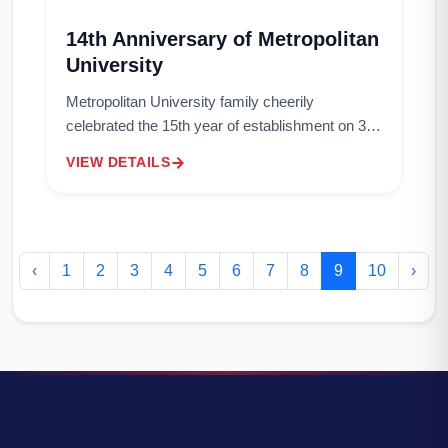
14th Anniversary of Metropolitan
University
Metropolitan University family cheerily
celebrated the 15th year of establishment on 3rd
May 2017. Metropolitan University, the
VIEW DETAILS
University of Third millennium is committed to
provi...
‹
1
2
3
4
5
6
7
8
9
10
›