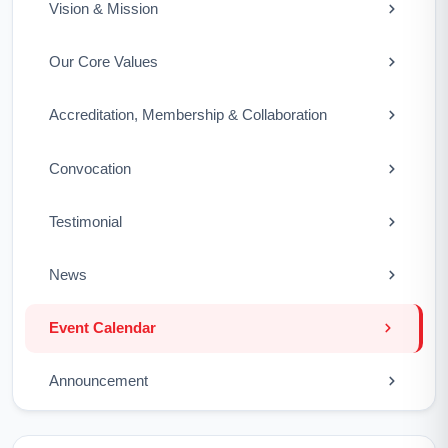
Vision & Mission
Our Core Values
Accreditation, Membership & Collaboration
Convocation
Testimonial
News
Event Calendar
Announcement