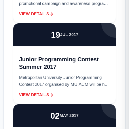
promotional campaign and awareness program
on "1st Digital Marketing competition" will be
VIEW DETAILS
held on tomorrow, (Sunday) 05th Novembe...
19
JUL 2017
Junior Programming Contest
Summer 2017
Metropolitan University Junior Programming
Contest 2017 organised by MU ACM will be held
on Tuesday, 25th July 2017 at 2:30 pm in ACL,
VIEW DETAILS
GCL, LAB3. The contest is individual and onl...
02
MAY 2017